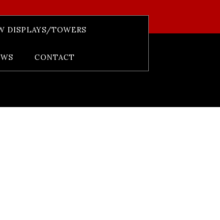
W DISPLAYS/TOWERS
EWS
CONTACT