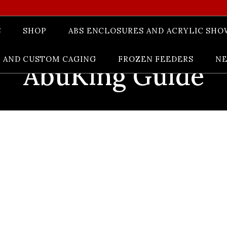
S
SHOP
ABS ENCLOSURES AND ACRYLIC SHO
 AND CUSTOM CAGING
FROZEN FEEDERS
N
AbuKing Guide