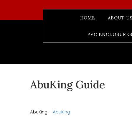
HOME
ABOUT U
PVC ENCLOSURES
AbuKing Guide
AbuKing –
AbuKing