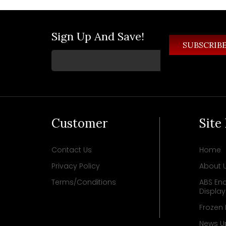
Sign Up And Save!
Customer
Site
Contact Us
Home
Privacy Policy
About 
Terms/Conditions
ABS Enc
Displa
Frozen
News U