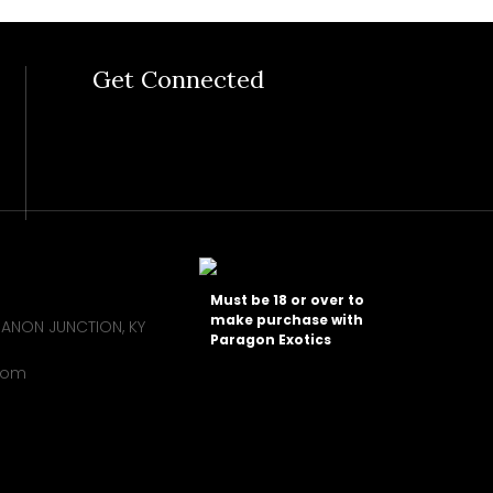
Get Connected
Must be 18 or over to
make purchase with
BANON JUNCTION, KY
Paragon Exotics
com