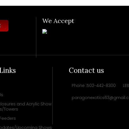
We Accept
 Links
Contact us
Phone :502-442-8300
LE
Us
paragonexotics63@gmail.
losures and Acrylic Show
ys/Towers
 Feeders
pdates/Upcoming Shows