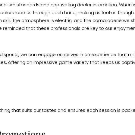
alism standards and captivating dealer interaction. When we 
lers lead us through each hand, making us feel as though we
h skill. The atmosphere is electric, and the camaraderie we s
e reminded that these professionals are key to our enjoymen
disposal, we can engage ourselves in an experience that mirrors
nces, offering an impressive game variety that keeps us capt
hing that suits our tastes and ensures each session is packe
Promotions