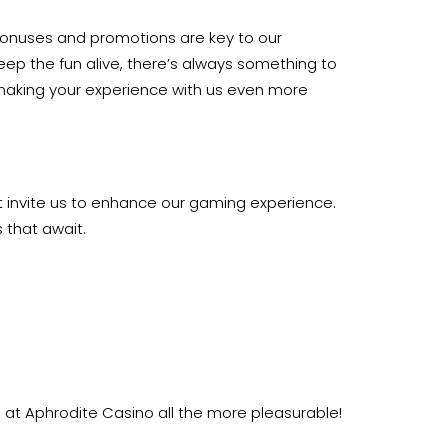
onuses and promotions are key to our
ep the fun alive, there’s always something to
 making your experience with us even more
at invite us to enhance our gaming experience.
 that await.
at Aphrodite Casino all the more pleasurable!