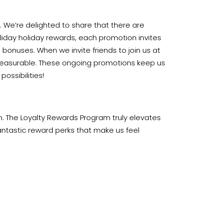
. We’re delighted to share that there are
liday holiday rewards, each promotion invites
l bonuses. When we invite friends to join us at
leasurable. These ongoing promotions keep us
ossibilities!
on. The Loyalty Rewards Program truly elevates
fantastic reward perks that make us feel