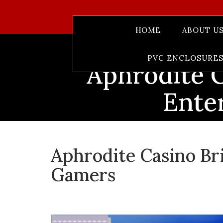
HOME
ABOUT U
PVC ENCLOSURES
Aphrodite C
Ente
Aphrodite Casino Br
Gamers