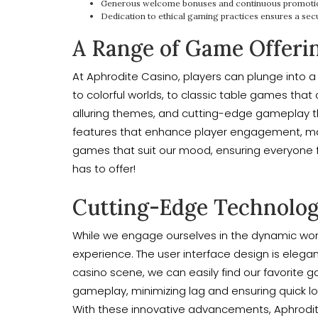
Generous welcome bonuses and continuous promotions
Dedication to ethical gaming practices ensures a sec
A Range of Game Offeri
At Aphrodite Casino, players can plunge into a 
to colorful worlds, to classic table games that 
alluring themes, and cutting-edge gameplay tha
features that enhance player engagement, makin
games that suit our mood, ensuring everyone f
has to offer!
Cutting-Edge Technolog
While we engage ourselves in the dynamic worl
experience. The user interface design is elega
casino scene, we can easily find our favorite 
gameplay, minimizing lag and ensuring quick l
With these innovative advancements, Aphrodite 