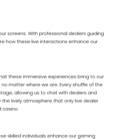
 our screens. With professional dealers guiding
re how these live interactions enhance our
that these immersive experiences bring to our
, no matter where we are. Every shuffle of the
 stage, allowing us to chat with dealers and
he lively atmosphere that only live dealer
 casino.
ese skilled individuals enhance our gaming