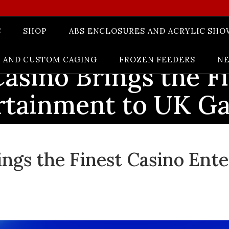
S
SHOP
ABS ENCLOSURES AND ACRYLIC SHO
 AND CUSTOM CAGING
FROZEN FEEDERS
N
asino Brings the F
rtainment to UK G
ings the Finest Casino Ent