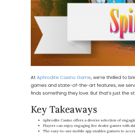
At
Aphrodite Casino Game
, we’re thrilled to 
games and state-of-the-art features, we serve 
finds something they love. But that’s just the s
Key Takeaways
Aphrodite Casino offers a diverse selection of engaging
Players can enjoy engaging live dealer games with sk
The easy-to-use mobile app enables gamers to acces