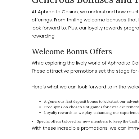
At Aphrodite Casino, we understand how much 
offerings. From thrilling welcome bonuses that
look forward to. Plus, our loyalty rewards pr
rewarding!
Welcome Bonus Offers
While exploring the lively world of Aphrodite 
These attractive promotions set the stage for 
Here’s what we can look forward to in the we
A generous first deposit bonus to kickstart our advent
Free spins on chosen slot games for extra excitement
Loyalty rewards as we play, enhancing our experienc
Special offers tailored for new members to keep the thrill 
With these incredible promotions, we can imme