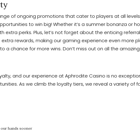
ity
ange of ongoing promotions that cater to players at all levels
pportunities to win big! Whether it’s a summer bonanza or ho
h extra perks. Plus, let’s not forget about the enticing referra
ve extra rewards, making our gaming experience even more p
to a chance for more wins. Don’t miss out on all the amazing p
oyalty, and our experience at Aphrodite Casino is no excepti
ities. As we climb the loyalty tiers, we reveal a variety of 
n our hands sooner