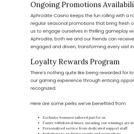
Ongoing Promotions Availabil
Aphrodite Casino keeps the fun rolling with a r
regular seasonal promotions that bring fresh o
us to engage ourselves in thrilling gameplay wit
Aphrodite, both we and our friends can recei
engaged and driven, transforming every visit in
Loyalty Rewards Program
There’s nothing quite like being rewarded for l
our gaming experience through enticing opportun
recognized.
Here are some perks we’ve benefited from:
Exclusive bonuses tailored just for us
Faster withdrawal times, meaning our winnings are i
Personalized service from dedicated support staff
Invitations to exclusive events and promotions