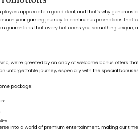
players appreciate a good deal, and that’s why generous b
 launch your gaming journey to continuous promotions that ke
ogram guarantees that every bet earns you something unique,
Casino, we’re greeted by an array of welcome bonus offers th
an unforgettable journey, especially with the special bonuses
lcome package:
ure
e
alive
rse into a world of premium entertainment, making our time 