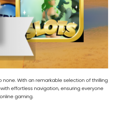
 none. With an remarkable selection of thrilling
with effortless navigation, ensuring everyone
 online gaming.