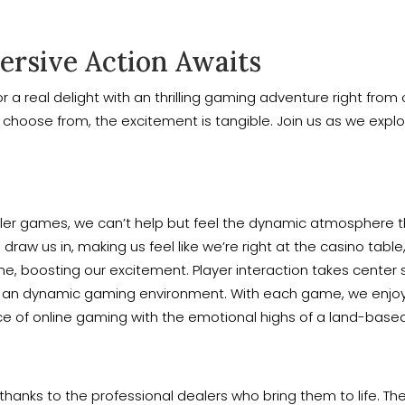
ersive Action Awaits
r a real delight with an thrilling gaming adventure right from
hoose from, the excitement is tangible. Join us as we explo
dealer games, we can’t help but feel the dynamic atmosphere 
draw us in, making us feel like we’re right at the casino table
time, boosting our excitement. Player interaction takes center
nd an dynamic gaming environment. With each game, we enjoy t
 of online gaming with the emotional highs of a land-based
thanks to the professional dealers who bring them to life. Th