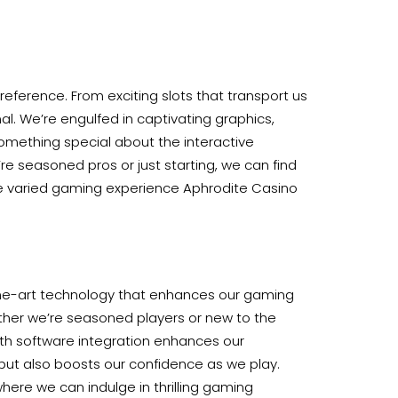
reference. From exciting slots that transport us
nal. We’re engulfed in captivating graphics,
something special about the interactive
e seasoned pros or just starting, we can find
the varied gaming experience Aphrodite Casino
-the-art technology that enhances our gaming
hether we’re seasoned players or new to the
oth software integration enhances our
but also boosts our confidence as we play.
here we can indulge in thrilling gaming