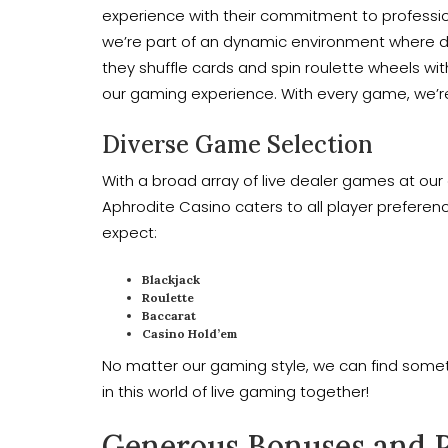
experience with their commitment to profession
we’re part of an dynamic environment where dea
they shuffle cards and spin roulette wheels wit
our gaming experience. With every game, we’r
Diverse Game Selection
With a broad array of live dealer games at our 
Aphrodite Casino caters to all player prefere
expect:
Blackjack
Roulette
Baccarat
Casino Hold’em
No matter our gaming style, we can find somet
in this world of live gaming together!
Generous Bonuses and 