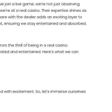
join a live game, we’re not just observing;
’re at a real casino. Their expertise shines as
hare with the dealer adds an exciting layer to
t, ensuring we stay entertained and absorbed.
 the thrill of being in a real casino.
ivated and entertained. Here’s what we can
d with excitement. So, let’s immerse ourselves