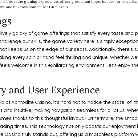
 boost the gaming experience, offering constant opportunities for rewards.
ure and fun environment for UK players.
ngs
lively galaxy of game offerings that satisfy every taste and p
challenge our skills, the game variety here is simply exceptio
t keeps us on the edge of our seats. Additionally, there’s 
g every spin or hand feel thrilling and unique. Whether we’r
eels welcome in this exhilarating environment. Let’s enjoy 
y and User Experience
d of Aphrodite Casino, it’s hard not to notice the state-of
nt and intuitive, making navigation seamless for all of us. W
games thanks to this thoughtful layout. Furthermore, the smo
oading times. This technology not only boosts our enjoyment 
Casino truly stands out, offering us a matchless platform w