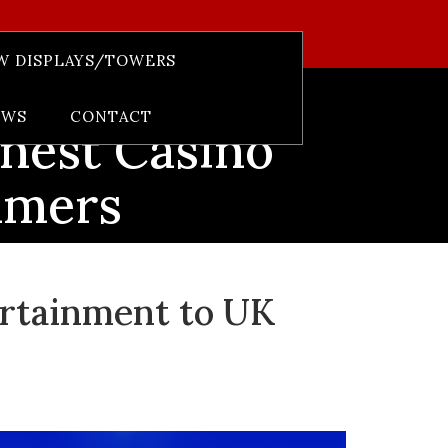
W DISPLAYS/TOWERS
EWS
CONTACT
inest Casino
amers
ertainment to UK