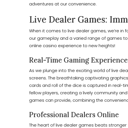
adventures at our convenience.
Live Dealer Games: Imm
When it comes to live dealer games, we’re in fo
our gameplay and a varied range of games to c
online casino experience to new heights!
Real-Time Gaming Experience
As we plunge into the exciting world of live 
screens. The breathtaking captivating graphics 
cards and roll of the dice is captured in real-
fellow players, creating a lively community a
games can provide, combining the convenience
Professional Dealers Online
The heart of live dealer games beats stronger 