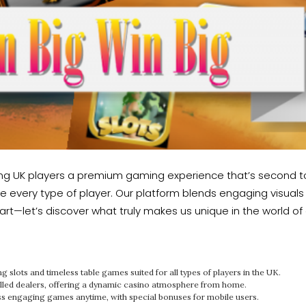
bring UK players a premium gaming experience that’s second to
every type of player. Our platform blends engaging visuals 
tart—let’s discover what truly makes us unique in the world of
 slots and timeless table games suited for all types of players in the UK.
illed dealers, offering a dynamic casino atmosphere from home.
s engaging games anytime, with special bonuses for mobile users.