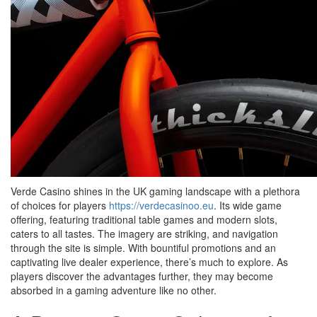
Verde Casino shines in the UK gaming landscape with a plethora
of choices for players
https://verdecasinoo.eu
. Its wide game
offering, featuring traditional table games and modern slots,
caters to all tastes. The imagery are striking, and navigation
through the site is simple. With bountiful promotions and an
captivating live dealer experience, there’s much to explore. As
players discover the advantages further, they may become
absorbed in a gaming adventure like no other.