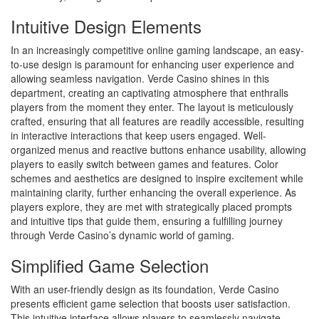
Intuitive Design Elements
In an increasingly competitive online gaming landscape, an easy-
to-use design is paramount for enhancing user experience and
allowing seamless navigation. Verde Casino shines in this
department, creating an captivating atmosphere that enthralls
players from the moment they enter. The layout is meticulously
crafted, ensuring that all features are readily accessible, resulting
in interactive interactions that keep users engaged. Well-
organized menus and reactive buttons enhance usability, allowing
players to easily switch between games and features. Color
schemes and aesthetics are designed to inspire excitement while
maintaining clarity, further enhancing the overall experience. As
players explore, they are met with strategically placed prompts
and intuitive tips that guide them, ensuring a fulfilling journey
through Verde Casino’s dynamic world of gaming.
Simplified Game Selection
With an user-friendly design as its foundation, Verde Casino
presents efficient game selection that boosts user satisfaction.
This intuitive interface allows players to seamlessly navigate