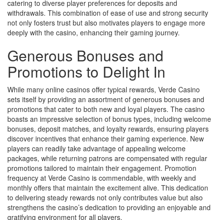
catering to diverse player preferences for deposits and
withdrawals. This combination of ease of use and strong security
not only fosters trust but also motivates players to engage more
deeply with the casino, enhancing their gaming journey.
Generous Bonuses and
Promotions to Delight In
While many online casinos offer typical rewards, Verde Casino
sets itself by providing an assortment of generous bonuses and
promotions that cater to both new and loyal players. The casino
boasts an impressive selection of bonus types, including welcome
bonuses, deposit matches, and loyalty rewards, ensuring players
discover incentives that enhance their gaming experience. New
players can readily take advantage of appealing welcome
packages, while returning patrons are compensated with regular
promotions tailored to maintain their engagement. Promotion
frequency at Verde Casino is commendable, with weekly and
monthly offers that maintain the excitement alive. This dedication
to delivering steady rewards not only contributes value but also
strengthens the casino’s dedication to providing an enjoyable and
gratifying environment for all players.