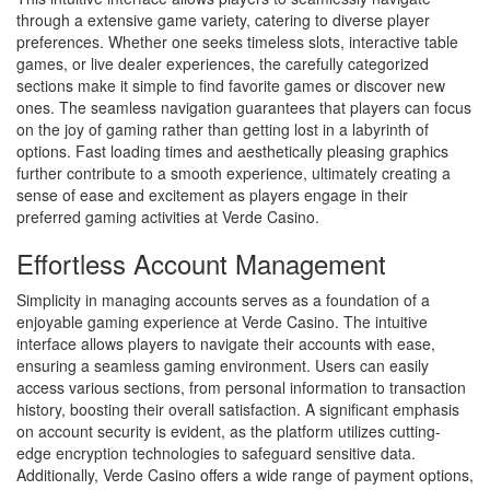
through a extensive game variety, catering to diverse player
preferences. Whether one seeks timeless slots, interactive table
games, or live dealer experiences, the carefully categorized
sections make it simple to find favorite games or discover new
ones. The seamless navigation guarantees that players can focus
on the joy of gaming rather than getting lost in a labyrinth of
options. Fast loading times and aesthetically pleasing graphics
further contribute to a smooth experience, ultimately creating a
sense of ease and excitement as players engage in their
preferred gaming activities at Verde Casino.
Effortless Account Management
Simplicity in managing accounts serves as a foundation of a
enjoyable gaming experience at Verde Casino. The intuitive
interface allows players to navigate their accounts with ease,
ensuring a seamless gaming environment. Users can easily
access various sections, from personal information to transaction
history, boosting their overall satisfaction. A significant emphasis
on account security is evident, as the platform utilizes cutting-
edge encryption technologies to safeguard sensitive data.
Additionally, Verde Casino offers a wide range of payment options,