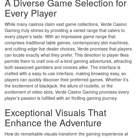
A Diverse Game Selection for
Every Player
While many casinos claim vast game collections, Verde Casino
Gaming truly shines by providing a varied range that caters to
every player’s taste. With an impressive game range that
comprises traditional table games, contemporary slot machines,
and cutting-edge live dealer choices, Verde promises that players
can locate exactly what they prefer. This devotion to player likes
permits them to craft one-of-a-kind gaming adventures, attracting
both seasoned gamblers and novices alike. The interface is
crafted with a easy-to-use interface, making browsing easy, so
players can quickly discover their preferred games. Whether it’s
the excitement of blackjack, the allure of roulette, or the
excitement of video slots, Verde Casino Gaming promises every
player’s passion is fulfilled with an thrilling gaming journey.
Exceptional Visuals That
Enhance the Adventure
How do remarkable visuals transform the gaming experience at