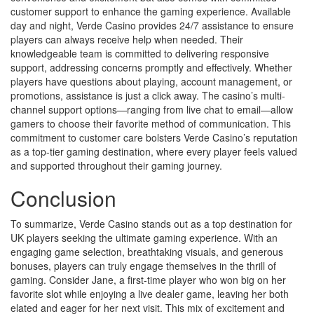
customer support to enhance the gaming experience. Available
day and night, Verde Casino provides 24/7 assistance to ensure
players can always receive help when needed. Their
knowledgeable team is committed to delivering responsive
support, addressing concerns promptly and effectively. Whether
players have questions about playing, account management, or
promotions, assistance is just a click away. The casino’s multi-
channel support options—ranging from live chat to email—allow
gamers to choose their favorite method of communication. This
commitment to customer care bolsters Verde Casino’s reputation
as a top-tier gaming destination, where every player feels valued
and supported throughout their gaming journey.
Conclusion
To summarize, Verde Casino stands out as a top destination for
UK players seeking the ultimate gaming experience. With an
engaging game selection, breathtaking visuals, and generous
bonuses, players can truly engage themselves in the thrill of
gaming. Consider Jane, a first-time player who won big on her
favorite slot while enjoying a live dealer game, leaving her both
elated and eager for her next visit. This mix of excitement and