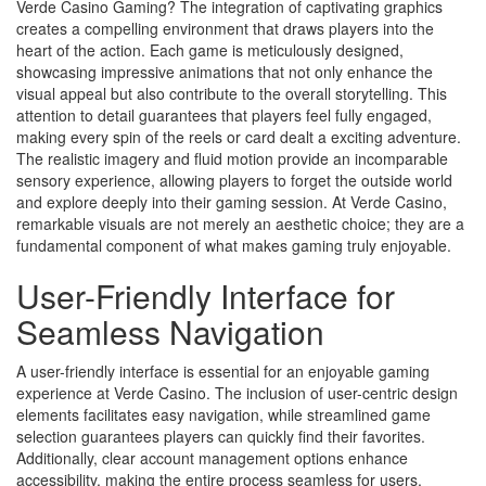
Verde Casino Gaming? The integration of captivating graphics
creates a compelling environment that draws players into the
heart of the action. Each game is meticulously designed,
showcasing impressive animations that not only enhance the
visual appeal but also contribute to the overall storytelling. This
attention to detail guarantees that players feel fully engaged,
making every spin of the reels or card dealt a exciting adventure.
The realistic imagery and fluid motion provide an incomparable
sensory experience, allowing players to forget the outside world
and explore deeply into their gaming session. At Verde Casino,
remarkable visuals are not merely an aesthetic choice; they are a
fundamental component of what makes gaming truly enjoyable.
User-Friendly Interface for
Seamless Navigation
A user-friendly interface is essential for an enjoyable gaming
experience at Verde Casino. The inclusion of user-centric design
elements facilitates easy navigation, while streamlined game
selection guarantees players can quickly find their favorites.
Additionally, clear account management options enhance
accessibility, making the entire process seamless for users.