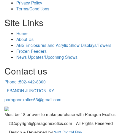
Privacy Policy
Terms/Conditions
Site Links
Home
About Us
ABS Enclosures and Acrylic Show Displays/Towers
Frozen Feeders
News Updates/Upcoming Shows
Contact us
Phone :502-442-8300
LEBANON JUNCTION, KY
paragonexotics63@gmail.com
Must be 18 or over to make purchase with Paragon Exotics
©Copyright@paragonexotics.com - All Rights Reserved
Design & Developed by
360 Digital Bay