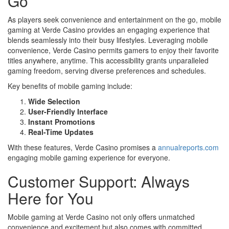
Go
As players seek convenience and entertainment on the go, mobile
gaming at Verde Casino provides an engaging experience that
blends seamlessly into their busy lifestyles. Leveraging mobile
convenience, Verde Casino permits gamers to enjoy their favorite
titles anywhere, anytime. This accessibility grants unparalleled
gaming freedom, serving diverse preferences and schedules.
Key benefits of mobile gaming include:
Wide Selection
User-Friendly Interface
Instant Promotions
Real-Time Updates
With these features, Verde Casino promises a
annualreports.com
engaging mobile gaming experience for everyone.
Customer Support: Always
Here for You
Mobile gaming at Verde Casino not only offers unmatched
convenience and excitement but also comes with committed