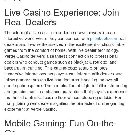
Live Casino Experience: Join
Real Dealers
The allure of a live casino experience draws players into an
interactive world where they can connect with
pitchbook.com
real
dealers and involve themselves in the excitement of classic table
games from the comfort of home. With live dealer technology,
Verde Casino delivers a seamless connection to professional
dealers who conduct games such as blackjack, roulette, and
baccarat in real time. This cutting-edge setup promotes
immersive interactions, as players can interact with dealers and
fellow gamers through live chat features, boosting the overall
gaming atmosphere. The combination of high-definition streaming
and genuine casino ambiance guarantees that players experience
the thrill of a physical casino floor without stepping outside. For
many, joining real dealers signifies the pinnacle of online gaming
excitement at Verde Casino.
Mobile Gaming: Fun On-the-