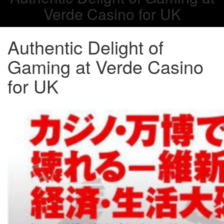
Verde Casino for UK
Authentic Delight of
Gaming at Verde Casino
for UK