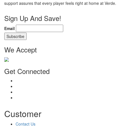
support assures that every player feels right at home at Verde.
Sign Up And Save!
Email
We Accept
Get Connected
Customer
Contact Us