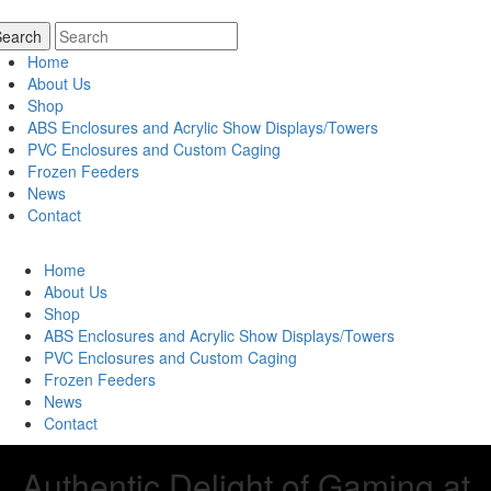
Home
About Us
Shop
ABS Enclosures and Acrylic Show Displays/Towers
PVC Enclosures and Custom Caging
Frozen Feeders
News
Contact
Home
About Us
Shop
ABS Enclosures and Acrylic Show Displays/Towers
PVC Enclosures and Custom Caging
Frozen Feeders
News
Contact
Authentic Delight of Gaming at