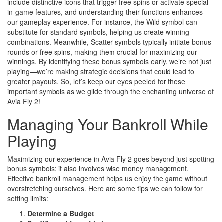
include distinctive icons that trigger free spins or activate special
in-game features, and understanding their functions enhances
our gameplay experience. For instance, the Wild symbol can
substitute for standard symbols, helping us create winning
combinations. Meanwhile, Scatter symbols typically initiate bonus
rounds or free spins, making them crucial for maximizing our
winnings. By identifying these bonus symbols early, we’re not just
playing—we’re making strategic decisions that could lead to
greater payouts. So, let’s keep our eyes peeled for these
important symbols as we glide through the enchanting universe of
Avia Fly 2!
Managing Your Bankroll While
Playing
Maximizing our experience in Avia Fly 2 goes beyond just spotting
bonus symbols; it also involves wise money management.
Effective bankroll management helps us enjoy the game without
overstretching ourselves. Here are some tips we can follow for
setting limits:
Determine a Budget