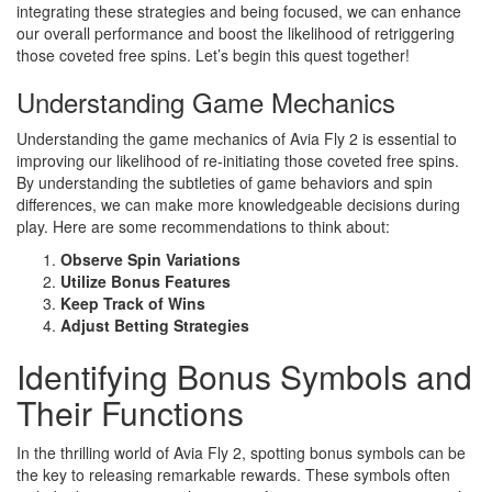
integrating these strategies and being focused, we can enhance
our overall performance and boost the likelihood of retriggering
those coveted free spins. Let’s begin this quest together!
Understanding Game Mechanics
Understanding the game mechanics of Avia Fly 2 is essential to
improving our likelihood of re-initiating those coveted free spins.
By understanding the subtleties of game behaviors and spin
differences, we can make more knowledgeable decisions during
play. Here are some recommendations to think about:
Observe Spin Variations
Utilize Bonus Features
Keep Track of Wins
Adjust Betting Strategies
Identifying Bonus Symbols and
Their Functions
In the thrilling world of Avia Fly 2, spotting bonus symbols can be
the key to releasing remarkable rewards. These symbols often