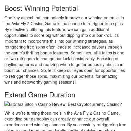
Boost Winning Potential
One key aspect that can notably improve our winning potential in
the Avia Fly 2 Casino Game is the chance to retrigger free spins.
By effectively utilizing this feature, we can gain additional
opportunities to score big without dipping into our bankroll. It’s
important to incorporate this into our winning strategies, as
retriggering free spins often leads to increased payouts through
the game’s thrilling bonus features. Sometimes, all it takes is one
or two retriggers to change our luck considerably. Focusing on
payline patterns and realizing when to go for bonus symbols can
boost our chances. So, let’s keep our eyes open for opportunities
to retrigger those spins, maximizing our potential for amazing
wins and noteworthy gaming sessions!
Extend Game Duration
While we’re turning those reels in the Avia Fly 2 Casino Game,
extending our gameplay can greatly enhance our overall
experience and winning chances. By successfully retriggering free
spins, we add more game duration without raising our stake,