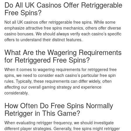
Do All UK Casinos Offer Retriggerable
Free Spins?
Not all UK casinos offer retriggerable free spins. While some
emphasize attractive free spins mechanics, others offer diverse
casino bonuses. We should always verify each casino’s specific
offers to understand their distinct features.
What Are the Wagering Requirements
for Retriggered Free Spins?
When it comes to wagering requirements for retriggered free
spins, we need to consider each casino’s particular free spin
rules. Typically, these requirements can differ widely, often
affecting our overall gaming strategy and experience
considerably.
How Often Do Free Spins Normally
Retrigger in This Game?
When evaluating retrigger frequency, we should investigate
different player strategies. Generally, free spins might retrigger