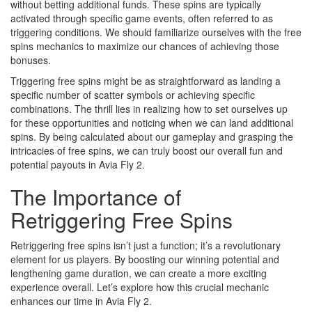
without betting additional funds. These spins are typically
activated through specific game events, often referred to as
triggering conditions. We should familiarize ourselves with the free
spins mechanics to maximize our chances of achieving those
bonuses.
Triggering free spins might be as straightforward as landing a
specific number of scatter symbols or achieving specific
combinations. The thrill lies in realizing how to set ourselves up
for these opportunities and noticing when we can land additional
spins. By being calculated about our gameplay and grasping the
intricacies of free spins, we can truly boost our overall fun and
potential payouts in Avia Fly 2.
The Importance of
Retriggering Free Spins
Retriggering free spins isn’t just a function; it’s a revolutionary
element for us players. By boosting our winning potential and
lengthening game duration, we can create a more exciting
experience overall. Let’s explore how this crucial mechanic
enhances our time in Avia Fly 2.