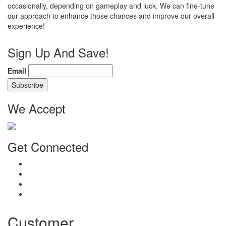
occasionally, depending on gameplay and luck. We can fine-tune
our approach to enhance those chances and improve our overall
experience!
Sign Up And Save!
Email
We Accept
Get Connected
Customer