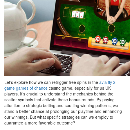
Let’s explore how we can retrigger free spins in the
avia fly 2
game games of chance
casino game, especially for us UK
players. It’s crucial to understand the mechanics behind the
scatter symbols that activate these bonus rounds. By paying
attention to strategic betting and spotting winning patterns, we
stand a better chance at prolonging our playtime and enhancing
our winnings. But what specific strategies can we employ to
guarantee a more favorable outcome?