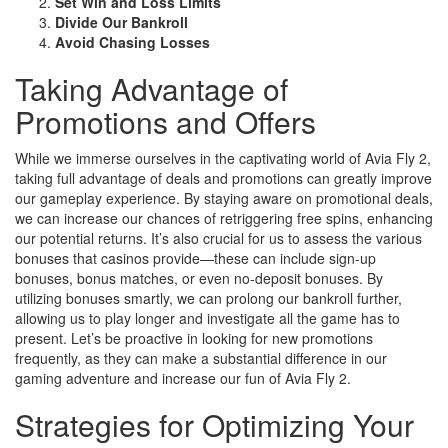
Set Win and Loss Limits
Divide Our Bankroll
Avoid Chasing Losses
Taking Advantage of
Promotions and Offers
While we immerse ourselves in the captivating world of Avia Fly 2,
taking full advantage of deals and promotions can greatly improve
our gameplay experience. By staying aware on promotional deals,
we can increase our chances of retriggering free spins, enhancing
our potential returns. It’s also crucial for us to assess the various
bonuses that casinos provide—these can include sign-up
bonuses, bonus matches, or even no-deposit bonuses. By
utilizing bonuses smartly, we can prolong our bankroll further,
allowing us to play longer and investigate all the game has to
present. Let’s be proactive in looking for new promotions
frequently, as they can make a substantial difference in our
gaming adventure and increase our fun of Avia Fly 2.
Strategies for Optimizing Your