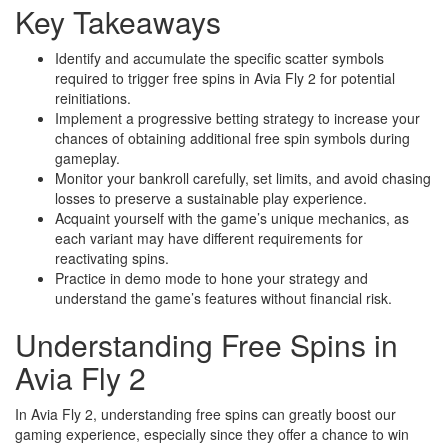
Key Takeaways
Identify and accumulate the specific scatter symbols
required to trigger free spins in Avia Fly 2 for potential
reinitiations.
Implement a progressive betting strategy to increase your
chances of obtaining additional free spin symbols during
gameplay.
Monitor your bankroll carefully, set limits, and avoid chasing
losses to preserve a sustainable play experience.
Acquaint yourself with the game’s unique mechanics, as
each variant may have different requirements for
reactivating spins.
Practice in demo mode to hone your strategy and
understand the game’s features without financial risk.
Understanding Free Spins in
Avia Fly 2
In Avia Fly 2, understanding free spins can greatly boost our
gaming experience, especially since they offer a chance to win