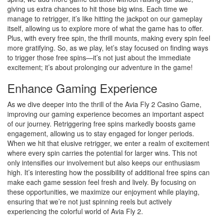
giving us extra chances to hit those big wins. Each time we
manage to retrigger, it’s like hitting the jackpot on our gameplay
itself, allowing us to explore more of what the game has to offer.
Plus, with every free spin, the thrill mounts, making every spin feel
more gratifying. So, as we play, let’s stay focused on finding ways
to trigger those free spins—it’s not just about the immediate
excitement; it’s about prolonging our adventure in the game!
Enhance Gaming Experience
As we dive deeper into the thrill of the Avia Fly 2 Casino Game,
improving our gaming experience becomes an important aspect
of our journey. Retriggering free spins markedly boosts game
engagement, allowing us to stay engaged for longer periods.
When we hit that elusive retrigger, we enter a realm of excitement
where every spin carries the potential for larger wins. This not
only intensifies our involvement but also keeps our enthusiasm
high. It’s interesting how the possibility of additional free spins can
make each game session feel fresh and lively. By focusing on
these opportunities, we maximize our enjoyment while playing,
ensuring that we’re not just spinning reels but actively
experiencing the colorful world of Avia Fly 2.