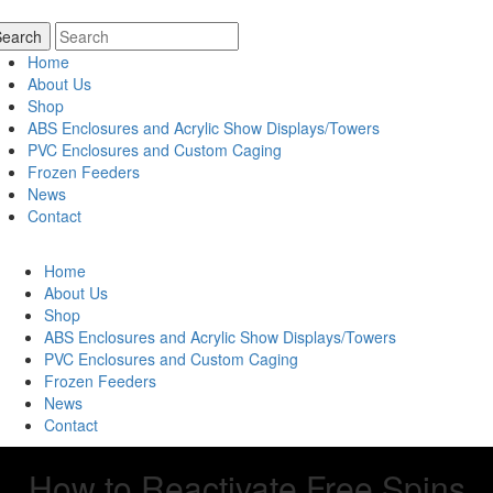
Home
About Us
Shop
ABS Enclosures and Acrylic Show Displays/Towers
PVC Enclosures and Custom Caging
Frozen Feeders
News
Contact
Home
About Us
Shop
ABS Enclosures and Acrylic Show Displays/Towers
PVC Enclosures and Custom Caging
Frozen Feeders
News
Contact
How to Reactivate Free Spins