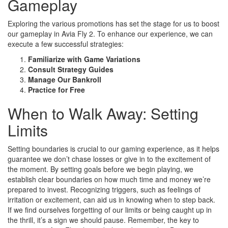
Gameplay
Exploring the various promotions has set the stage for us to boost
our gameplay in Avia Fly 2. To enhance our experience, we can
execute a few successful strategies:
Familiarize with Game Variations
Consult Strategy Guides
Manage Our Bankroll
Practice for Free
When to Walk Away: Setting
Limits
Setting boundaries is crucial to our gaming experience, as it helps
guarantee we don’t chase losses or give in to the excitement of
the moment. By setting goals before we begin playing, we
establish clear boundaries on how much time and money we’re
prepared to invest. Recognizing triggers, such as feelings of
irritation or excitement, can aid us in knowing when to step back.
If we find ourselves forgetting of our limits or being caught up in
the thrill, it’s a sign we should pause. Remember, the key to