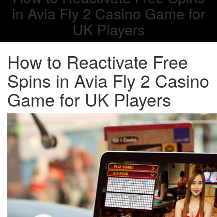
in Avia Fly 2 Casino Game for
UK Players
How to Reactivate Free
Spins in Avia Fly 2 Casino
Game for UK Players