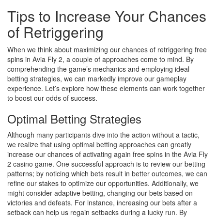
Tips to Increase Your Chances
of Retriggering
When we think about maximizing our chances of retriggering free
spins in Avia Fly 2, a couple of approaches come to mind. By
comprehending the game’s mechanics and employing ideal
betting strategies, we can markedly improve our gameplay
experience. Let’s explore how these elements can work together
to boost our odds of success.
Optimal Betting Strategies
Although many participants dive into the action without a tactic,
we realize that using optimal betting approaches can greatly
increase our chances of activating again free spins in the Avia Fly
2 casino game. One successful approach is to review our betting
patterns; by noticing which bets result in better outcomes, we can
refine our stakes to optimize our opportunities. Additionally, we
might consider adaptive betting, changing our bets based on
victories and defeats. For instance, increasing our bets after a
setback can help us regain setbacks during a lucky run. By