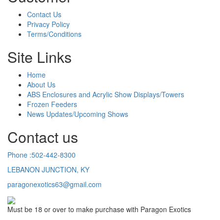
Contact Us
Privacy Policy
Terms/Conditions
Site Links
Home
About Us
ABS Enclosures and Acrylic Show Displays/Towers
Frozen Feeders
News Updates/Upcoming Shows
Contact us
Phone :502-442-8300
LEBANON JUNCTION, KY
paragonexotics63@gmail.com
Must be 18 or over to make purchase with Paragon Exotics