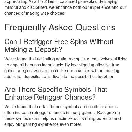
appreciating Avia Fly 2 lies in balanced gameplay. By staying
mindful and disciplined, we enhance both our experience and our
chances of making wise choices.
Frequently Asked Questions
Can I Retrigger Free Spins Without
Making a Deposit?
We’ve found that activating again free spins often involves utilizing
no deposit bonuses ingeniously. By investigating effective free
spin strategies, we can maximize our chances without making
additional deposits. Let’s dive into the possibilities together!
Are There Specific Symbols That
Enhance Retrigger Chances?
We’ve found that certain bonus symbols and scatter symbols
often increase retrigger chances in many games. Recognizing
these symbols can help us maximize our winning potential and
enjoy our gaming experience even more!