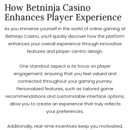
How Betninja Casino
Enhances Player Experience
As you immerse yourself in the world of online gaming at
Betninja Casino, you’ll quickly discover how the platform
enhances your overall experience through innovative
features and player-centric design.
One standout aspect is its focus on player
engagement, ensuring that you feel valued and
connected throughout your gaming journey.
Personalized features, such as tailored game
recommendations and customizable interface options,
allow you to create an experience that truly reflects
your preferences.
Additionally, real-time incentives keep you motivated,