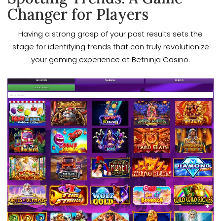
Changer for Players
Having a strong grasp of your past results sets the
stage for identifying trends that can truly revolutionize
your gaming experience at Betninja Casino.