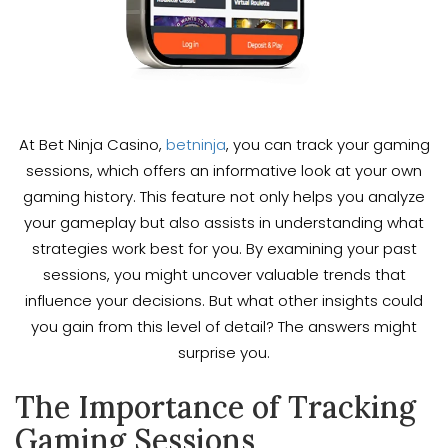
At Bet Ninja Casino,
betninja
, you can track your gaming
sessions, which offers an informative look at your own
gaming history. This feature not only helps you analyze
your gameplay but also assists in understanding what
strategies work best for you. By examining your past
sessions, you might uncover valuable trends that
influence your decisions. But what other insights could
you gain from this level of detail? The answers might
surprise you.
The Importance of Tracking
Gaming Sessions