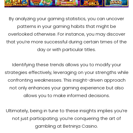
By analyzing your gaming statistics, you can uncover
patterns in your gaming habits that might be
overlooked otherwise. For instance, you may discover
that you’re more successful during certain times of the
day or with particular titles.
Identifying these trends allows you to modify your
strategies effectively, leveraging on your strengths while
confronting weaknesses. This insight-driven approach
not only enhances your gaming experience but also
allows you to make informed decisions.
Ultimately, being in tune to these insights implies you’re
not just participating; you’re conquering the art of
gambling at Betninja Casino.