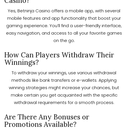
Casino?
Yes, Betninja Casino offers a mobile app, with several
mobile features and app functionality that boost your
gaming experience. You’ll find a user-friendly interface,
easy navigation, and access to all your favorite games
on the go.
How Can Players Withdraw Their
Winnings?
To withdraw your winnings, use various withdrawal
methods like bank transfers or e-wallets. Applying
winning strategies might increase your chances, but
make certain you get acquainted with the specific
withdrawal requirements for a smooth process.
Are There Any Bonuses or
Promotions Available?