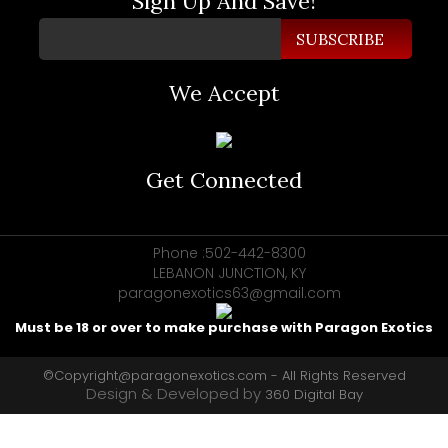
Sign Up And Save!
We Accept
Get Connected
Phone :502-442-8300
LEBANON JUNCTION, KY
paragonexotics63@gmail.com
Must be 18 or over to make purchase with Paragon Exotics
©Copyright@paragonexotics.com - All Rights Reserved
Design & Developed by
360 Digital Bay