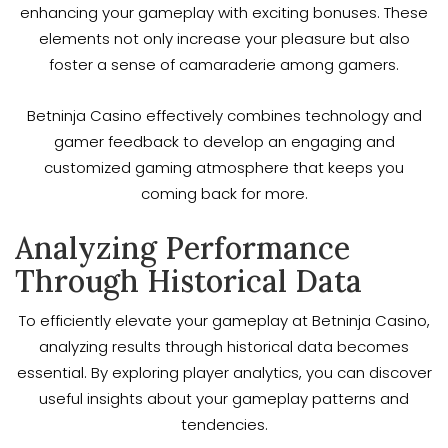
enhancing your gameplay with exciting bonuses. These
elements not only increase your pleasure but also
foster a sense of camaraderie among gamers.
Betninja Casino effectively combines technology and
gamer feedback to develop an engaging and
customized gaming atmosphere that keeps you
coming back for more.
Analyzing Performance
Through Historical Data
To efficiently elevate your gameplay at Betninja Casino,
analyzing results through historical data becomes
essential. By exploring player analytics, you can discover
useful insights about your gameplay patterns and
tendencies.