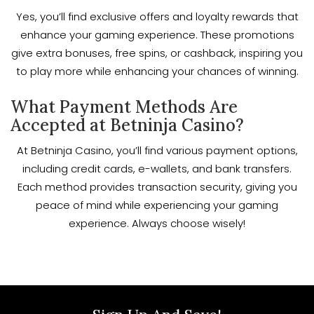
Yes, you’ll find exclusive offers and loyalty rewards that
enhance your gaming experience. These promotions
give extra bonuses, free spins, or cashback, inspiring you
to play more while enhancing your chances of winning.
What Payment Methods Are
Accepted at Betninja Casino?
At Betninja Casino, you’ll find various payment options,
including credit cards, e-wallets, and bank transfers.
Each method provides transaction security, giving you
peace of mind while experiencing your gaming
experience. Always choose wisely!