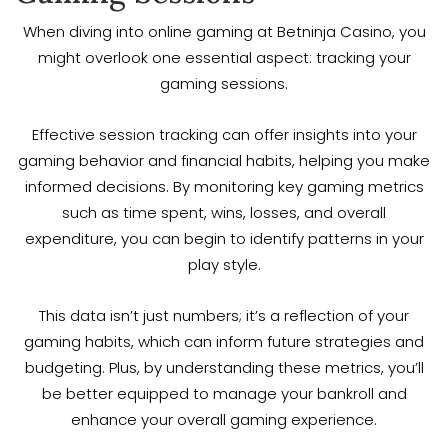
When diving into online gaming at Betninja Casino, you
might overlook one essential aspect: tracking your
gaming sessions.
Effective session tracking can offer insights into your
gaming behavior and financial habits, helping you make
informed decisions. By monitoring key gaming metrics
such as time spent, wins, losses, and overall
expenditure, you can begin to identify patterns in your
play style.
This data isn’t just numbers; it’s a reflection of your
gaming habits, which can inform future strategies and
budgeting. Plus, by understanding these metrics, you’ll
be better equipped to manage your bankroll and
enhance your overall gaming experience.