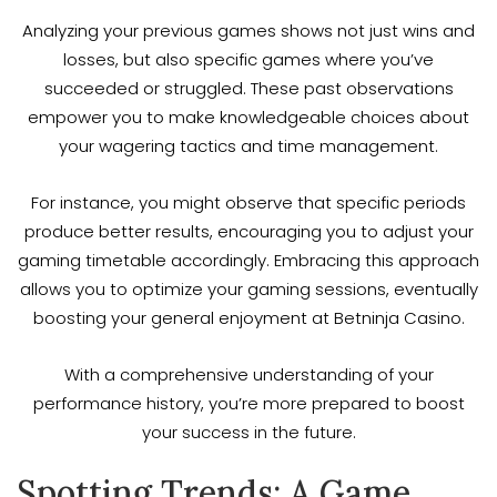
Analyzing your previous games shows not just wins and
losses, but also specific games where you’ve
succeeded or struggled. These past observations
empower you to make knowledgeable choices about
your wagering tactics and time management.
For instance, you might observe that specific periods
produce better results, encouraging you to adjust your
gaming timetable accordingly. Embracing this approach
allows you to optimize your gaming sessions, eventually
boosting your general enjoyment at Betninja Casino.
With a comprehensive understanding of your
performance history, you’re more prepared to boost
your success in the future.
Spotting Trends: A Game