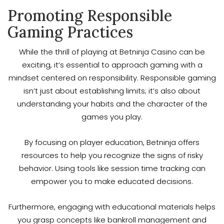
Promoting Responsible
Gaming Practices
While the thrill of playing at Betninja Casino can be
exciting, it’s essential to approach gaming with a
mindset centered on responsibility. Responsible gaming
isn’t just about establishing limits; it’s also about
understanding your habits and the character of the
games you play.
By focusing on player education, Betninja offers
resources to help you recognize the signs of risky
behavior. Using tools like session time tracking can
empower you to make educated decisions.
Furthermore, engaging with educational materials helps
you grasp concepts like bankroll management and