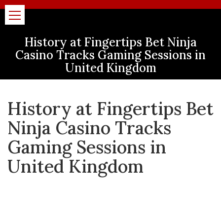
History at Fingertips Bet Ninja
Casino Tracks Gaming Sessions in
United Kingdom
History at Fingertips Bet
Ninja Casino Tracks
Gaming Sessions in
United Kingdom