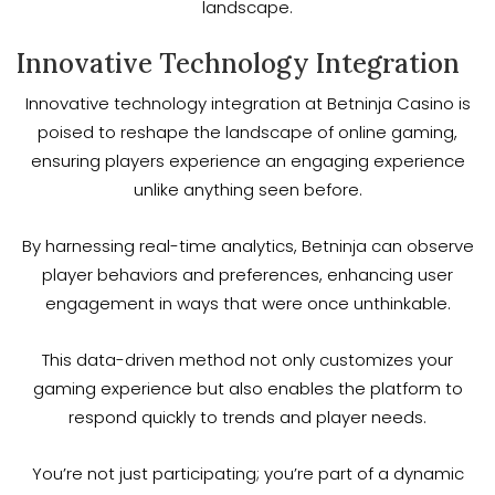
landscape.
Innovative Technology Integration
Innovative technology integration at Betninja Casino is
poised to reshape the landscape of online gaming,
ensuring players experience an engaging experience
unlike anything seen before.
By harnessing real-time analytics, Betninja can observe
player behaviors and preferences, enhancing user
engagement in ways that were once unthinkable.
This data-driven method not only customizes your
gaming experience but also enables the platform to
respond quickly to trends and player needs.
You’re not just participating; you’re part of a dynamic