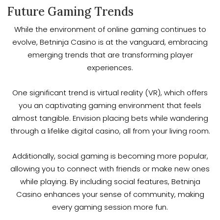
Future Gaming Trends
While the environment of online gaming continues to
evolve, Betninja Casino is at the vanguard, embracing
emerging trends that are transforming player
experiences.
One significant trend is virtual reality (VR), which offers
you an captivating gaming environment that feels
almost tangible. Envision placing bets while wandering
through a lifelike digital casino, all from your living room.
Additionally, social gaming is becoming more popular,
allowing you to connect with friends or make new ones
while playing. By including social features, Betninja
Casino enhances your sense of community, making
every gaming session more fun.