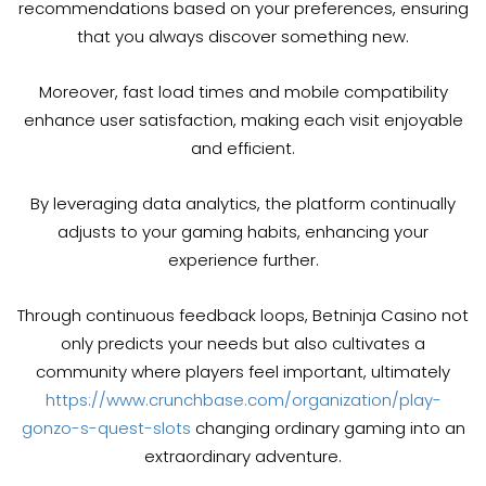
recommendations based on your preferences, ensuring
that you always discover something new.
Moreover, fast load times and mobile compatibility
enhance user satisfaction, making each visit enjoyable
and efficient.
By leveraging data analytics, the platform continually
adjusts to your gaming habits, enhancing your
experience further.
Through continuous feedback loops, Betninja Casino not
only predicts your needs but also cultivates a
community where players feel important, ultimately
https://www.crunchbase.com/organization/play-
gonzo-s-quest-slots
changing ordinary gaming into an
extraordinary adventure.