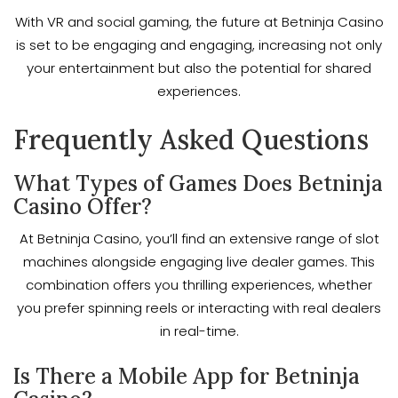
With VR and social gaming, the future at Betninja Casino
is set to be engaging and engaging, increasing not only
your entertainment but also the potential for shared
experiences.
Frequently Asked Questions
What Types of Games Does Betninja
Casino Offer?
At Betninja Casino, you’ll find an extensive range of slot
machines alongside engaging live dealer games. This
combination offers you thrilling experiences, whether
you prefer spinning reels or interacting with real dealers
in real-time.
Is There a Mobile App for Betninja