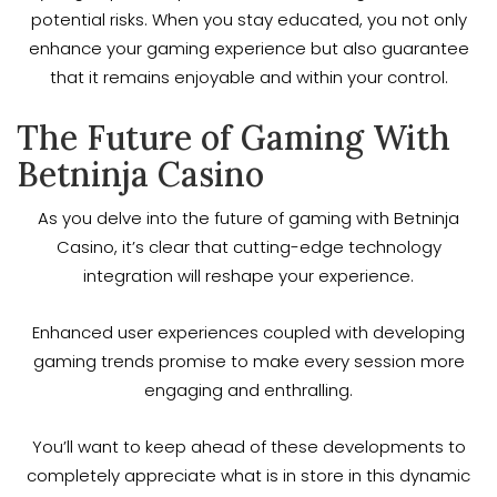
potential risks. When you stay educated, you not only
enhance your gaming experience but also guarantee
that it remains enjoyable and within your control.
The Future of Gaming With
Betninja Casino
As you delve into the future of gaming with Betninja
Casino, it’s clear that cutting-edge technology
integration will reshape your experience.
Enhanced user experiences coupled with developing
gaming trends promise to make every session more
engaging and enthralling.
You’ll want to keep ahead of these developments to
completely appreciate what is in store in this dynamic