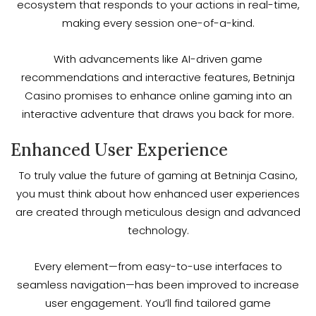
ecosystem that responds to your actions in real-time,
making every session one-of-a-kind.
With advancements like AI-driven game
recommendations and interactive features, Betninja
Casino promises to enhance online gaming into an
interactive adventure that draws you back for more.
Enhanced User Experience
To truly value the future of gaming at Betninja Casino,
you must think about how enhanced user experiences
are created through meticulous design and advanced
technology.
Every element—from easy-to-use interfaces to
seamless navigation—has been improved to increase
user engagement. You’ll find tailored game