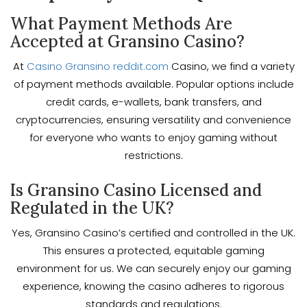
What Payment Methods Are
Accepted at Gransino Casino?
At
Casino Gransino
reddit.com
Casino, we find a variety
of payment methods available. Popular options include
credit cards, e-wallets, bank transfers, and
cryptocurrencies, ensuring versatility and convenience
for everyone who wants to enjoy gaming without
restrictions.
Is Gransino Casino Licensed and
Regulated in the UK?
Yes, Gransino Casino’s certified and controlled in the UK.
This ensures a protected, equitable gaming
environment for us. We can securely enjoy our gaming
experience, knowing the casino adheres to rigorous
standards and regulations.