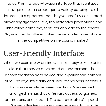
to us. From its easy-to-use interface that facilitates
navigation to an broad game variety catering to all
interests, it’s apparent that they’ve carefully considered
player engagement. Plus, the attractive promotions and
innovative gameplay features only add to the charm.
So, what really differentiates these top features above
in the competitive online casino market?
User-Friendly Interface
When we examine Gransino Casino’s easy-to-use UI, it’s
clear that they’ve developed an environment that
accommodates both novice and experienced gamers
alike. The layout’s clarity and user-friendliness permit us
to browse easily between sections. We see well-
arranged menus that offer fast access to games,
promotions, and support. The search feature’s speed is
efficient, allowing us to concentrate on what truly is