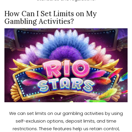
How Can I Set Limits on My
Gambling Activities?
We can set limits on our gambling activities by using
self-exclusion options, deposit limits, and time
restrictions. These features help us retain control,