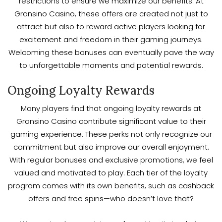
restrictions to ensure we maximize our benefits. At
Gransino Casino, these offers are created not just to
attract but also to reward active players looking for
excitement and freedom in their gaming journeys.
Welcoming these bonuses can eventually pave the way
to unforgettable moments and potential rewards.
Ongoing Loyalty Rewards
Many players find that ongoing loyalty rewards at
Gransino Casino contribute significant value to their
gaming experience. These perks not only recognize our
commitment but also improve our overall enjoyment.
With regular bonuses and exclusive promotions, we feel
valued and motivated to play. Each tier of the loyalty
program comes with its own benefits, such as cashback
offers and free spins—who doesn’t love that?