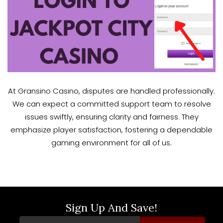
At Gransino Casino, disputes are handled professionally.
We can expect a committed support team to resolve
issues swiftly, ensuring clarity and fairness. They
emphasize player satisfaction, fostering a dependable
gaming environment for all of us.
Sign Up And Save!