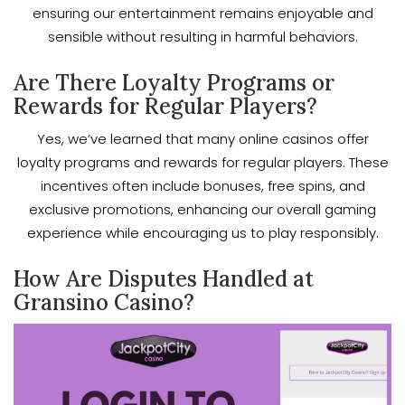
ensuring our entertainment remains enjoyable and
sensible without resulting in harmful behaviors.
Are There Loyalty Programs or
Rewards for Regular Players?
Yes, we’ve learned that many online casinos offer
loyalty programs and rewards for regular players. These
incentives often include bonuses, free spins, and
exclusive promotions, enhancing our overall gaming
experience while encouraging us to play responsibly.
How Are Disputes Handled at
Gransino Casino?