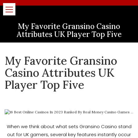
My Favorite Gransino Casino
Attributes UK Player Top Five
My Favorite Gransino
Casino Attributes UK
Player Top Five
When we think about what sets Gransino Casino stand
out for UK gamers, several key features instantly occur