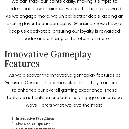
We can track our points easily, making it simple to
understand how proximate we are to the next reward.
As we engage more, we unlock better deals, adding an
exciting layer to our gameplay. Gransino knows how to
keep us captivated, ensuring our loyalty is rewarded
steadily and enticing us to return for more.
Innovative Gameplay
Features
As we discover the innovative gameplay features at
Gransino Casino, it becomes clear that they’re intended
to enhance our overall gaming experience. These
features not only amuse but also engage us in unique
ways. Here’s what we love the most:
Interactive Storylines
Live Dealer Options
Gamification Elements