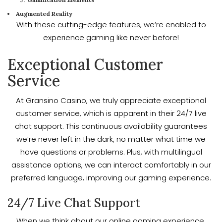
Augmented Reality
With these cutting-edge features, we’re enabled to
experience gaming like never before!
Exceptional Customer
Service
At Gransino Casino, we truly appreciate exceptional
customer service, which is apparent in their 24/7 live
chat support. This continuous availability guarantees
we’re never left in the dark, no matter what time we
have questions or problems. Plus, with multilingual
assistance options, we can interact comfortably in our
preferred language, improving our gaming experience.
24/7 Live Chat Support
When we think about our online gaming experience,