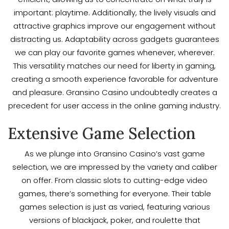
important: playtime. Additionally, the lively visuals and
attractive graphics improve our engagement without
distracting us. Adaptability across gadgets guarantees
we can play our favorite games whenever, wherever.
This versatility matches our need for liberty in gaming,
creating a smooth experience favorable for adventure
and pleasure. Gransino Casino undoubtedly creates a
precedent for user access in the online gaming industry.
Extensive Game Selection
As we plunge into Gransino Casino’s vast game
selection, we are impressed by the variety and caliber
on offer. From classic slots to cutting-edge video
games, there’s something for everyone. Their table
games selection is just as varied, featuring various
versions of blackjack, poker, and roulette that