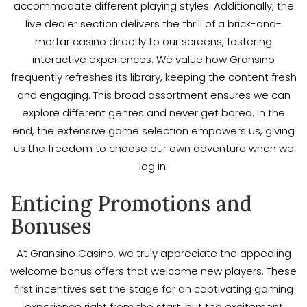
accommodate different playing styles. Additionally, the
live dealer section delivers the thrill of a brick-and-
mortar casino directly to our screens, fostering
interactive experiences. We value how Gransino
frequently refreshes its library, keeping the content fresh
and engaging. This broad assortment ensures we can
explore different genres and never get bored. In the
end, the extensive game selection empowers us, giving
us the freedom to choose our own adventure when we
log in.
Enticing Promotions and
Bonuses
At Gransino Casino, we truly appreciate the appealing
welcome bonus offers that welcome new players. These
first incentives set the stage for an captivating gaming
experience right from the start, but the excitement