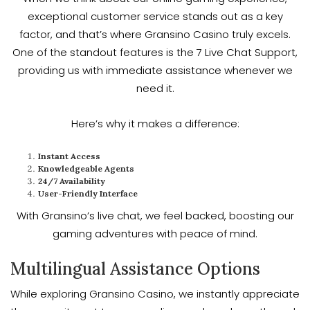
exceptional customer service stands out as a key
factor, and that’s where Gransino Casino truly excels.
One of the standout features is the 7 Live Chat Support,
providing us with immediate assistance whenever we
need it.
Here’s why it makes a difference:
Instant Access
Knowledgeable Agents
24/7 Availability
User-Friendly Interface
With Gransino’s live chat, we feel backed, boosting our
gaming adventures with peace of mind.
Multilingual Assistance Options
While exploring Gransino Casino, we instantly appreciate