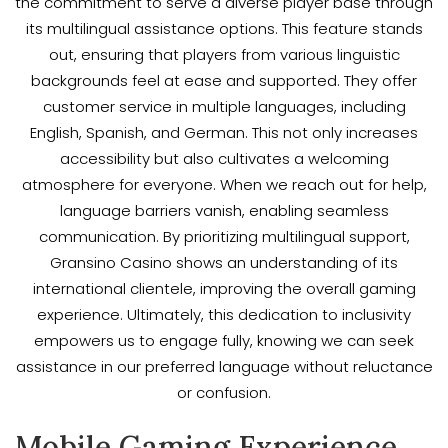
the commitment to serve a diverse player base through
its multilingual assistance options. This feature stands
out, ensuring that players from various linguistic
backgrounds feel at ease and supported. They offer
customer service in multiple languages, including
English, Spanish, and German. This not only increases
accessibility but also cultivates a welcoming
atmosphere for everyone. When we reach out for help,
language barriers vanish, enabling seamless
communication. By prioritizing multilingual support,
Gransino Casino shows an understanding of its
international clientele, improving the overall gaming
experience. Ultimately, this dedication to inclusivity
empowers us to engage fully, knowing we can seek
assistance in our preferred language without reluctance
or confusion.
Mobile Gaming Experience