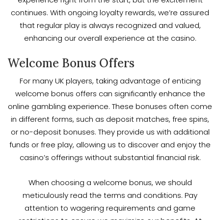
continues. With ongoing loyalty rewards, we’re assured
that regular play is always recognized and valued,
enhancing our overall experience at the casino.
Welcome Bonus Offers
For many UK players, taking advantage of enticing
welcome bonus offers can significantly enhance the
online gambling experience. These bonuses often come
in different forms, such as deposit matches, free spins,
or no-deposit bonuses. They provide us with additional
funds or free play, allowing us to discover and enjoy the
casino’s offerings without substantial financial risk.
When choosing a welcome bonus, we should
meticulously read the terms and conditions. Pay
attention to wagering requirements and game