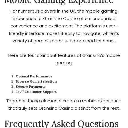
For numerous players in the UK, the mobile gaming
experience at Gransino Casino offers unequaled
convenience and excitement. The platform’s user-
friendly interface makes it easy to navigate, while its
variety of games keeps us entertained for hours.
Here are four standout features of Gransino’s mobile
gaming:
Optimal Performance
Diverse Game Selection
Secure Payments
24/7 Customer Support
Together, these elements create a mobile experience
that truly sets Gransino Casino distinct from the rest.
Frequently Asked Questions