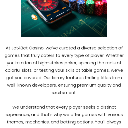
At Jet4Bet Casino, we’ve curated a diverse selection of
games that truly caters to every type of player. Whether
you’re a fan of high-stakes poker, spinning the reels of
colorful slots, or testing your skills at table games, we’ve
got you covered. Our library features thrilling titles from
well-known developers, ensuring premium quality and
excitement.
We understand that every player seeks a distinct
experience, and that’s why we offer games with various
themes, mechanics, and betting options. You’ll always