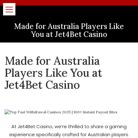
Made for Australia Players Like
You at Jet4Bet Casino
Made for Australia
Players Like You at
Jet4Bet Casino
At Jet4Bet Casino, we’re thrilled to share a gaming
experience specifically crafted for Australian players.