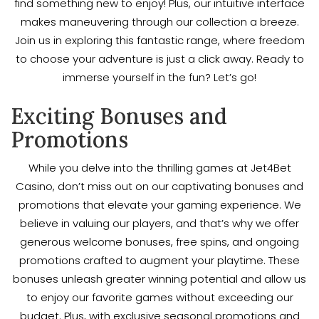
find something new to enjoy! Plus, our intuitive interface
makes maneuvering through our collection a breeze.
Join us in exploring this fantastic range, where freedom
to choose your adventure is just a click away. Ready to
immerse yourself in the fun? Let’s go!
Exciting Bonuses and
Promotions
While you delve into the thrilling games at Jet4Bet
Casino, don’t miss out on our captivating bonuses and
promotions that elevate your gaming experience. We
believe in valuing our players, and that’s why we offer
generous welcome bonuses, free spins, and ongoing
promotions crafted to augment your playtime. These
bonuses unleash greater winning potential and allow us
to enjoy our favorite games without exceeding our
budget. Plus, with exclusive seasonal promotions and