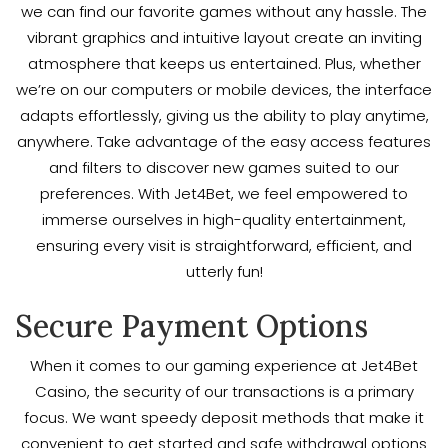
we can find our favorite games without any hassle. The
vibrant graphics and intuitive layout create an inviting
atmosphere that keeps us entertained. Plus, whether
we’re on our computers or mobile devices, the interface
adapts effortlessly, giving us the ability to play anytime,
anywhere. Take advantage of the easy access features
and filters to discover new games suited to our
preferences. With Jet4Bet, we feel empowered to
immerse ourselves in high-quality entertainment,
ensuring every visit is straightforward, efficient, and
utterly fun!
Secure Payment Options
When it comes to our gaming experience at Jet4Bet
Casino, the security of our transactions is a primary
focus. We want speedy deposit methods that make it
convenient to get started and safe withdrawal options