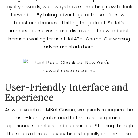
loyalty rewards, we always have something new to look
forward to. By taking advantage of these offers, we
boost our chances of hitting the jackpot. So let’s
immerse ourselves in and discover all the wonderful
bonuses waiting for us at Jet4Bet Casino. Our winning
adventure starts here!
User-Friendly Interface and
Experience
As we dive into Jet4Bet Casino, we quickly recognize the
user-friendly interface that makes our gaming
experience seamless and pleasurable. Steering through
the site is a breeze; everything’s logically organized, so