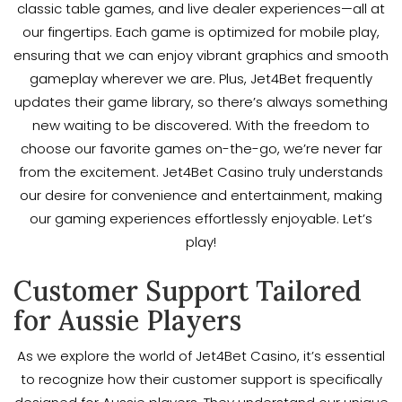
classic table games, and live dealer experiences—all at
our fingertips. Each game is optimized for mobile play,
ensuring that we can enjoy vibrant graphics and smooth
gameplay wherever we are. Plus, Jet4Bet frequently
updates their game library, so there’s always something
new waiting to be discovered. With the freedom to
choose our favorite games on-the-go, we’re never far
from the excitement. Jet4Bet Casino truly understands
our desire for convenience and entertainment, making
our gaming experiences effortlessly enjoyable. Let’s
play!
Customer Support Tailored
for Aussie Players
As we explore the world of Jet4Bet Casino, it’s essential
to recognize how their customer support is specifically