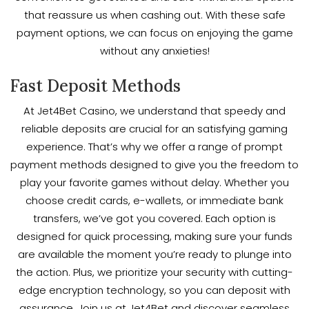
that reassure us when cashing out. With these safe
payment options, we can focus on enjoying the game
without any anxieties!
Fast Deposit Methods
At Jet4Bet Casino, we understand that speedy and
reliable deposits are crucial for an satisfying gaming
experience. That’s why we offer a range of prompt
payment methods designed to give you the freedom to
play your favorite games without delay. Whether you
choose credit cards, e-wallets, or immediate bank
transfers, we’ve got you covered. Each option is
designed for quick processing, making sure your funds
are available the moment you’re ready to plunge into
the action. Plus, we prioritize your security with cutting-
edge encryption technology, so you can deposit with
assurance. Join us at Jet4Bet and discover seamless