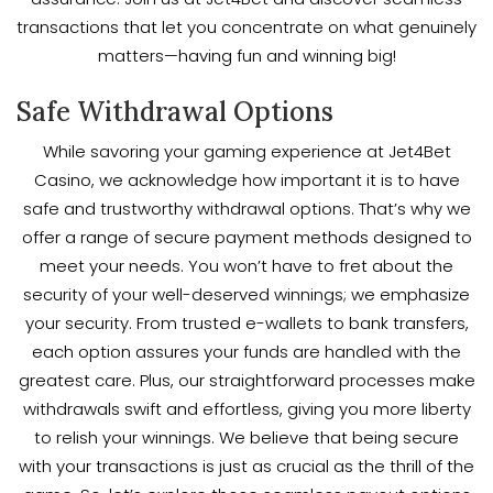
transactions that let you concentrate on what genuinely
matters—having fun and winning big!
Safe Withdrawal Options
While savoring your gaming experience at Jet4Bet
Casino, we acknowledge how important it is to have
safe and trustworthy withdrawal options. That’s why we
offer a range of secure payment methods designed to
meet your needs. You won’t have to fret about the
security of your well-deserved winnings; we emphasize
your security. From trusted e-wallets to bank transfers,
each option assures your funds are handled with the
greatest care. Plus, our straightforward processes make
withdrawals swift and effortless, giving you more liberty
to relish your winnings. We believe that being secure
with your transactions is just as crucial as the thrill of the