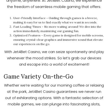
anytime, anywhere. At Jet4Bet Casino, we experience
the freedom of seamless mobile gaming that offers:
User-Friendly Interface – Guiding through games is a breeze,
making it easy for us to find exactly what we want in seconds.
Fast Loading Times – No more waiting around! We dive into the
action immediately, maximizing our gaming fun.
Optimized Features – Every game is designed for mobile screens,
ensuring crystal-clear graphics and immersive sound that elevate
our experiences on the go.
With Jet4Bet Casino, we can seize spontaneity and play
whenever the mood strikes. So let’s grab our devices
and escape into a world of excitement!
Game Variety On-the-Go
Whether we’re waiting for our morning coffee or relaxing
at the park, Jet4Bet Casino guarantees we never run
out of exhilarating options. With a fantastic selection of
mobile games, we can plunge into fascinating slots,