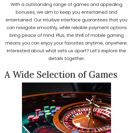
With a outstanding range of games and appealing
bonuses, we aim to keep you entertained and
entertained. Our intuitive interface guarantees that you
can navigate smoothly, while reliable payment options
bring peace of mind. Plus, the thrill of mobile gaming
means you can enjoy your favorites anytime, anywhere.
Interested about what sets us apart? Let’s explore the
details together.
A Wide Selection of Games