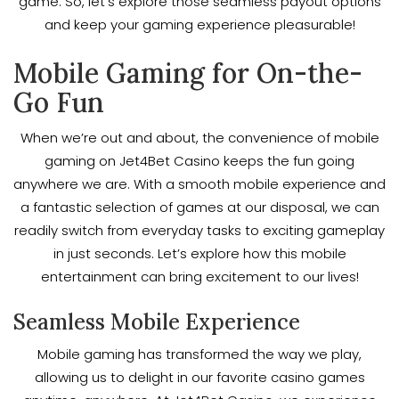
game. So, let’s explore those seamless payout options
and keep your gaming experience pleasurable!
Mobile Gaming for On-the-
Go Fun
When we’re out and about, the convenience of mobile
gaming on Jet4Bet Casino keeps the fun going
anywhere we are. With a smooth mobile experience and
a fantastic selection of games at our disposal, we can
readily switch from everyday tasks to exciting gameplay
in just seconds. Let’s explore how this mobile
entertainment can bring excitement to our lives!
Seamless Mobile Experience
Mobile gaming has transformed the way we play,
allowing us to delight in our favorite casino games