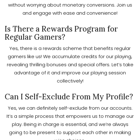
without worrying about monetary conversions. Join us
and engage with ease and convenience!
Is There a Rewards Program for
Regular Gamers?
Yes, there is a rewards scheme that benefits regular
gamers like us! We accumulate credits for our playing,
revealing thrilling bonuses and special offers. Let’s take
advantage of it and improve our playing session
collectively!
Can I Self-Exclude From My Profile?
Yes, we can definitely self-exclude from our accounts.
It’s a simple process that empowers us to manage our
play. Being in charge is essential, and we’re always
going to be present to support each other in making