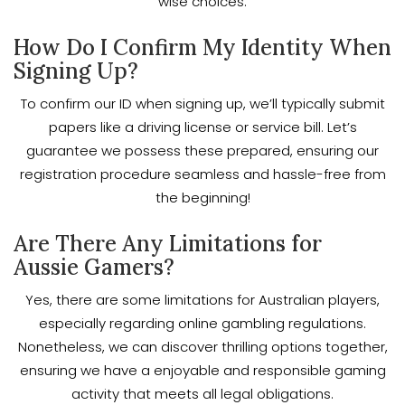
wise choices.
How Do I Confirm My Identity When
Signing Up?
To confirm our ID when signing up, we’ll typically submit
papers like a driving license or service bill. Let’s
guarantee we possess these prepared, ensuring our
registration procedure seamless and hassle-free from
the beginning!
Are There Any Limitations for
Aussie Gamers?
Yes, there are some limitations for Australian players,
especially regarding online gambling regulations.
Nonetheless, we can discover thrilling options together,
ensuring we have a enjoyable and responsible gaming
activity that meets all legal obligations.