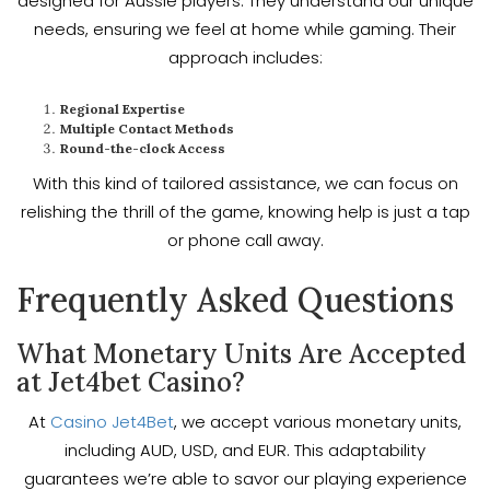
designed for Aussie players. They understand our unique
needs, ensuring we feel at home while gaming. Their
approach includes:
Regional Expertise
Multiple Contact Methods
Round-the-clock Access
With this kind of tailored assistance, we can focus on
relishing the thrill of the game, knowing help is just a tap
or phone call away.
Frequently Asked Questions
What Monetary Units Are Accepted
at Jet4bet Casino?
At
Casino Jet4Bet
, we accept various monetary units,
including AUD, USD, and EUR. This adaptability
guarantees we’re able to savor our playing experience