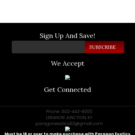
Sign Up And Save!
We Accept
Get Connected
Phone :502-442-8300
LEBANON JUNCTION, KY
paragonexotics63@gmail.com
Must be 18 or over to make purchase with Paragon Exotics