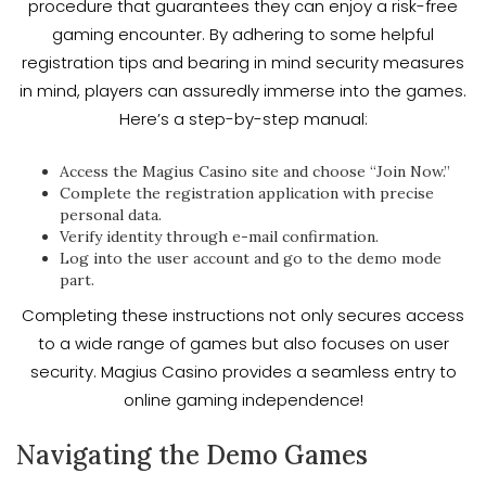
procedure that guarantees they can enjoy a risk-free
gaming encounter. By adhering to some helpful
registration tips and bearing in mind security measures
in mind, players can assuredly immerse into the games.
Here’s a step-by-step manual:
Access the Magius Casino site and choose “Join Now.”
Complete the registration application with precise
personal data.
Verify identity through e-mail confirmation.
Log into the user account and go to the demo mode
part.
Completing these instructions not only secures access
to a wide range of games but also focuses on user
security. Magius Casino provides a seamless entry to
online gaming independence!
Navigating the Demo Games