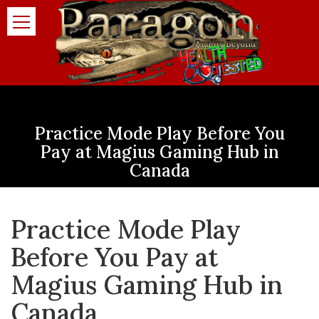
Practice Mode Play Before You
Pay at Magius Gaming Hub in
Canada
Practice Mode Play
Before You Pay at
Magius Gaming Hub in
Canada