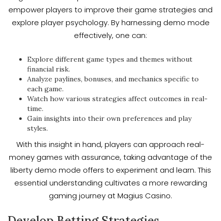
empower players to improve their game strategies and
explore player psychology. By harnessing demo mode
effectively, one can:
Explore different game types and themes without
financial risk.
Analyze paylines, bonuses, and mechanics specific to
each game.
Watch how various strategies affect outcomes in real-
time.
Gain insights into their own preferences and play
styles.
With this insight in hand, players can approach real-
money games with assurance, taking advantage of the
liberty demo mode offers to experiment and learn. This
essential understanding cultivates a more rewarding
gaming journey at Magius Casino.
Develop Betting Strategies