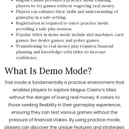
Magius Casino provides a practice mode enabling
players to try games without wagering real money.
Players can enhance their skills and understanding of
gameplay in a safe setting.
Registration is required to enter practice mode,
providing a safe play session.
Popular titles in demo mode include slot machines, card
games, live dealer games, and poker games.
Transitioning to real money play requires financial
planning and knowledge with titles to increase
confidence.
What Is Demo Mode?
Trial mode is fundamentally a practice environment that
enables players to explore Magius Casino’s titles
without the danger of losing real money. It caters to
those seeking flexibility in their gameplay experience,
ensuring they can test various games without the
pressure of financial stakes. By using practice mode,
players can discover the unique features and strategies