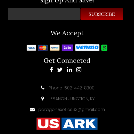
We Accept
Get Connected
Phone :502-442-8300
LEBANON JUNCTION, KY
paragonexotics63@gmail.com