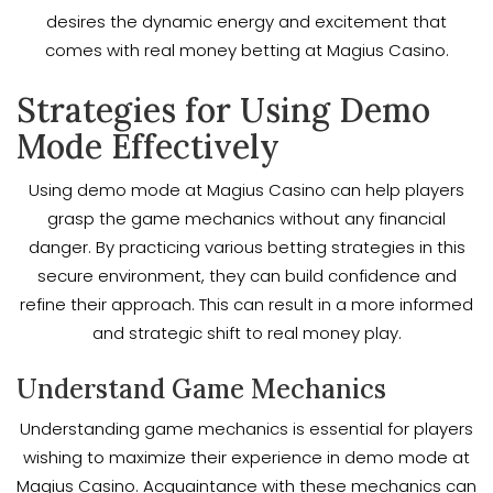
desires the dynamic energy and excitement that
comes with real money betting at Magius Casino.
Strategies for Using Demo
Mode Effectively
Using demo mode at Magius Casino can help players
grasp the game mechanics without any financial
danger. By practicing various betting strategies in this
secure environment, they can build confidence and
refine their approach. This can result in a more informed
and strategic shift to real money play.
Understand Game Mechanics
Understanding game mechanics is essential for players
wishing to maximize their experience in demo mode at
Magius Casino. Acquaintance with these mechanics can