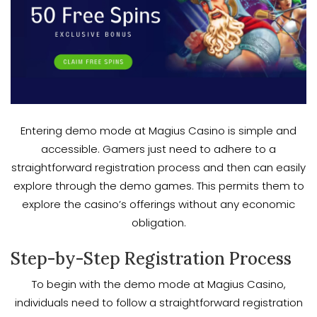
Entering demo mode at Magius Casino is simple and
accessible. Gamers just need to adhere to a
straightforward registration process and then can easily
explore through the demo games. This permits them to
explore the casino’s offerings without any economic
obligation.
Step-by-Step Registration Process
To begin with the demo mode at Magius Casino,
individuals need to follow a straightforward registration