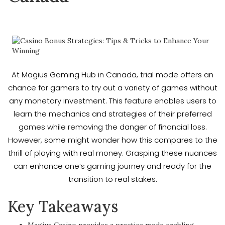
At Magius Gaming Hub in Canada, trial mode offers an
chance for gamers to try out a variety of games without
any monetary investment. This feature enables users to
learn the mechanics and strategies of their preferred
games while removing the danger of financial loss.
However, some might wonder how this compares to the
thrill of playing with real money. Grasping these nuances
can enhance one’s gaming journey and ready for the
transition to real stakes.
Key Takeaways