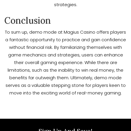
strategies.
Conclusion
To sum up, demo mode at Magius Casino offers players
a fantastic opportunity to practice and gain confidence
without financial risk. By familiarizing themselves with
game mechanics and strategies, users can enhance
their overall gaming experience. While there are
limitations, such as the inability to win real money, the
benefits far outweigh them. Ultimately, demo mode
serves as a valuable stepping stone for players keen to
move into the exciting world of real-money gaming.
Sign Up And Save!