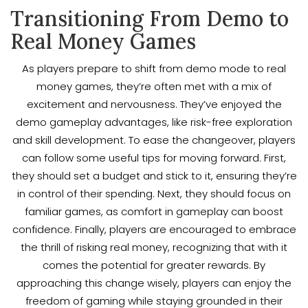
Transitioning From Demo to
Real Money Games
As players prepare to shift from demo mode to real
money games, they’re often met with a mix of
excitement and nervousness. They’ve enjoyed the
demo gameplay advantages, like risk-free exploration
and skill development. To ease the changeover, players
can follow some useful tips for moving forward. First,
they should set a budget and stick to it, ensuring they’re
in control of their spending. Next, they should focus on
familiar games, as comfort in gameplay can boost
confidence. Finally, players are encouraged to embrace
the thrill of risking real money, recognizing that with it
comes the potential for greater rewards. By
approaching this change wisely, players can enjoy the
freedom of gaming while staying grounded in their