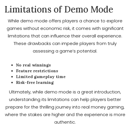
Limitations of Demo Mode
While demo mode offers players a chance to explore
games without economic risk, it comes with significant
limitations that can influence their overall experience.
These drawbacks can impede players from truly
assessing a game’s potential.
No real winnings
Feature restrictions
Limited gameplay time
Risk-free learning
Ultimately, while demo mode is a great introduction,
understanding its limitations can help players better
prepare for the thrilling journey into real money gaming,
where the stakes are higher and the experience is more
authentic.