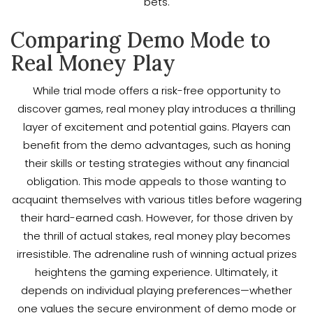
bets.
Comparing Demo Mode to
Real Money Play
While trial mode offers a risk-free opportunity to
discover games, real money play introduces a thrilling
layer of excitement and potential gains. Players can
benefit from the demo advantages, such as honing
their skills or testing strategies without any financial
obligation. This mode appeals to those wanting to
acquaint themselves with various titles before wagering
their hard-earned cash. However, for those driven by
the thrill of actual stakes, real money play becomes
irresistible. The adrenaline rush of winning actual prizes
heightens the gaming experience. Ultimately, it
depends on individual playing preferences—whether
one values the secure environment of demo mode or