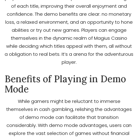
of each title, improving their overall enjoyment and
confidence. The demo benefits are clear: no monetary
loss, a relaxed environment, and an opportunity to hone
abilities or try out new games. Players can engage
themselves in the dynamic realm of Magius Casino
while deciding which titles appeal with them, all without
a obligation to real bets. It’s a arena for the adventurous
player.
Benefits of Playing in Demo
Mode
While gamers might be reluctant to immerse
themselves in cash gambling, relishing the advantages
of demo mode can facilitate that transition
considerably. With demo mode advantages, users can
explore the vast selection of games without financial