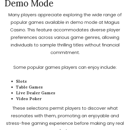
Demo Mode
Many players appreciate exploring the wide range of
popular games available in demo mode at Magius
Casino. This feature accommodates diverse player
preferences across various game genres, allowing
individuals to sample thrilling titles without financial
commitment.
Some popular games players can enjoy include:
Slots
Table Games
Live Dealer Games
Video Poker
These selections permit players to discover what
resonates with them, promoting an enjoyable and
stress-free gaming experience before making any real