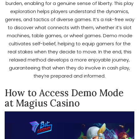
burden, enabling for a genuine sense of liberty. This play
exploration helps players understand the dynamics,
genres, and tactics of diverse games. It’s a risk-free way
to discover what connects with them, whether it’s slot
machines, table games, or wheel games. Demo mode
cultivates self-belief, helping to equip gamers for the
real stakes when they decide to move. In the end, this
relaxed method develops a more enjoyable journey,
guaranteeing that when they do involve in cash play,
they’re prepared and informed.
How to Access Demo Mode
at Magius Casino