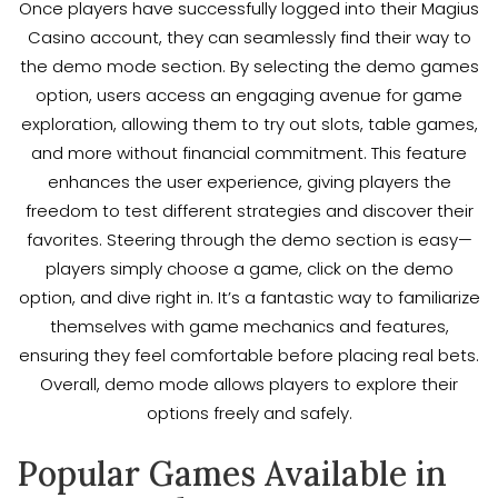
Once players have successfully logged into their Magius
Casino account, they can seamlessly find their way to
the demo mode section. By selecting the demo games
option, users access an engaging avenue for game
exploration, allowing them to try out slots, table games,
and more without financial commitment. This feature
enhances the user experience, giving players the
freedom to test different strategies and discover their
favorites. Steering through the demo section is easy—
players simply choose a game, click on the demo
option, and dive right in. It’s a fantastic way to familiarize
themselves with game mechanics and features,
ensuring they feel comfortable before placing real bets.
Overall, demo mode allows players to explore their
options freely and safely.
Popular Games Available in