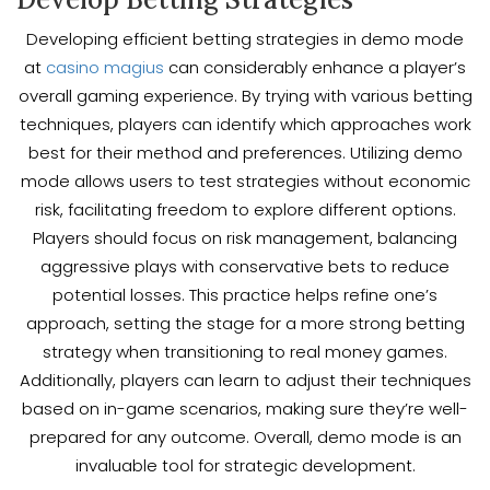
Developing efficient betting strategies in demo mode
at
casino magius
can considerably enhance a player’s
overall gaming experience. By trying with various betting
techniques, players can identify which approaches work
best for their method and preferences. Utilizing demo
mode allows users to test strategies without economic
risk, facilitating freedom to explore different options.
Players should focus on risk management, balancing
aggressive plays with conservative bets to reduce
potential losses. This practice helps refine one’s
approach, setting the stage for a more strong betting
strategy when transitioning to real money games.
Additionally, players can learn to adjust their techniques
based on in-game scenarios, making sure they’re well-
prepared for any outcome. Overall, demo mode is an
invaluable tool for strategic development.