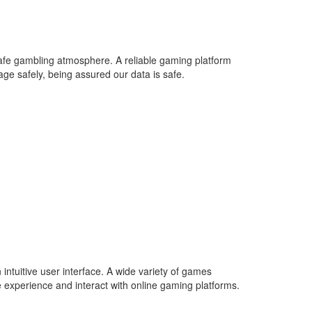
 safe gambling atmosphere. A reliable gaming platform
ge safely, being assured our data is safe.
intuitive user interface. A wide variety of games
experience and interact with online gaming platforms.