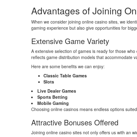
Advantages of Joining On
When we consider joining online casino sites, we ide
gaming experience but also give opportunities for bigge
Extensive Game Variety
A extensive selection of games is ready for those who o
reflects game distribution models that accommodate var
Here are some benefits we can enjoy:
Classic Table Games
Slots
Live Dealer Games
Sports Betting
Mobile Gaming
Choosing online casinos means endless options suited 
Attractive Bonuses Offered
Joining online casino sites not only offers us with an 