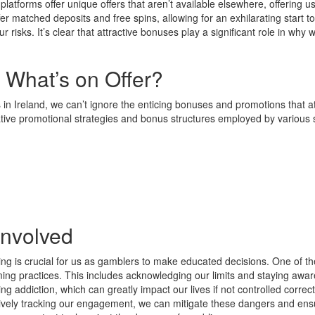
latforms offer unique offers that aren’t available elsewhere, offerin
fer matched deposits and free spins, allowing for an exhilarating start 
risks. It’s clear that attractive bonuses play a significant role in why 
 What’s on Offer?
s in Ireland, we can’t ignore the enticing bonuses and promotions that 
ive promotional strategies and bonus structures employed by various 
Involved
ng is crucial for us as gamblers to make educated decisions. One of the
ing practices. This includes acknowledging our limits and staying awar
g addiction, which can greatly impact our lives if not controlled correct
ively tracking our engagement, we can mitigate these dangers and ens