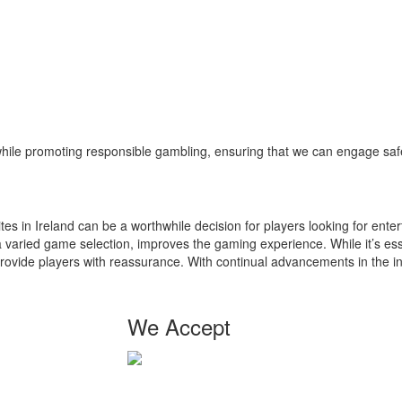
le promoting responsible gambling, ensuring that we can engage safel
tes in Ireland can be a worthwhile decision for players looking for ent
varied game selection, improves the gaming experience. While it’s esse
vide players with reassurance. With continual advancements in the indu
We Accept