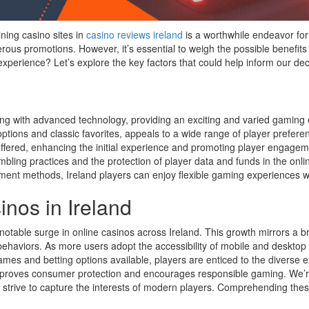
ning casino sites in
casino reviews ireland
is a worthwhile endeavor for
rous promotions. However, it’s essential to weigh the possible benefits a
perience? Let’s explore the key factors that could help inform our dec
ing with advanced technology, providing an exciting and varied gaming 
options and classic favorites, appeals to a wide range of player prefere
ffered, enhancing the initial experience and promoting player engagem
ling practices and the protection of player data and funds in the onl
t methods, Ireland players can enjoy flexible gaming experiences while
nos in Ireland
notable surge in online casinos across Ireland. This growth mirrors a 
aviors. As more users adopt the accessibility of mobile and desktop p
es and betting options available, players are enticed to the diverse ex
mproves consumer protection and encourages responsible gaming. We’re 
rms strive to capture the interests of modern players. Comprehending the