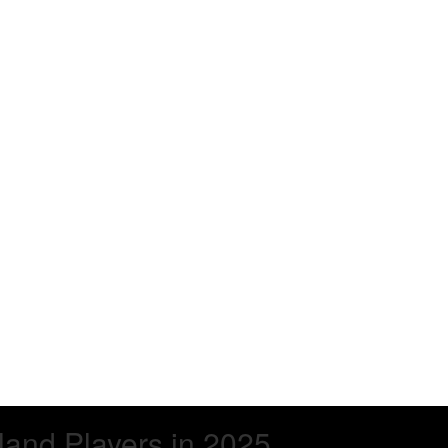
eland Players in 2025