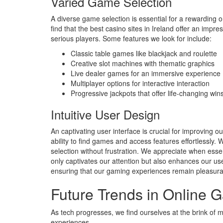
Varied Game Selection
A diverse game selection is essential for a rewarding
find that the best casino sites in Ireland offer an imp
serious players. Some features we look for include:
Classic table games like blackjack and roulette
Creative slot machines with thematic graphics
Live dealer games for an immersive experience
Multiplayer options for interactive interaction
Progressive jackpots that offer life-changing win
Intuitive User Design
An captivating user interface is crucial for improving 
ability to find games and access features effortlessly.
selection without frustration. We appreciate when essent
only captivates our attention but also enhances our use
ensuring that our gaming experiences remain pleasurab
Future Trends in Online G
As tech progresses, we find ourselves at the brink of m
experiences.