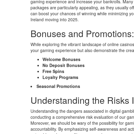
gaming experience and increase your bankrolls. Many p
packages are particularly appealing, as they usually of
can boost your chances of winning while minimizing your 
Ireland moving into 2025.
Bonuses and Promotions:
While exploring the vibrant landscape of online casino
your gaming experience but also demonstrate the creat
Welcome Bonuses
No Deposit Bonuses
Free Spins
Loyalty Programs
Seasonal Promotions
Understanding the Risks 
Understanding the dangers associated in digital gambli
conducting a comprehensive risk evaluation of our gam
Moreover, we should be wary of the possibility for gamin
accountability. By emphasizing self-awareness and act