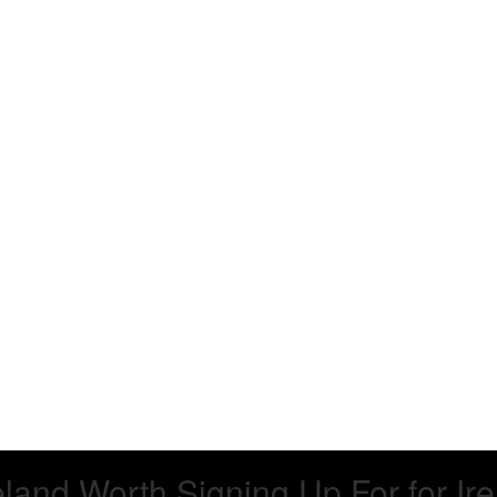
reland Worth Signing Up For for Ir