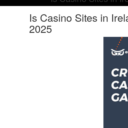
Is Casino Sites in Ire
2025