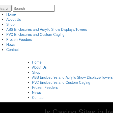
Home
About Us
Shop
ABS Enclosures and Acrylic Show Displays/Towers
PVC Enclosures and Custom Caging
Frozen Feeders
News
Contact
Home
About Us
Shop
ABS Enclosures and Acrylic Show Displays/Towers
PVC Enclosures and Custom Caging
Frozen Feeders
News
Contact
Is Casino Sites in I