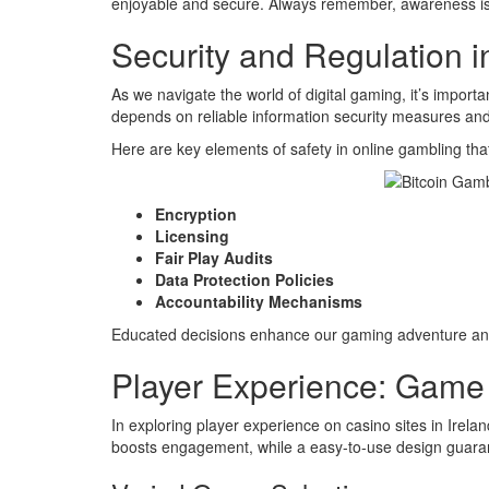
enjoyable and secure. Always remember, awareness is 
Security and Regulation 
As we navigate the world of digital gaming, it’s impor
depends on reliable information security measures and
Here are key elements of safety in online gambling tha
Encryption
Licensing
Fair Play Audits
Data Protection Policies
Accountability Mechanisms
Educated decisions enhance our gaming adventure and
Player Experience: Game 
In exploring player experience on casino sites in Irela
boosts engagement, while a easy-to-use design guaran