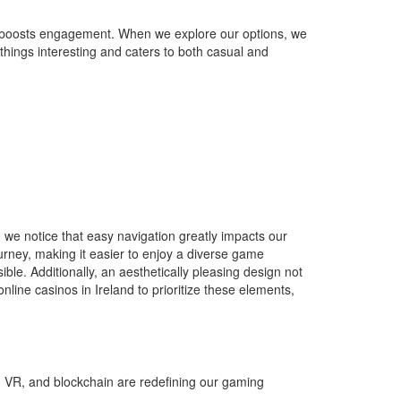
and boosts engagement. When we explore our options, we
 things interesting and caters to both casual and
, we notice that easy navigation greatly impacts our
ourney, making it easier to enjoy a diverse game
ble. Additionally, an aesthetically pleasing design not
line casinos in Ireland to prioritize these elements,
AI, VR, and blockchain are redefining our gaming