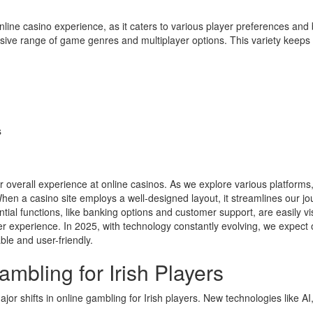
 online casino experience, as it caters to various player preferences 
ressive range of game genres and multiplayer options. This variety keeps
s
our overall experience at online casinos. As we explore various platforms
 When a casino site employs a well-designed layout, it streamlines our j
ial functions, like banking options and customer support, are easily visi
r experience. In 2025, with technology constantly evolving, we expect on
le and user-friendly.
ambling for Irish Players
ajor shifts in online gambling for Irish players. New technologies like 