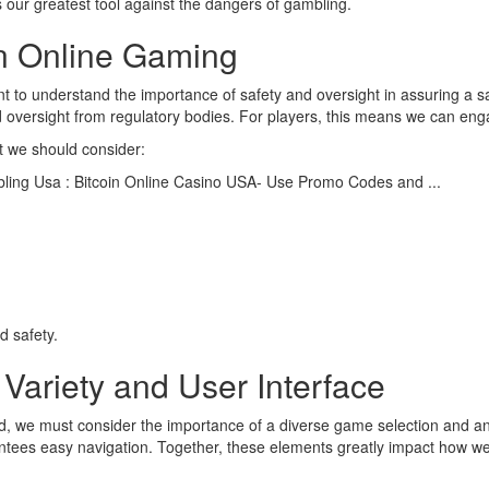
our greatest tool against the dangers of gambling.
in Online Gaming
tant to understand the importance of safety and oversight in assuring a
 oversight from regulatory bodies. For players, this means we can enga
t we should consider:
 safety.
Variety and User Interface
nd, we must consider the importance of a diverse game selection and an 
tees easy navigation. Together, these elements greatly impact how we 