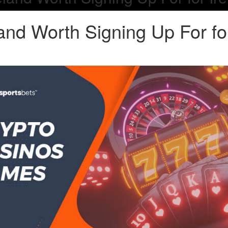
land Worth Signing Up For fo