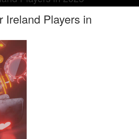
r Ireland Players in