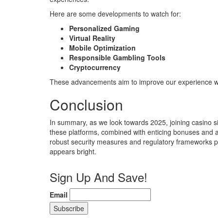
Here are some developments to watch for:
Personalized Gaming
Virtual Reality
Mobile Optimization
Responsible Gambling Tools
Cryptocurrency
These advancements aim to improve our experience whi
Conclusion
In summary, as we look towards 2025, joining casino si
these platforms, combined with enticing bonuses and a 
robust security measures and regulatory frameworks pro
appears bright.
Sign Up And Save!
Email