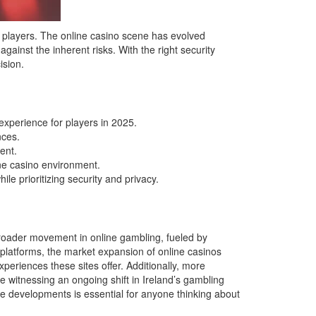
 players. The online casino scene has evolved
gainst the inherent risks. With the right security
ision.
experience for players in 2025.
nces.
ent.
ine casino environment.
 prioritizing security and privacy.
broader movement in online gambling, fueled by
latforms, the market expansion of online casinos
periences these sites offer. Additionally, more
witnessing an ongoing shift in Ireland’s gambling
se developments is essential for anyone thinking about