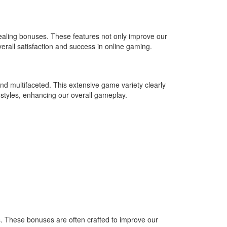
ealing bonuses. These features not only improve our
erall satisfaction and success in online gaming.
and multifaceted. This extensive game variety clearly
 styles, enhancing our overall gameplay.
es. These bonuses are often crafted to improve our