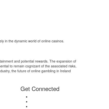
y in the dynamic world of online casinos.
ertainment and potential rewards. The expansion of
ntial to remain cognizant of the associated risks,
stry, the future of online gambling in Ireland
Get Connected