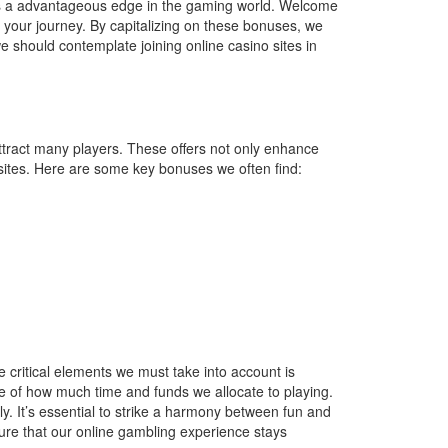
g us a advantageous edge in the gaming world. Welcome
to your journey. By capitalizing on these bonuses, we
we should contemplate joining online casino sites in
attract many players. These offers not only enhance
sites. Here are some key bonuses we often find:
 critical elements we must take into account is
e of how much time and funds we allocate to playing.
ly. It’s essential to strike a harmony between fun and
ure that our online gambling experience stays