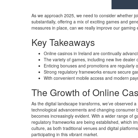
As we approach 2025, we need to consider whether joi
substantially, offering a mix of exciting games and gene
measures in place, can we really improve our gaming ex
Key Takeaways
Online casinos in Ireland are continually advanc
The variety of games, including new live dealer 
Enticing bonuses and promotions are regularly o
Strong regulatory frameworks ensure secure gamb
With convenient mobile access and modern paymen
The Growth of Online Casi
As the digital landscape transforms, we’ve observed a 
technological advancements and changing consumer beh
becomes increasingly evident. With a wider range of gam
regulatory frameworks are being established, which i
culture, as both traditional venues and digital platfo
participating in this vibrant market.