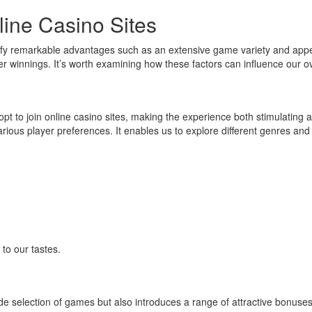
line Casino Sites
ntify remarkable advantages such as an extensive game variety and app
r winnings. It’s worth examining how these factors can influence our ov
pt to join online casino sites, making the experience both stimulating 
ious player preferences. It enables us to explore different genres and
to our tastes.
wide selection of games but also introduces a range of attractive bonus