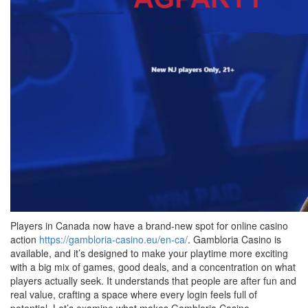
Players in Canada now have a brand-new spot for online casino
action
https://gambloria-casino.eu/en-ca/
. Gambloria Casino is
available, and it’s designed to make your playtime more exciting
with a big mix of games, good deals, and a concentration on what
players actually seek. It understands that people are after fun and
real value, crafting a space where every login feels full of
potential. Let’s examine what makes Gambloria Casino