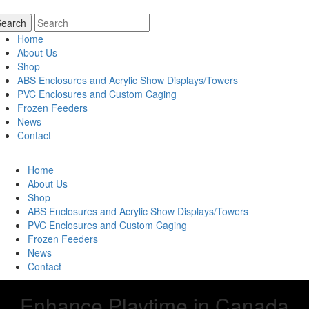
Home
About Us
Shop
ABS Enclosures and Acrylic Show Displays/Towers
PVC Enclosures and Custom Caging
Frozen Feeders
News
Contact
Home
About Us
Shop
ABS Enclosures and Acrylic Show Displays/Towers
PVC Enclosures and Custom Caging
Frozen Feeders
News
Contact
Enhance Playtime in Canada