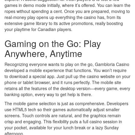
games in demo mode initially, where it’s offered. You can learn the
ropes without spending a cent. Once you are prepared, moving to
real-money play opens up everything the casino has, from its
extensive game library to its active promotions, really boosting
your playtime for Canadian players.
Gaming on the Go: Play
Anywhere, Anytime
Recognizing everyone wants to play on the go, Gambloria Casino
developed a mobile experience that functions. You won’t require
to download a special app. Just pull up the casino website on your
phone or tablet browser, and it runs perfectly. The mobile site
retains all the features of the desktop version—every game, every
banking option, every way to get help is there.
The mobile game selection is just as comprehensive. Developers
use HTML5 tech so their games automatically adjust smaller
screens. Touch controls are natural, and the graphics remain
crisp and engaging. This flexibility puts a full casino session in
your pocket, available for your lunch break or a lazy Sunday
afternoon.