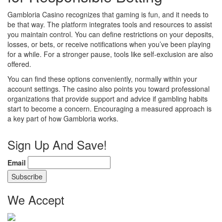
Gambloria Casino recognizes that gaming is fun, and it needs to
be that way. The platform integrates tools and resources to assist
you maintain control. You can define restrictions on your deposits,
losses, or bets, or receive notifications when you’ve been playing
for a while. For a stronger pause, tools like self-exclusion are also
offered.
You can find these options conveniently, normally within your
account settings. The casino also points you toward professional
organizations that provide support and advice if gambling habits
start to become a concern. Encouraging a measured approach is
a key part of how Gambloria works.
Sign Up And Save!
Email
We Accept