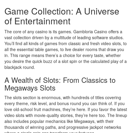
Game Collection: A Universe
of Entertainment
The core of any casino is its games. Gambloria Casino offers a
vast collection driven by a multitude of leading software studios.
You’ll find all kinds of games from classic and fresh video slots, to
all the essential table games, to live dealer rooms that draw you
in. This range means there’s a choice for every taste, whether
you desire the quick buzz of a slot spin or the calculated play of a
blackjack round.
A Wealth of Slots: From Classics to
Megaways Slots
The slots section is enormous, with hundreds of titles covering
every theme, risk level, and bonus round you can think of. If you
love old-school fruit machines, they’re here. If you favor the latest
video slots with movie-quality stories, they’re here too. The lineup
also includes popular mechanics like Megaways, with their
thousands of winning paths, and progressive jackpot networks
where a single spin can transform your fortunes.