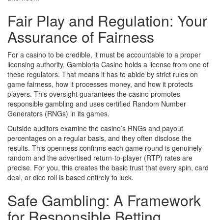
Fair Play and Regulation: Your
Assurance of Fairness
For a casino to be credible, it must be accountable to a proper
licensing authority. Gambloria Casino holds a license from one of
these regulators. That means it has to abide by strict rules on
game fairness, how it processes money, and how it protects
players. This oversight guarantees the casino promotes
responsible gambling and uses certified Random Number
Generators (RNGs) in its games.
Outside auditors examine the casino’s RNGs and payout
percentages on a regular basis, and they often disclose the
results. This openness confirms each game round is genuinely
random and the advertised return-to-player (RTP) rates are
precise. For you, this creates the basic trust that every spin, card
deal, or dice roll is based entirely to luck.
Safe Gambling: A Framework
for Responsible Betting