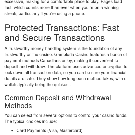
excessive, making for a comfortable place to play. Pages load
fast, which counts more than ever when you’re on a winning
streak, particularly if you’re using a phone.
Protected Transactions: Fast
and Secure Transactions
A trustworthy money-handling system is the foundation of any
trustworthy online casino. Gambloria Casino features a bunch of
payment methods Canadians enjoy, making it convenient to
deposit and withdraw. The platform uses advanced encryption to
lock down all transaction data, so you can be sure your financial
details are safe. They show how long each method takes, with e-
wallets typically being the quickest.
Common Deposit and Withdrawal
Methods
You can select from several options to control your casino funds.
The typical choices include:
Card Payments (Visa, Mastercard)