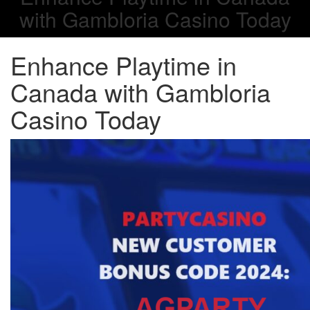
with Gambloria Casino Today
Enhance Playtime in
Canada with Gambloria
Casino Today