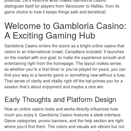
distinguish itself for players from Vancouver to Halifax, from its
game choice to how it keeps things safe and beneficial.
Welcome to Gambloria Casino:
A Exciting Gaming Hub
Gambloria Casino enters the scene as a bright online casino that
caters to an international crowd, Canadians included. It launches
on the market with one goal: to make the experience smooth and
entertaining right from the homepage. The layout makes sense,
so whether you’re a first-timer or you’ve played for years, you can
find your way to a favorite game or something new without a fuss.
That sense of clarity and vitality right off the bat primes you for a
session that’s about enjoyment and maybe a nice win.
Early Thoughts and Platform Design
How an online casino looks and works directly influences how
much you enjoy it. Gambloria Casino features a sleek interface.
Game categories, promo banners, and the help section are right
where you’d find them. The colors and visuals are vibrant but not