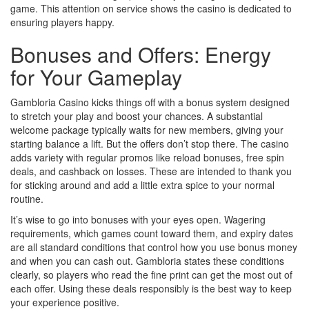
game. This attention on service shows the casino is dedicated to
ensuring players happy.
Bonuses and Offers: Energy
for Your Gameplay
Gambloria Casino kicks things off with a bonus system designed
to stretch your play and boost your chances. A substantial
welcome package typically waits for new members, giving your
starting balance a lift. But the offers don’t stop there. The casino
adds variety with regular promos like reload bonuses, free spin
deals, and cashback on losses. These are intended to thank you
for sticking around and add a little extra spice to your normal
routine.
It’s wise to go into bonuses with your eyes open. Wagering
requirements, which games count toward them, and expiry dates
are all standard conditions that control how you use bonus money
and when you can cash out. Gambloria states these conditions
clearly, so players who read the fine print can get the most out of
each offer. Using these deals responsibly is the best way to keep
your experience positive.