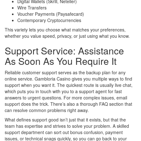
Digital Wallets (Skrill, Neteller)
Wire Transfers
Voucher Payments (Paysafecard)
Contemporary Cryptocurrencies
This variety lets you choose what matches your preferences,
whether you value speed, privacy, or just using what you know.
Support Service: Assistance
As Soon As You Require It
Reliable customer support serves as the backup plan for any
online service. Gambloria Casino gives you multiple ways to find
support when you want it. The quickest route is usually live chat,
which puts you in touch with you to a support agent for fast
answers to urgent questions. For more complex issues, email
support does the trick. There’s also a thorough FAQ section that
can resolve common problems right away.
What defines support good isn’t just that it exists, but that the
team has expertise and strives to solve your problem. A skilled
support department can sort out bonus confusion, payment
issues, or technical snags quickly, so you can go back to your