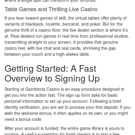
Table Games and Thrilling Live Casino
If you lean toward games of skill, the virtual tables offer plenty of
variants of blackjack, roulette, baccarat, and poker. But for the
genuine thrill of a casino floor, the live dealer section is where it’s
at. Real dealers run games in real time from professional studios,
transmitting straight to your screen. It provides that genuine
casino feel, with live chat and real cards, shrinking the gap
between your couch and a high-stakes table.
Getting Started: A Fast
Overview to Signing Up
Starting at Gambloria Casino is an easy procedure designed to
get you into the action fast. The sign-up form asks for basic
personal information to set up your account. Following a brief
identity verification, you are set to process your first deposit. If you
wish the welcome bonus, it often applies on its own, or you might
need a bonus code.
After your account is funded, the entire game library is yours to
explore. A useful suggestion for fresh players is to test a few