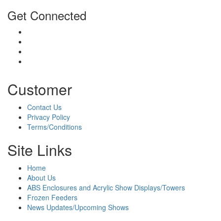
Get Connected
Customer
Contact Us
Privacy Policy
Terms/Conditions
Site Links
Home
About Us
ABS Enclosures and Acrylic Show Displays/Towers
Frozen Feeders
News Updates/Upcoming Shows