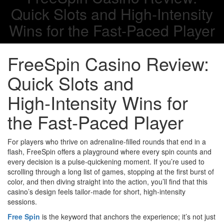
Quick Slots and High‑Intensity
Wins for the Fast‑Paced Player
FreeSpin Casino Review:
Quick Slots and
High‑Intensity Wins for
the Fast‑Paced Player
For players who thrive on adrenaline‑filled rounds that end in a
flash, FreeSpin offers a playground where every spin counts and
every decision is a pulse‑quickening moment. If you’re used to
scrolling through a long list of games, stopping at the first burst of
color, and then diving straight into the action, you’ll find that this
casino’s design feels tailor‑made for short, high‑intensity
sessions.
Free Spin
is the keyword that anchors the experience; it’s not just