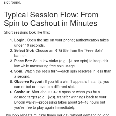
slot round.
Typical Session Flow: From
Spin to Cashout in Minutes
Short sessions look like this:
Login:
Open the site on your phone; authentication takes
under 10 seconds.
Select Slot:
Choose an RTG title from the “Free Spin”
banner.
Place Bet:
Set a low stake (e.g., $1 per spin) to keep risk
low while maximizing free spin usage.
Spin:
Watch the reels turn—each spin resolves in less than
a second.
Observe Payout:
If you hit a win, it appears instantly; you
can re‑bet or move to a different slot.
Cashout:
After about 10–15 spins or when you hit a
desired target (e.g., $20), transfer winnings back to your
Bitcoin wallet—processing takes about 24–48 hours but
you’re free to play again immediately.
This loop repeats multiple times per day without demanding long