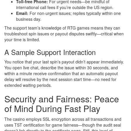
Toll‑free Phone:
For urgent needs—be mindful of
international call fees if you’re outside the US region.
Email:
For non-urgent issues; replies typically within one
business day.
The support team’s knowledge of RTG games means they can
troubleshoot spin issues or payout disputes swiftly—critical when
your time is limited.
A Sample Support Interaction
You notice that your last spin’s payout didn’t appear immediately.
You open live chat, describe the issue within 30 seconds, and
within a minute receive confirmation that an automatic payout
delay will resolve by the next session start time—no need for
extended waiting periods.
Security and Fairness: Peace
of Mind During Fast Play
The casino employs SSL encryption across all transactions and
uses TST certification for game fairness—though the audit seal
doesn’t link directly to the certificate page. Still, this level of