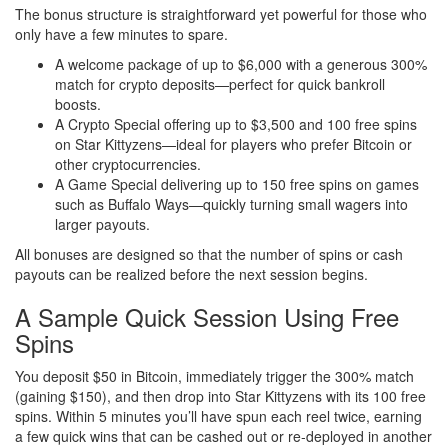
The bonus structure is straightforward yet powerful for those who
only have a few minutes to spare.
A welcome package of up to $6,000 with a generous 300%
match for crypto deposits—perfect for quick bankroll
boosts.
A Crypto Special offering up to $3,500 and 100 free spins
on Star Kittyzens—ideal for players who prefer Bitcoin or
other cryptocurrencies.
A Game Special delivering up to 150 free spins on games
such as Buffalo Ways—quickly turning small wagers into
larger payouts.
All bonuses are designed so that the number of spins or cash
payouts can be realized before the next session begins.
A Sample Quick Session Using Free
Spins
You deposit $50 in Bitcoin, immediately trigger the 300% match
(gaining $150), and then drop into Star Kittyzens with its 100 free
spins. Within 5 minutes you’ll have spun each reel twice, earning
a few quick wins that can be cashed out or re‑deployed in another