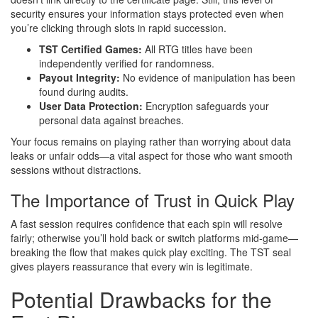
security ensures your information stays protected even when
you’re clicking through slots in rapid succession.
TST Certified Games:
All RTG titles have been
independently verified for randomness.
Payout Integrity:
No evidence of manipulation has been
found during audits.
User Data Protection:
Encryption safeguards your
personal data against breaches.
Your focus remains on playing rather than worrying about data
leaks or unfair odds—a vital aspect for those who want smooth
sessions without distractions.
The Importance of Trust in Quick Play
A fast session requires confidence that each spin will resolve
fairly; otherwise you’ll hold back or switch platforms mid‑game—
breaking the flow that makes quick play exciting. The TST seal
gives players reassurance that every win is legitimate.
Potential Drawbacks for the