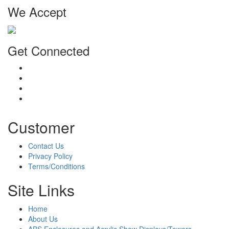
We Accept
Get Connected
Customer
Contact Us
Privacy Policy
Terms/Conditions
Site Links
Home
About Us