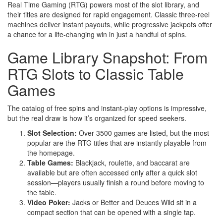
Real Time Gaming (RTG) powers most of the slot library, and
their titles are designed for rapid engagement. Classic three‑reel
machines deliver instant payouts, while progressive jackpots offer
a chance for a life‑changing win in just a handful of spins.
Game Library Snapshot: From
RTG Slots to Classic Table
Games
The catalog of free spins and instant‑play options is impressive,
but the real draw is how it’s organized for speed seekers.
Slot Selection:
Over 3500 games are listed, but the most
popular are the RTG titles that are instantly playable from
the homepage.
Table Games:
Blackjack, roulette, and baccarat are
available but are often accessed only after a quick slot
session—players usually finish a round before moving to
the table.
Video Poker:
Jacks or Better and Deuces Wild sit in a
compact section that can be opened with a single tap.