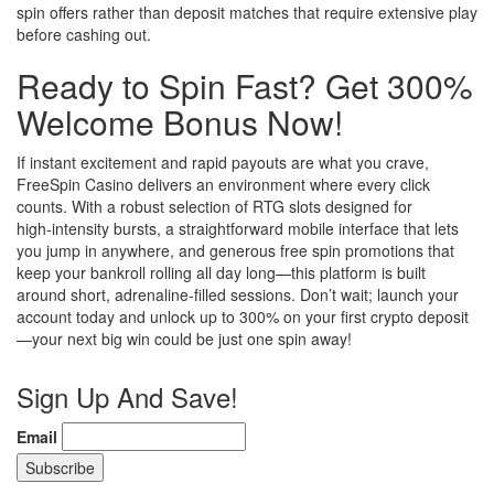
spin offers rather than deposit matches that require extensive play
before cashing out.
Ready to Spin Fast? Get 300%
Welcome Bonus Now!
If instant excitement and rapid payouts are what you crave,
FreeSpin Casino delivers an environment where every click
counts. With a robust selection of RTG slots designed for
high‑intensity bursts, a straightforward mobile interface that lets
you jump in anywhere, and generous free spin promotions that
keep your bankroll rolling all day long—this platform is built
around short, adrenaline‑filled sessions. Don’t wait; launch your
account today and unlock up to 300% on your first crypto deposit
—your next big win could be just one spin away!
Sign Up And Save!
Email