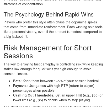
stretches of concentration.
The Psychology Behind Rapid Wins
Players who prefer this style often chase the dopamine spikes
that come from immediate reinforcement. Each winning spin feels
like a personal victory, even if the amount is modest compared to
a big jackpot hit.
Risk Management for Short
Sessions
The key to enjoying fast gameplay is controlling risk while keeping
stakes low enough for quick wins yet high enough to avoid
constant losses.
Bets:
Keep them between 1–5% of your session bankroll.
Payouts:
Use games with high RTP (return to player)
percentages when possible.
Cashing Out Thresholds:
Set an upper limit (e.g., $30) or
lower limit (e.g., $5) to decide when to stop playing.