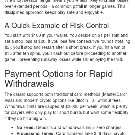
The short session length means you’re less likely to chase losses
over extended periods—a common pitfall in longer games. This
disciplined approach keeps play safe and enjoyable.
A Quick Example of Risk Control
You start with $100 in your wallet. You decide on $1 per spin and
set a stop‑loss at $20. If you lose five consecutive rounds (totaling
$5), you’ll stop and restart after a short break. If you hit a win of
$15 after ten spins, you’ll cash out before proceeding to another
game—preventing runaway losses while still enjoying the thrill.
Payment Options for Rapid
Withdrawals
The casino supports both traditional card methods (MasterCard/
Visa) and modern crypto options like Bitcoin—all without fees.
Withdrawal limits are capped at $2,000 per week, which is plenty
for players who only play for short bursts but want some flexibility
if they do hit a big win.
No Fees:
Deposits and withdrawals incur zero charges.
Processing Times:
Card transfers take 3–9 days; crypto