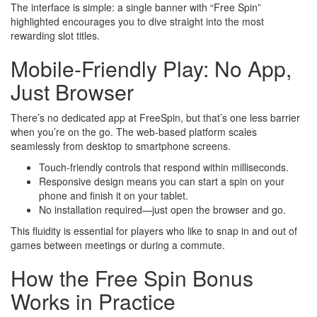
The interface is simple: a single banner with “Free Spin”
highlighted encourages you to dive straight into the most
rewarding slot titles.
Mobile‑Friendly Play: No App,
Just Browser
There’s no dedicated app at FreeSpin, but that’s one less barrier
when you’re on the go. The web‑based platform scales
seamlessly from desktop to smartphone screens.
Touch‑friendly controls that respond within milliseconds.
Responsive design means you can start a spin on your
phone and finish it on your tablet.
No installation required—just open the browser and go.
This fluidity is essential for players who like to snap in and out of
games between meetings or during a commute.
How the Free Spin Bonus
Works in Practice