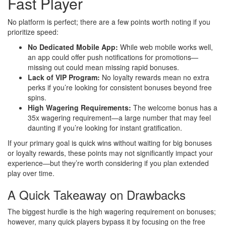
Fast Player
No platform is perfect; there are a few points worth noting if you
prioritize speed:
No Dedicated Mobile App:
While web mobile works well,
an app could offer push notifications for promotions—
missing out could mean missing rapid bonuses.
Lack of VIP Program:
No loyalty rewards mean no extra
perks if you’re looking for consistent bonuses beyond free
spins.
High Wagering Requirements:
The welcome bonus has a
35x wagering requirement—a large number that may feel
daunting if you’re looking for instant gratification.
If your primary goal is quick wins without waiting for big bonuses
or loyalty rewards, these points may not significantly impact your
experience—but they’re worth considering if you plan extended
play over time.
A Quick Takeaway on Drawbacks
The biggest hurdle is the high wagering requirement on bonuses;
however, many quick players bypass it by focusing on the free