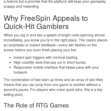
a feature but a promise that the platform will keep your gameplay
snappy and rewarding.
Why FreeSpin Appeals to
Quick‑Hit Gamblers
When you log in and see a splash of bright reels spinning almost
immediately, you know you’re in the right place. The casino places
an emphasis on instant feedback—every win flashes on the
screen before you even finish placing your bet.
Instant spin triggers with minimal loading.
High‑volatility slots that pay out in short bursts.
Responsive mobile interface that keeps pace with your
footwork.
The combination of fast start-up times and an array of slot titles
means that you can jump from one game to another without a
second’s pause. For players who crave quick wins, this is a key
selling point.
The Role of RTG Games