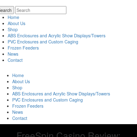
Home
About Us
Shop
ABS Enclosures and Acrylic Show Displays/Towers
PVC Enclosures and Custom Caging
Frozen Feeders
News
Contact
Home
About Us
Shop
ABS Enclosures and Acrylic Show Displays/Towers
PVC Enclosures and Custom Caging
Frozen Feeders
News
Contact
FreeSpin Casino Review: