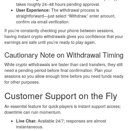
takes roughly 24–48 hours pending approval.
User Experience:
The withdrawal process is
straightforward—just select “Withdraw,” enter amount,
confirm via email verification.
If you’re constantly checking your phone between sessions,
having instant crypto withdrawals gives you confidence that your
earnings are safe until you’re ready to play again.
Cautionary Note on Withdrawal Timing
While crypto withdrawals are faster than card transfers, they still
need a pending period before final confirmation. Plan your
sessions so you allow enough time before you need funds ready
for other purposes.
Customer Support on the Fly
An essential feature for quick players is instant support access;
downtime can ruin momentum.
Live Chat:
Available 24/7; responses are almost
instantaneous.