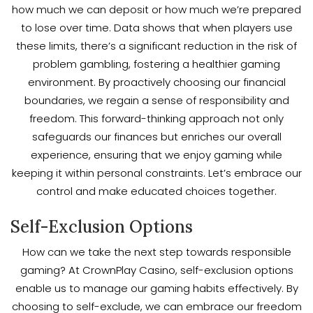
how much we can deposit or how much we’re prepared
to lose over time. Data shows that when players use
these limits, there’s a significant reduction in the risk of
problem gambling, fostering a healthier gaming
environment. By proactively choosing our financial
boundaries, we regain a sense of responsibility and
freedom. This forward-thinking approach not only
safeguards our finances but enriches our overall
experience, ensuring that we enjoy gaming while
keeping it within personal constraints. Let’s embrace our
control and make educated choices together.
Self-Exclusion Options
How can we take the next step towards responsible
gaming? At CrownPlay Casino, self-exclusion options
enable us to manage our gaming habits effectively. By
choosing to self-exclude, we can embrace our freedom