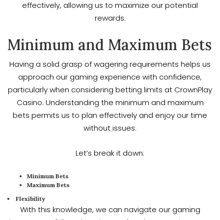
effectively, allowing us to maximize our potential
rewards.
Minimum and Maximum Bets
Having a solid grasp of wagering requirements helps us
approach our gaming experience with confidence,
particularly when considering betting limits at CrownPlay
Casino. Understanding the minimum and maximum
bets permits us to plan effectively and enjoy our time
without issues.
Let’s break it down:
Minimum Bets
Maximum Bets
Flexibility
With this knowledge, we can navigate our gaming