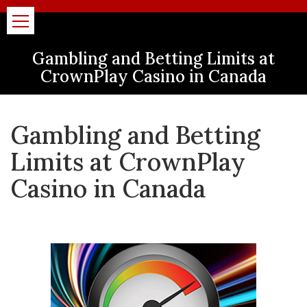
Gambling and Betting Limits at
CrownPlay Casino in Canada
Gambling and Betting
Limits at CrownPlay
Casino in Canada