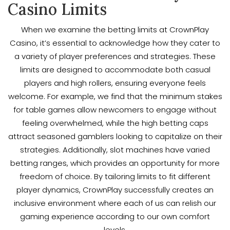
Casino Limits
When we examine the betting limits at CrownPlay
Casino, it’s essential to acknowledge how they cater to
a variety of player preferences and strategies. These
limits are designed to accommodate both casual
players and high rollers, ensuring everyone feels
welcome. For example, we find that the minimum stakes
for table games allow newcomers to engage without
feeling overwhelmed, while the high betting caps
attract seasoned gamblers looking to capitalize on their
strategies. Additionally, slot machines have varied
betting ranges, which provides an opportunity for more
freedom of choice. By tailoring limits to fit different
player dynamics, CrownPlay successfully creates an
inclusive environment where each of us can relish our
gaming experience according to our own comfort
levels.