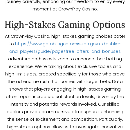
journey carefully, enhancing our freedom to enjoy every
moment at CrownPlay Casino.
High-Stakes Gaming Options
At CrownPlay Casino, high-stakes gaming choices cater
to
https://www.gamblingcommission.gov.uk/public-
and-players/guide/page/free-offers-and-bonuses
adventure enthusiasts keen to enhance their betting
experience. We’re talking about exclusive tables and
high-limit slots, created specifically for those who crave
the adrenaline rush that comes with larger bets. Data
shows that players engaging in high-stakes gaming
often report increased satisfaction levels, driven by the
intensity and potential rewards involved. Our skilled
dealers provide an immersive atmosphere, enhancing
the sense of excitement and competition. Particularly,
high-stakes options allow us to investigate innovative