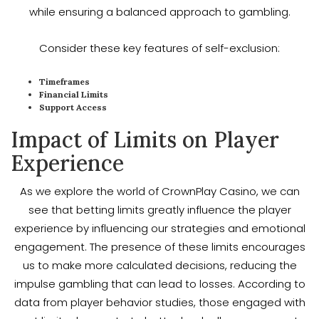
while ensuring a balanced approach to gambling.
Consider these key features of self-exclusion:
Timeframes
Financial Limits
Support Access
Impact of Limits on Player
Experience
As we explore the world of CrownPlay Casino, we can
see that betting limits greatly influence the player
experience by influencing our strategies and emotional
engagement. The presence of these limits encourages
us to make more calculated decisions, reducing the
impulse gambling that can lead to losses. According to
data from player behavior studies, those engaged with