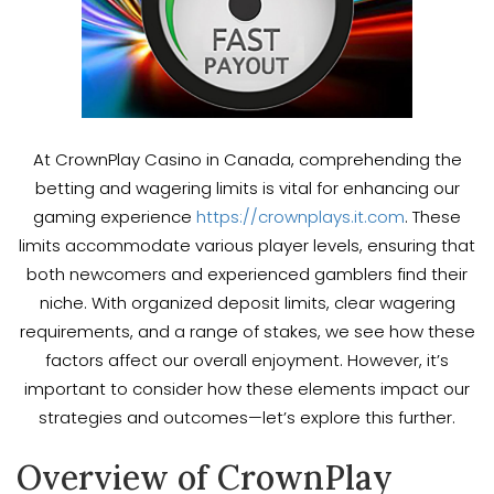
At CrownPlay Casino in Canada, comprehending the
betting and wagering limits is vital for enhancing our
gaming experience
https://crownplays.it.com
. These
limits accommodate various player levels, ensuring that
both newcomers and experienced gamblers find their
niche. With organized deposit limits, clear wagering
requirements, and a range of stakes, we see how these
factors affect our overall enjoyment. However, it’s
important to consider how these elements impact our
strategies and outcomes—let’s explore this further.
Overview of CrownPlay