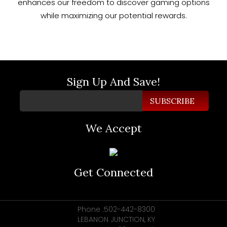
enhances our freedom to discover gaming options
while maximizing our potential rewards.
Sign Up And Save!
We Accept
Get Connected
Phone :502-442-8300
LEBANON JUNCTION, KY