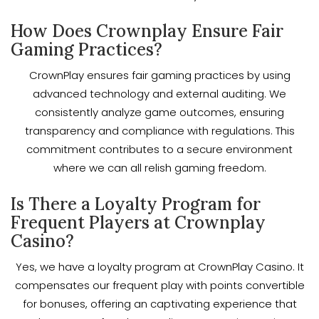
How Does Crownplay Ensure Fair
Gaming Practices?
CrownPlay ensures fair gaming practices by using
advanced technology and external auditing. We
consistently analyze game outcomes, ensuring
transparency and compliance with regulations. This
commitment contributes to a secure environment
where we can all relish gaming freedom.
Is There a Loyalty Program for
Frequent Players at Crownplay
Casino?
Yes, we have a loyalty program at CrownPlay Casino. It
compensates our frequent play with points convertible
for bonuses, offering an captivating experience that