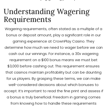
Understanding Wagering
Requirements
Wagering requirements, often stated as a multiple of a
bonus or deposit amount, play a significant role in our
gaming experience at CrownPlay Casino. They
determine how much we need to wager before we can
cash out our winnings. For instance, a 30x wagering
requirement on a $100 bonus means we must bet
$3,000 before cashing out. This requirement ensures
that casinos maintain profitability but can be daunting
for us players. By grasping these terms, we can make
well-considered decisions about which bonuses to
accept. It’s important to read the fine print and assess if
a bonus is truly beneficial. Freedom in gaming comes
from knowing how to handle these requirements