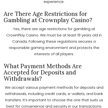
experience.
Are There Age Restrictions for
Gambling at Crownplay Casino?
Yes, there are age restrictions for gambling at
CrownPlay Casino. We must be at least 19 years old in
Canada. Following these regulations secures a
responsible gaming environment and protects the
interests of all players.
What Payment Methods Are
Accepted for Deposits and
Withdrawals?
We accept various payment methods for deposits and
withdrawals, including credit cards, e-wallets, and bank
transfers. It’s important to choose the one that suits us
best for convenience and security in our transactions.