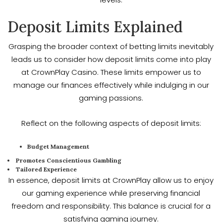
Deposit Limits Explained
Grasping the broader context of betting limits inevitably
leads us to consider how deposit limits come into play
at CrownPlay Casino. These limits empower us to
manage our finances effectively while indulging in our
gaming passions.
Reflect on the following aspects of deposit limits:
Budget Management
Promotes Conscientious Gambling
Tailored Experience
In essence, deposit limits at CrownPlay allow us to enjoy
our gaming experience while preserving financial
freedom and responsibility. This balance is crucial for a
satisfying gaming journey.