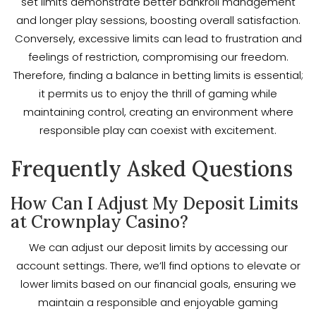
set limits demonstrate better bankroll management
and longer play sessions, boosting overall satisfaction.
Conversely, excessive limits can lead to frustration and
feelings of restriction, compromising our freedom.
Therefore, finding a balance in betting limits is essential;
it permits us to enjoy the thrill of gaming while
maintaining control, creating an environment where
responsible play can coexist with excitement.
Frequently Asked Questions
How Can I Adjust My Deposit Limits
at Crownplay Casino?
We can adjust our deposit limits by accessing our
account settings. There, we’ll find options to elevate or
lower limits based on our financial goals, ensuring we
maintain a responsible and enjoyable gaming