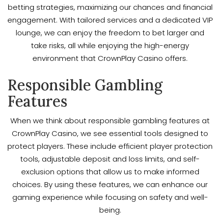
betting strategies, maximizing our chances and financial
engagement. With tailored services and a dedicated VIP
lounge, we can enjoy the freedom to bet larger and
take risks, all while enjoying the high-energy
environment that CrownPlay Casino offers.
Responsible Gambling
Features
When we think about responsible gambling features at
CrownPlay Casino, we see essential tools designed to
protect players. These include efficient player protection
tools, adjustable deposit and loss limits, and self-
exclusion options that allow us to make informed
choices. By using these features, we can enhance our
gaming experience while focusing on safety and well-
being.