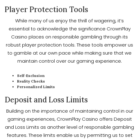
Player Protection Tools
While many of us enjoy the thrill of wagering, it’s
essential to acknowledge the significance CrownPlay
Casino places on responsible gambling through its
robust player protection tools. These tools empower us
to gamble at our own pace while making sure that we
maintain control over our gaming experience.
Self-Exclusion
Reality Checks
Personalized Limits
Deposit and Loss Limits
Building on the importance of maintaining control in our
gaming experiences, CrownPlay Casino offers Deposit
and Loss Limits as another level of responsible gambling
features. These limits enable us by permitting us to set