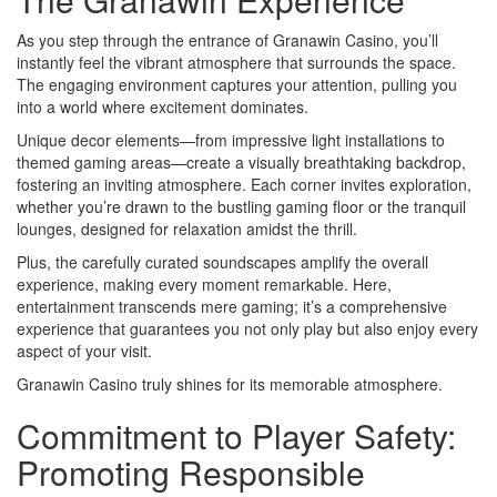
As you step through the entrance of Granawin Casino, you’ll
instantly feel the vibrant atmosphere that surrounds the space.
The engaging environment captures your attention, pulling you
into a world where excitement dominates.
Unique decor elements—from impressive light installations to
themed gaming areas—create a visually breathtaking backdrop,
fostering an inviting atmosphere. Each corner invites exploration,
whether you’re drawn to the bustling gaming floor or the tranquil
lounges, designed for relaxation amidst the thrill.
Plus, the carefully curated soundscapes amplify the overall
experience, making every moment remarkable. Here,
entertainment transcends mere gaming; it’s a comprehensive
experience that guarantees you not only play but also enjoy every
aspect of your visit.
Granawin Casino truly shines for its memorable atmosphere.
Commitment to Player Safety:
Promoting Responsible