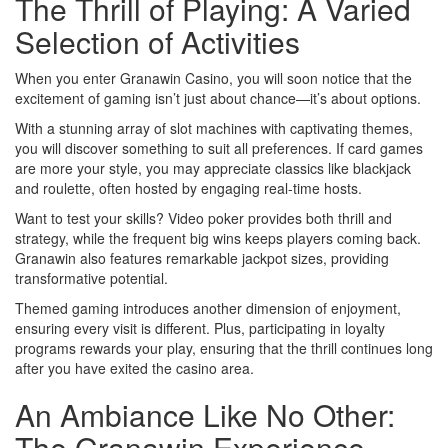
The Thrill of Playing: A Varied
Selection of Activities
When you enter Granawin Casino, you will soon notice that the
excitement of gaming isn’t just about chance—it’s about options.
With a stunning array of slot machines with captivating themes,
you will discover something to suit all preferences. If card games
are more your style, you may appreciate classics like blackjack
and roulette, often hosted by engaging real-time hosts.
Want to test your skills? Video poker provides both thrill and
strategy, while the frequent big wins keeps players coming back.
Granawin also features remarkable jackpot sizes, providing
transformative potential.
Themed gaming introduces another dimension of enjoyment,
ensuring every visit is different. Plus, participating in loyalty
programs rewards your play, ensuring that the thrill continues long
after you have exited the casino area.
An Ambiance Like No Other:
The Granawin Experience