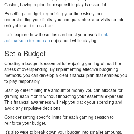
Casino, having a plan for responsible play is essential.
By setting a budget, organizing your time wisely, and
understanding your limits, you can guarantee your visits remain
enjoyable and stress-free.
Let’s explore how these tips can boost your overall
data-
api.marketindex.com.au
enjoyment while playing.
Set a Budget
Creating a budget is essential for enjoying gaming without the
stress of overspending. By implementing effective budgeting
methods, you can develop a clear financial plan that enables you
to play responsibly.
Start by determining the amount of money you can allocate for
gaming each month without impacting your essential expenses.
This financial awareness will help you track your spending and
avoid any impulsive decisions.
Consider setting specific limits for each gaming session to
reinforce your budget.
It’s also wise to break down your budget into smaller amounts,