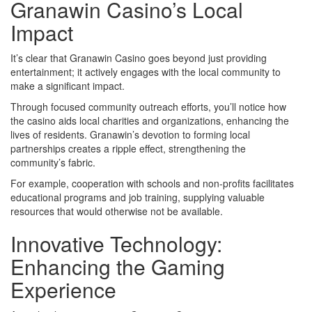
Granawin Casino’s Local
Impact
It’s clear that Granawin Casino goes beyond just providing
entertainment; it actively engages with the local community to
make a significant impact.
Through focused community outreach efforts, you’ll notice how
the casino aids local charities and organizations, enhancing the
lives of residents. Granawin’s devotion to forming local
partnerships creates a ripple effect, strengthening the
community’s fabric.
For example, cooperation with schools and non-profits facilitates
educational programs and job training, supplying valuable
resources that would otherwise not be available.
Innovative Technology:
Enhancing the Gaming
Experience