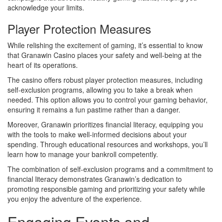
acknowledge your limits.
Player Protection Measures
While relishing the excitement of gaming, it’s essential to know
that Granawin Casino places your safety and well-being at the
heart of its operations.
The casino offers robust player protection measures, including
self-exclusion programs, allowing you to take a break when
needed. This option allows you to control your gaming behavior,
ensuring it remains a fun pastime rather than a danger.
Moreover, Granawin prioritizes financial literacy, equipping you
with the tools to make well-informed decisions about your
spending. Through educational resources and workshops, you’ll
learn how to manage your bankroll competently.
The combination of self-exclusion programs and a commitment to
financial literacy demonstrates Granawin’s dedication to
promoting responsible gaming and prioritizing your safety while
you enjoy the adventure of the experience.
Engaging Events and