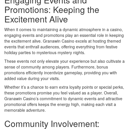
Promotions: Keeping the
Excitement Alive
When it comes to maintaining a dynamic atmosphere in a casino,
engaging events and promotions play an essential role in keeping
the excitement alive. Granawin Casino excels at hosting themed
events that enthrall audiences, offering everything from festive
holiday parties to mysterious mystery nights.
These events not only elevate your experience but also cultivate a
sense of community among players. Furthermore, bonus
promotions efficiently incentivize gameplay, providing you with
added value during your visits.
Whether it’s a chance to earn extra loyalty points or special perks,
these promotions promise you feel valued as a player. Overall,
Granawin Casino’s commitment to dynamic events and attractive
promotional offers keeps the energy high, making each visit a
memorable adventure.
Community Involvement: