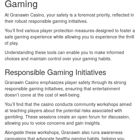
Gaming
At Granawin Casino, your safety is a foremost priority, reflected in
their robust responsible gaming initiatives.
You’ll find various player protection measures designed to foster a
safe gaming experience while allowing you to experience the thrill
of play.
Understanding these tools can enable you to make informed
choices and maintain control over your gaming habits.
Responsible Gaming Initiatives
Granawin Casino emphasizes player safety through its strong
responsible gaming initiatives, ensuring that entertainment
doesn’t come at the cost of well-being.
You’ll find that the casino conducts community workshops aimed
at teaching players about the potential risks associated with
gambling. These sessions create an open forum for discussion,
allowing you to voice concerns and gain insights.
Alongside these workshops, Granawin also runs awareness
campaigns that advocate healthy gaming habits, helping you