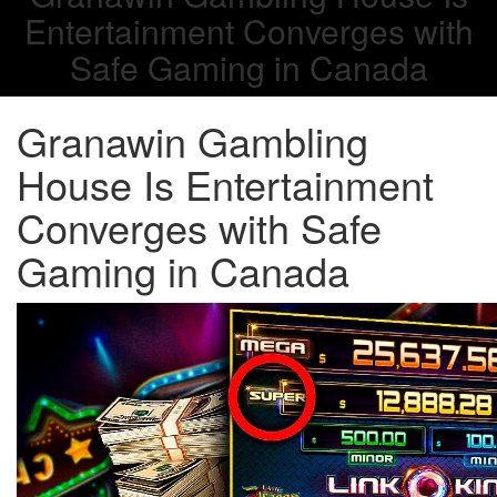
Entertainment Converges with
Safe Gaming in Canada
Granawin Gambling
House Is Entertainment
Converges with Safe
Gaming in Canada