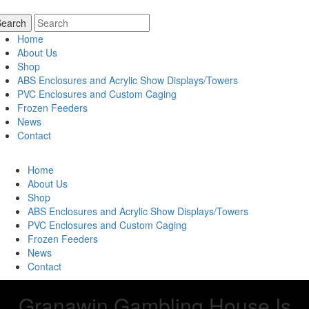
Home
About Us
Shop
ABS Enclosures and Acrylic Show Displays/Towers
PVC Enclosures and Custom Caging
Frozen Feeders
News
Contact
Home
About Us
Shop
ABS Enclosures and Acrylic Show Displays/Towers
PVC Enclosures and Custom Caging
Frozen Feeders
News
Contact
Granawin Gambling House Is