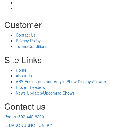
Customer
Contact Us
Privacy Policy
Terms/Conditions
Site Links
Home
About Us
ABS Enclosures and Acrylic Show Displays/Towers
Frozen Feeders
News Updates/Upcoming Shows
Contact us
Phone :502-442-8300
LEBANON JUNCTION, KY