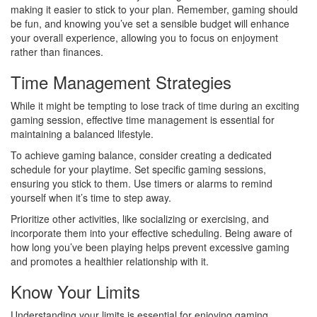
making it easier to stick to your plan. Remember, gaming should
be fun, and knowing you’ve set a sensible budget will enhance
your overall experience, allowing you to focus on enjoyment
rather than finances.
Time Management Strategies
While it might be tempting to lose track of time during an exciting
gaming session, effective time management is essential for
maintaining a balanced lifestyle.
To achieve gaming balance, consider creating a dedicated
schedule for your playtime. Set specific gaming sessions,
ensuring you stick to them. Use timers or alarms to remind
yourself when it’s time to step away.
Prioritize other activities, like socializing or exercising, and
incorporate them into your effective scheduling. Being aware of
how long you’ve been playing helps prevent excessive gaming
and promotes a healthier relationship with it.
Know Your Limits
Understanding your limits is essential for enjoying gaming