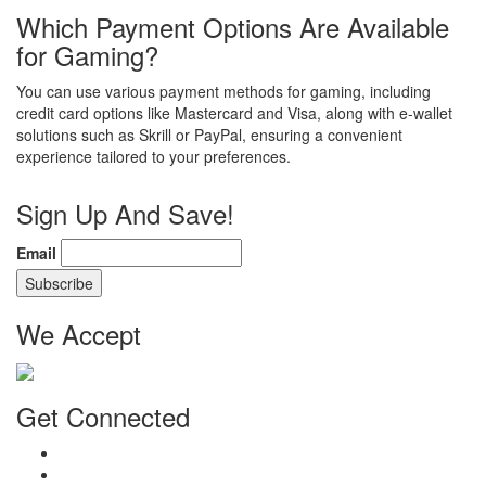
Which Payment Options Are Available
for Gaming?
You can use various payment methods for gaming, including
credit card options like Mastercard and Visa, along with e-wallet
solutions such as Skrill or PayPal, ensuring a convenient
experience tailored to your preferences.
Sign Up And Save!
Email
We Accept
Get Connected