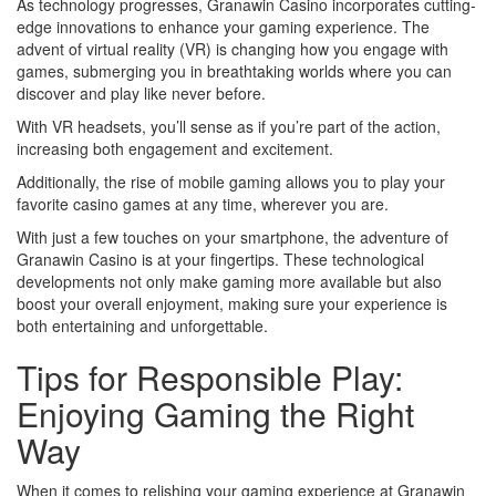
As technology progresses, Granawin Casino incorporates cutting-
edge innovations to enhance your gaming experience. The
advent of virtual reality (VR) is changing how you engage with
games, submerging you in breathtaking worlds where you can
discover and play like never before.
With VR headsets, you’ll sense as if you’re part of the action,
increasing both engagement and excitement.
Additionally, the rise of mobile gaming allows you to play your
favorite casino games at any time, wherever you are.
With just a few touches on your smartphone, the adventure of
Granawin Casino is at your fingertips. These technological
developments not only make gaming more available but also
boost your overall enjoyment, making sure your experience is
both entertaining and unforgettable.
Tips for Responsible Play:
Enjoying Gaming the Right
Way
When it comes to relishing your gaming experience at Granawin