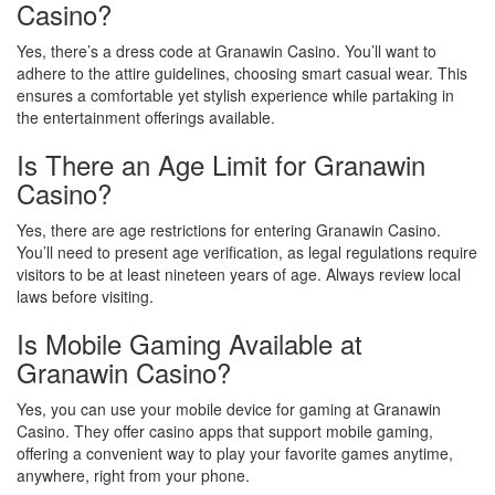
Casino?
Yes, there’s a dress code at Granawin Casino. You’ll want to
adhere to the attire guidelines, choosing smart casual wear. This
ensures a comfortable yet stylish experience while partaking in
the entertainment offerings available.
Is There an Age Limit for Granawin
Casino?
Yes, there are age restrictions for entering Granawin Casino.
You’ll need to present age verification, as legal regulations require
visitors to be at least nineteen years of age. Always review local
laws before visiting.
Is Mobile Gaming Available at
Granawin Casino?
Yes, you can use your mobile device for gaming at Granawin
Casino. They offer casino apps that support mobile gaming,
offering a convenient way to play your favorite games anytime,
anywhere, right from your phone.