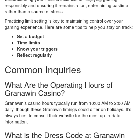
responsibly and ensuring it remains a fun, entertaining pastime
rather than a source of stress.
Practicing limit setting is key to maintaining control over your
gaming experience. Here are some tips to help you stay on track:
Set a budget
Time limits
Know your triggers
Reflect regularly
Common Inquiries
What Are the Operating Hours of
Granawin Casino?
Granawin’s casino hours typically run from 10:00 AM to 2:00 AM
daily, though these Granawin timings could differ on holidays. It’s
always best to consult their website for the most up-to-date
information.
What is the Dress Code at Granawin