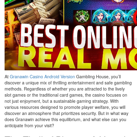
At
Granawin Casino Android Version
Gambling House, you’ll
discover a unique mix of thrilling entertainment and safe gambling
methods. Regardless of whether you are attracted to the lively
slot games or the traditional card games, the casino focuses on
not just enjoyment, but a sustainable gaming strategy. With
various resources designed to promote player welfare, you will
discover an atmosphere that prioritizes security. But in what way
does Granawin achieve this equilibrium, and what else can you
anticipate from your visit?