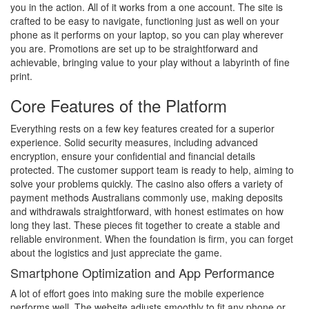
you in the action. All of it works from a one account. The site is
crafted to be easy to navigate, functioning just as well on your
phone as it performs on your laptop, so you can play wherever
you are. Promotions are set up to be straightforward and
achievable, bringing value to your play without a labyrinth of fine
print.
Core Features of the Platform
Everything rests on a few key features created for a superior
experience. Solid security measures, including advanced
encryption, ensure your confidential and financial details
protected. The customer support team is ready to help, aiming to
solve your problems quickly. The casino also offers a variety of
payment methods Australians commonly use, making deposits
and withdrawals straightforward, with honest estimates on how
long they last. These pieces fit together to create a stable and
reliable environment. When the foundation is firm, you can forget
about the logistics and just appreciate the game.
Smartphone Optimization and App Performance
A lot of effort goes into making sure the mobile experience
performs well. The website adjusts smoothly to fit any phone or