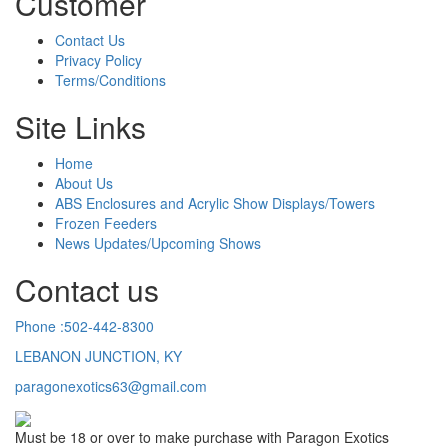
Customer
Contact Us
Privacy Policy
Terms/Conditions
Site Links
Home
About Us
ABS Enclosures and Acrylic Show Displays/Towers
Frozen Feeders
News Updates/Upcoming Shows
Contact us
Phone :502-442-8300
LEBANON JUNCTION, KY
paragonexotics63@gmail.com
Must be 18 or over to make purchase with Paragon Exotics