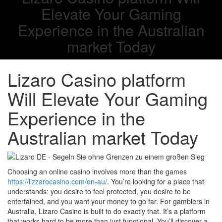
Elevate Your Gaming
Experience in the Australian
market Today
Lizaro Casino platform
Will Elevate Your Gaming
Experience in the
Australian market Today
Choosing an online casino involves more than the games
https://lizzarocasino.com/en-au/
. You’re looking for a place that
understands: you desire to feel protected, you desire to be
entertained, and you want your money to go far. For gamblers in
Australia, Lizaro Casino is built to do exactly that. It’s a platform
that works hard to be more than just functional. You’ll discover a