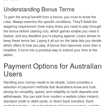
Understanding Bonus Terms
To gain the actual benefit from a bonus, you must to know the
rules. Always examine the specific conditions. They’ll detail the
wagering requirement (how many times you need to play through
the bonus before cashing out), which games enable you meet it
fastest, and any deadline you’re playing against. Lizaro strives to
keep these terms fair. Laying it all out on the table lets you decide
which offers fit how you play. A bonus then becomes more than a
headline; it turns into a practical way to extend your time at the
tables.
Payment Options for Australian
Users
Handling your money needs to be simple. Lizaro provides a
selection of payment methods that Australians know and trust,
aiming for versatility, speed, and reliability on both deposits and
withdrawals. You can pick from modern e-wallets (often instant),
standard credit or debit cards, or direct bank transfers. Each
method includes a clear breakdown of how long it takes, and the