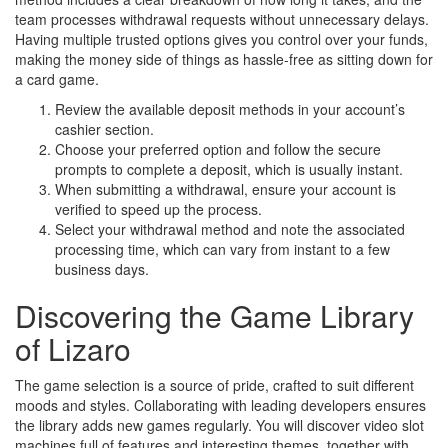
team processes withdrawal requests without unnecessary delays.
Having multiple trusted options gives you control over your funds,
making the money side of things as hassle-free as sitting down for
a card game.
Review the available deposit methods in your account’s
cashier section.
Choose your preferred option and follow the secure
prompts to complete a deposit, which is usually instant.
When submitting a withdrawal, ensure your account is
verified to speed up the process.
Select your withdrawal method and note the associated
processing time, which can vary from instant to a few
business days.
Discovering the Game Library
of Lizaro
The game selection is a source of pride, crafted to suit different
moods and styles. Collaborating with leading developers ensures
the library adds new games regularly. You will discover video slot
machines full of features and interesting themes, together with