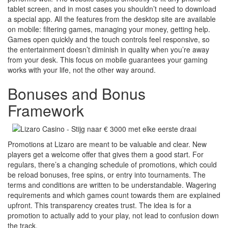
tablet screen, and in most cases you shouldn’t need to download
a special app. All the features from the desktop site are available
on mobile: filtering games, managing your money, getting help.
Games open quickly and the touch controls feel responsive, so
the entertainment doesn’t diminish in quality when you’re away
from your desk. This focus on mobile guarantees your gaming
works with your life, not the other way around.
Bonuses and Bonus
Framework
Promotions at Lizaro are meant to be valuable and clear. New
players get a welcome offer that gives them a good start. For
regulars, there’s a changing schedule of promotions, which could
be reload bonuses, free spins, or entry into tournaments. The
terms and conditions are written to be understandable. Wagering
requirements and which games count towards them are explained
upfront. This transparency creates trust. The idea is for a
promotion to actually add to your play, not lead to confusion down
the track.