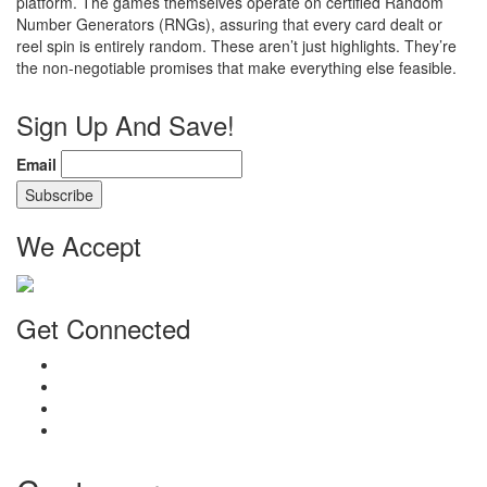
platform. The games themselves operate on certified Random
Number Generators (RNGs), assuring that every card dealt or
reel spin is entirely random. These aren’t just highlights. They’re
the non-negotiable promises that make everything else feasible.
Sign Up And Save!
Email
We Accept
Get Connected