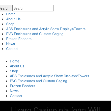
Home
About Us
Shop
ABS Enclosures and Acrylic Show Displays/Towers
PVC Enclosures and Custom Caging
Frozen Feeders
News
Contact
Home
About Us
Shop
ABS Enclosures and Acrylic Show Displays/Towers
PVC Enclosures and Custom Caging
Frozen Feeders
News
Contact
Lizaro Casino platform Will