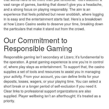
vast range of games, banking that doesn’t give you a headache,
and a strong focus on playing responsibly. The aim is an
experience that feels polished but never snobbish, where logging
in is easy and the entertainment starts fast. Here’s a breakdown
at how Lizaro Casino seeks to deserve your time, breaking down
the particulars that make it stand out from the crowd.
Our Commitment to
Responsible Gaming
Responsible gaming isn’t secondary at Lizaro; it’s fundamental to
the operation. A great gaming experience is one you’re in control
of, where play stays as entertainment. To support that, the casino
supplies a set of tools and resources to assist you in managing
your activity. From your account, you can define limits for your
deposits, losses, wagers, or your playing time. You can select a
short break or a longer period of self-exclusion if you need it.
Clear links to professional support organizations are also
supplied. Player wellbeing isn’t an afterthought; it’s treated as a
priority.