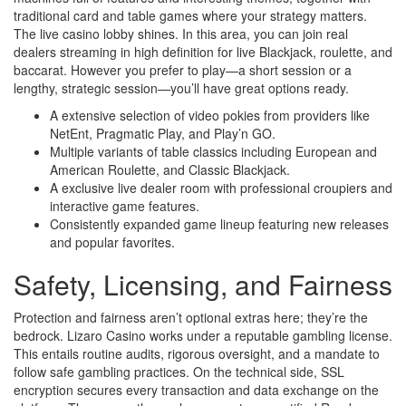
traditional card and table games where your strategy matters.
The live casino lobby shines. In this area, you can join real
dealers streaming in high definition for live Blackjack, roulette, and
baccarat. However you prefer to play—a short session or a
lengthy, strategic session—you’ll have great options ready.
A extensive selection of video pokies from providers like
NetEnt, Pragmatic Play, and Play’n GO.
Multiple variants of table classics including European and
American Roulette, and Classic Blackjack.
A exclusive live dealer room with professional croupiers and
interactive game features.
Consistently expanded game lineup featuring new releases
and popular favorites.
Safety, Licensing, and Fairness
Protection and fairness aren’t optional extras here; they’re the
bedrock. Lizaro Casino works under a reputable gambling license.
This entails routine audits, rigorous oversight, and a mandate to
follow safe gambling practices. On the technical side, SSL
encryption secures every transaction and data exchange on the