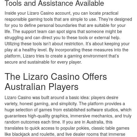
Tools and Assistance Available
Inside your Lizaro Casino account, you can locate practical
responsible gaming tools that are simple to use. They’re designed
for you to define personal boundaries that are suitable for your
life. The support team can spot signs that someone might be
struggling and can direct you to these tools or external help.
Utilizing these tools isn’t about restriction. It’s about keeping your
play at a healthy level. By incorporating these measures into the
platform, Lizaro tries to create a gaming environment that’s
secure and sustainable for every player.
The Lizaro Casino Offers
Australian Players
Lizaro Casino was built around a basic idea: players desire
variety, honest gaming, and simplicity. The platform provides a
huge selection of games from established software studios, which
guarantees high-quality graphics, immersive mechanics, and truly
random outcomes each time. If you are in Australia, this
translates to quick access to popular pokies, classic table games
like blackjack and roulette, and live dealer rooms that immerse