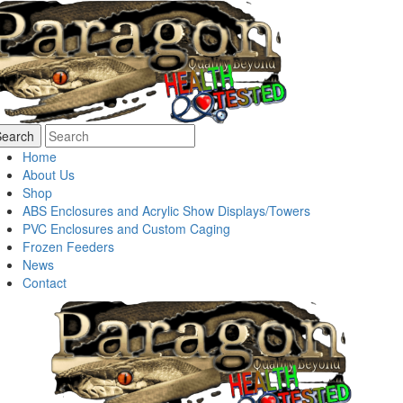
Home
About Us
Shop
ABS Enclosures and Acrylic Show Displays/Towers
PVC Enclosures and Custom Caging
Frozen Feeders
News
Contact