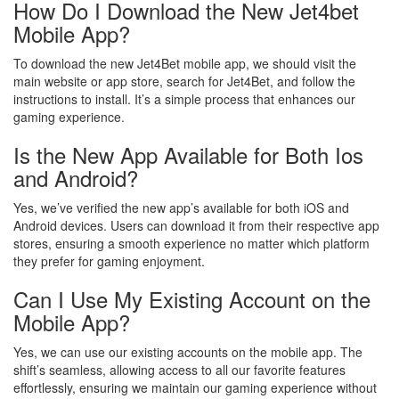
How Do I Download the New Jet4bet
Mobile App?
To download the new Jet4Bet mobile app, we should visit the
main website or app store, search for Jet4Bet, and follow the
instructions to install. It’s a simple process that enhances our
gaming experience.
Is the New App Available for Both Ios
and Android?
Yes, we’ve verified the new app’s available for both iOS and
Android devices. Users can download it from their respective app
stores, ensuring a smooth experience no matter which platform
they prefer for gaming enjoyment.
Can I Use My Existing Account on the
Mobile App?
Yes, we can use our existing accounts on the mobile app. The
shift’s seamless, allowing access to all our favorite features
effortlessly, ensuring we maintain our gaming experience without