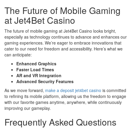
The Future of Mobile Gaming
at Jet4Bet Casino
The future of mobile gaming at Jet4Bet Casino looks bright,
especially as technology continues to advance and enhances our
gaming experiences. We’re eager to embrace innovations that
cater to our need for freedom and accessibility. Here’s what we
can anticipate:
Enhanced Graphics
Faster Load Times
AR and VR Integration
Advanced Security Features
As we move forward,
make a deposit jet4bet casino
is committed
to refining its mobile platform, allowing us the freedom to engage
with our favorite games anytime, anywhere, while continuously
improving our gameplay.
Frequently Asked Questions