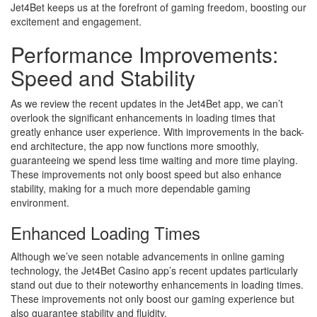
Jet4Bet keeps us at the forefront of gaming freedom, boosting our
excitement and engagement.
Performance Improvements:
Speed and Stability
As we review the recent updates in the Jet4Bet app, we can’t
overlook the significant enhancements in loading times that
greatly enhance user experience. With improvements in the back-
end architecture, the app now functions more smoothly,
guaranteeing we spend less time waiting and more time playing.
These improvements not only boost speed but also enhance
stability, making for a much more dependable gaming
environment.
Enhanced Loading Times
Although we’ve seen notable advancements in online gaming
technology, the Jet4Bet Casino app’s recent updates particularly
stand out due to their noteworthy enhancements in loading times.
These improvements not only boost our gaming experience but
also guarantee stability and fluidity.