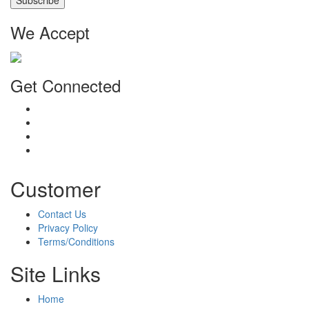
We Accept
Get Connected
Customer
Contact Us
Privacy Policy
Terms/Conditions
Site Links
Home