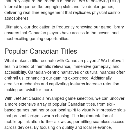
that truly capture the freedom of choice. We’re observing rising
interest in genres like engaging slots and live dealer games,
delivering real-time engagement that replicates physical casino
atmospheres.
Ultimately, our dedication to frequently renewing our game library
ensures that Canadian players have access to the newest and
most exciting gaming opportunities.
Popular Canadian Titles
What makes a title resonate with Canadian players? We believe it
lies in a blend of thematic relevance, immersive gameplay, and
accessibility. Canadian-centric narratives or cultural nuances often
enthrall us, enhancing our gaming experience. Additionally,
creative mechanics and captivating features increase retention,
making us revisit for more.
With Jet4Bet Casino’s revamped game selection, we can uncover
a more extensive array of popular Canadian titles, from skill-
based games that honor our local spirit to visually impressive slots
that present jackpots worth chasing. The implementation of
mobile optimization further allows us, permitting seamless access
across devices. By focusing on quality and local relevance,