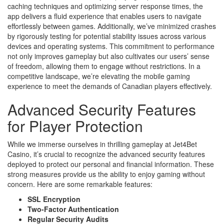
caching techniques and optimizing server response times, the
app delivers a fluid experience that enables users to navigate
effortlessly between games. Additionally, we’ve minimized crashes
by rigorously testing for potential stability issues across various
devices and operating systems. This commitment to performance
not only improves gameplay but also cultivates our users’ sense
of freedom, allowing them to engage without restrictions. In a
competitive landscape, we’re elevating the mobile gaming
experience to meet the demands of Canadian players effectively.
Advanced Security Features
for Player Protection
While we immerse ourselves in thrilling gameplay at Jet4Bet
Casino, it’s crucial to recognize the advanced security features
deployed to protect our personal and financial information. These
strong measures provide us the ability to enjoy gaming without
concern. Here are some remarkable features:
SSL Encryption
Two-Factor Authentication
Regular Security Audits