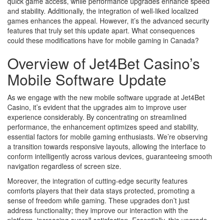
quick game access, while performance upgrades enhance speed
and stability. Additionally, the integration of well-liked localized
games enhances the appeal. However, it’s the advanced security
features that truly set this update apart. What consequences
could these modifications have for mobile gaming in Canada?
Overview of Jet4Bet Casino’s
Mobile Software Update
As we engage with the new mobile software upgrade at Jet4Bet
Casino, it’s evident that the upgrades aim to improve user
experience considerably. By concentrating on streamlined
performance, the enhancement optimizes speed and stability,
essential factors for mobile gaming enthusiasts. We’re observing
a transition towards responsive layouts, allowing the interface to
conform intelligently across various devices, guaranteeing smooth
navigation regardless of screen size.
Moreover, the integration of cutting-edge security features
comforts players that their data stays protected, promoting a
sense of freedom while gaming. These upgrades don’t just
address functionality; they improve our interaction with the