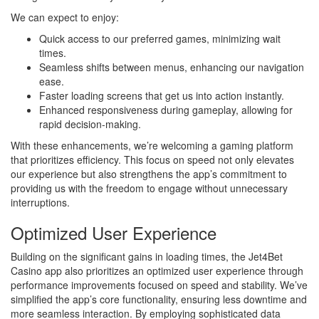
We can expect to enjoy:
Quick access to our preferred games, minimizing wait
times.
Seamless shifts between menus, enhancing our navigation
ease.
Faster loading screens that get us into action instantly.
Enhanced responsiveness during gameplay, allowing for
rapid decision-making.
With these enhancements, we’re welcoming a gaming platform
that prioritizes efficiency. This focus on speed not only elevates
our experience but also strengthens the app’s commitment to
providing us with the freedom to engage without unnecessary
interruptions.
Optimized User Experience
Building on the significant gains in loading times, the Jet4Bet
Casino app also prioritizes an optimized user experience through
performance improvements focused on speed and stability. We’ve
simplified the app’s core functionality, ensuring less downtime and
more seamless interaction. By employing sophisticated data