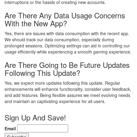
interruptions or the hassle of creating new accounts.
Are There Any Data Usage Concerns
With the New App?
Yes, there are issues with data consumption with the recent app.
We should track our data consumption, especially during
prolonged sessions. Optimizing settings can aid in controlling our
usage efficiently while experiencing a smooth gaming experience.
Are There Going to Be Future Updates
Following This Update?
Yes, we expect more updates following this update. Regular
enhancements will enhance functionality, consider user feedback,
and add features. Being flexible assures we meet evolving needs
and maintain an captivating experience for all users.
Sign Up And Save!
Email