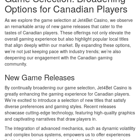
Options for Canadian Players
As we explore the game selection at Jet4Bet Casino, we observe
an remarkable array of new game releases that cater to the
tastes of Canadian players. These offerings not only elevate the
overall gaming experience but also highlight popular local titles
that align deeply within our market. By expanding these options,
we’re not just keeping pace with industry trends; we’re also
deepening our engagement with the Canadian gaming
community.
New Game Releases
By continually broadening our game selection, Jet4Bet Casino is
greatly enhancing the gaming experience for Canadian players.
We’re excited to introduce a selection of new titles that satisfy
diverse preferences and gaming styles. Recent releases
showcase cutting-edge technology, featuring high-quality graphics
and captivating narratives that draw players in.
The integration of advanced mechanics, such as dynamic volatility
and complex bonus systems, empowers us to offer experiences