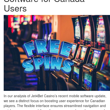
Users
In our analysis of Jet4Bet Casino’s recent mobile software update,
we see a distinct focus on boosting user experience for Canadian
players. The flexible interface ensures streamlined navigation and