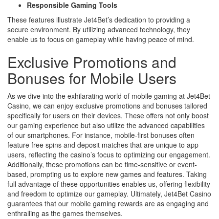
Responsible Gaming Tools
These features illustrate Jet4Bet’s dedication to providing a
secure environment. By utilizing advanced technology, they
enable us to focus on gameplay while having peace of mind.
Exclusive Promotions and
Bonuses for Mobile Users
As we dive into the exhilarating world of mobile gaming at Jet4Bet
Casino, we can enjoy exclusive promotions and bonuses tailored
specifically for users on their devices. These offers not only boost
our gaming experience but also utilize the advanced capabilities
of our smartphones. For instance, mobile-first bonuses often
feature free spins and deposit matches that are unique to app
users, reflecting the casino’s focus to optimizing our engagement.
Additionally, these promotions can be time-sensitive or event-
based, prompting us to explore new games and features. Taking
full advantage of these opportunities enables us, offering flexibility
and freedom to optimize our gameplay. Ultimately, Jet4Bet Casino
guarantees that our mobile gaming rewards are as engaging and
enthralling as the games themselves.