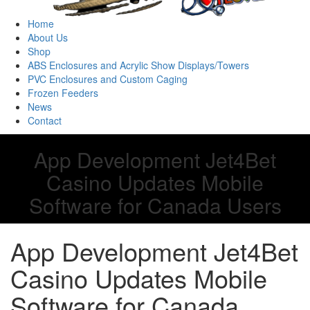
Home
About Us
Shop
ABS Enclosures and Acrylic Show Displays/Towers
PVC Enclosures and Custom Caging
Frozen Feeders
News
Contact
App Development Jet4Bet
Casino Updates Mobile
Software for Canada Users
App Development Jet4Bet
Casino Updates Mobile
Software for Canada