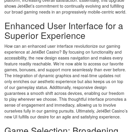
platform, increasing overall satisfaction. Essentially, this upgrade
shows Jet4Bet’s commitment to continually evolving and fulfilling
our broad gaming needs in an progressively mobile-centric world.
Enhanced User Interface for a
Superior Experience
How can an enhanced user interface revolutionize our gaming
experience at Jet4Bet Casino? By focusing on functionality and
accessibility, the new design eases navigation and makes every
feature readily reachable. We’re now able to access our favorite
games, bonuses, and support more seamlessly than ever before.
The integration of dynamic graphics and real-time updates not
only enriches our aesthetic experience but also keeps us on top
of our gameplay status. Additionally, responsive design
guarantees a smooth shift across devices, enabling our freedom
to play wherever we choose. This thoughtful interface promotes a
sense of engagement and immediacy, allowing us to involve
ourselves fully in our gaming pursuits. Ultimately, Jet4Bet Casino’s
new UI fulfills our desire for an agile and satisfying experience.
Game Selection: Broadening