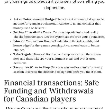
any winnings as a pleasant surprise, not something you
depend on.
Set an Entertainment Budget:
Select a set amount of disposable
income for gaming each month. Adhere to it, and consider that
money used on leisure.
Employ All Available Tools:
Turn on deposit limits and reality
checks from the start. Let the system aid enforce your boundaries.
Educate Yourself on Games:
Understand the rules, odds, and
house edge for the games you play. Awareness leads to better
choices.
Take Regular Breaks:
Stand up and step away from the screen
now and then. It keeps your judgment clear and avoids tired
decisions.
Recognize When to Stop:
Set clear win and loss limits for every
session. Exercise the discipline to sign out once you meet them.
Financial transactions: Safe
Funding and Withdrawals
for Canadian players
Millioner Casino handles transactions using a range of