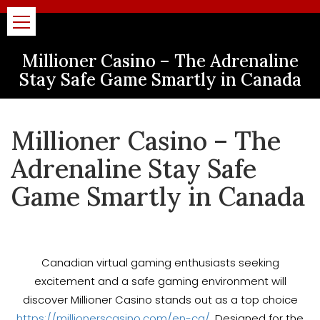
Millioner Casino – The Adrenaline
Stay Safe Game Smartly in Canada
Millioner Casino – The
Adrenaline Stay Safe
Game Smartly in Canada
Canadian virtual gaming enthusiasts seeking
excitement and a safe gaming environment will
discover Millioner Casino stands out as a top choice
https://millionerscasino.com/en-ca/
. Designed for the