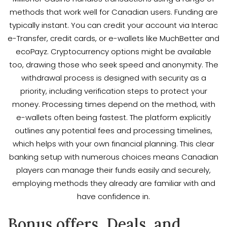
methods that work well for Canadian users. Funding are
typically instant. You can credit your account via Interac
e-Transfer, credit cards, or e-wallets like MuchBetter and
ecoPayz. Cryptocurrency options might be available
too, drawing those who seek speed and anonymity. The
withdrawal process is designed with security as a
priority, including verification steps to protect your
money. Processing times depend on the method, with
e-wallets often being fastest. The platform explicitly
outlines any potential fees and processing timelines,
which helps with your own financial planning. This clear
banking setup with numerous choices means Canadian
players can manage their funds easily and securely,
employing methods they already are familiar with and
have confidence in.
Bonus offers, Deals, and