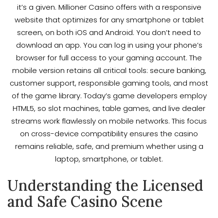
it’s a given. Millioner Casino offers with a responsive
website that optimizes for any smartphone or tablet
screen, on both iOS and Android. You don’t need to
download an app. You can log in using your phone’s
browser for full access to your gaming account. The
mobile version retains all critical tools: secure banking,
customer support, responsible gaming tools, and most
of the game library. Today’s game developers employ
HTML5, so slot machines, table games, and live dealer
streams work flawlessly on mobile networks. This focus
on cross-device compatibility ensures the casino
remains reliable, safe, and premium whether using a
laptop, smartphone, or tablet.
Understanding the Licensed
and Safe Casino Scene