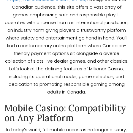
Canadian audience, this site offers a vast array of
games emphasizing safe and responsible play. It
operates with a license from an international jurisdiction,
an industry norm giving players a trustworthy platform
where safety and entertainment go hand in hand. You’ll
find a contemporary online platform where Canadian-
friendly payment options sit alongside a diverse
collection of slots, live dealer games, and other classics.
Let’s look at the defining features of Millioner Casino,
including its operational model, game selection, and
dedication to promoting responsible gaming among
adults in Canada.
Mobile Casino: Compatibility
on Any Platform
In today’s world, full mobile access is no longer a luxury,