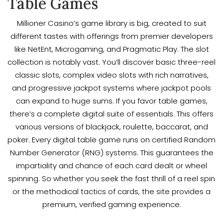
Table Games
Millioner Casino’s game library is big, created to suit
different tastes with offerings from premier developers
like NetEnt, Microgaming, and Pragmatic Play. The slot
collection is notably vast. You’ll discover basic three-reel
classic slots, complex video slots with rich narratives,
and progressive jackpot systems where jackpot pools
can expand to huge sums. If you favor table games,
there’s a complete digital suite of essentials. This offers
various versions of blackjack, roulette, baccarat, and
poker. Every digital table game runs on certified Random
Number Generator (RNG) systems. This guarantees the
impartiality and chance of each card dealt or wheel
spinning. So whether you seek the fast thrill of a reel spin
or the methodical tactics of cards, the site provides a
premium, verified gaming experience.