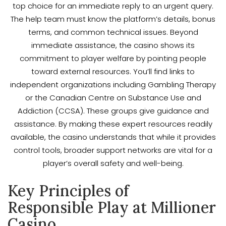
top choice for an immediate reply to an urgent query.
The help team must know the platform’s details, bonus
terms, and common technical issues. Beyond
immediate assistance, the casino shows its
commitment to player welfare by pointing people
toward external resources. You’ll find links to
independent organizations including Gambling Therapy
or the Canadian Centre on Substance Use and
Addiction (CCSA). These groups give guidance and
assistance. By making these expert resources readily
available, the casino understands that while it provides
control tools, broader support networks are vital for a
player’s overall safety and well-being.
Key Principles of
Responsible Play at Millioner
Casino