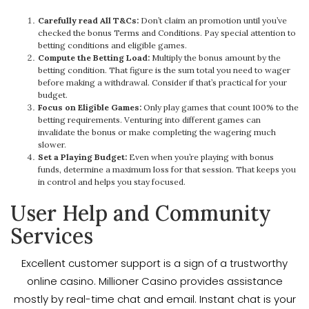
Carefully read All T&Cs:
Don’t claim an promotion until you’ve
checked the bonus Terms and Conditions. Pay special attention to
betting conditions and eligible games.
Compute the Betting Load:
Multiply the bonus amount by the
betting condition. That figure is the sum total you need to wager
before making a withdrawal. Consider if that’s practical for your
budget.
Focus on Eligible Games:
Only play games that count 100% to the
betting requirements. Venturing into different games can
invalidate the bonus or make completing the wagering much
slower.
Set a Playing Budget:
Even when you’re playing with bonus
funds, determine a maximum loss for that session. That keeps you
in control and helps you stay focused.
User Help and Community
Services
Excellent customer support is a sign of a trustworthy
online casino. Millioner Casino provides assistance
mostly by real-time chat and email. Instant chat is your