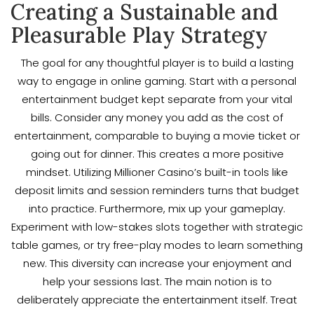
Creating a Sustainable and
Pleasurable Play Strategy
The goal for any thoughtful player is to build a lasting
way to engage in online gaming. Start with a personal
entertainment budget kept separate from your vital
bills. Consider any money you add as the cost of
entertainment, comparable to buying a movie ticket or
going out for dinner. This creates a more positive
mindset. Utilizing Millioner Casino’s built-in tools like
deposit limits and session reminders turns that budget
into practice. Furthermore, mix up your gameplay.
Experiment with low-stakes slots together with strategic
table games, or try free-play modes to learn something
new. This diversity can increase your enjoyment and
help your sessions last. The main notion is to
deliberately appreciate the entertainment itself. Treat