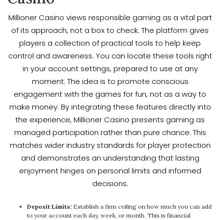
Millioner Casino views responsible gaming as a vital part
of its approach, not a box to check. The platform gives
players a collection of practical tools to help keep
control and awareness. You can locate these tools right
in your account settings, prepared to use at any
moment. The idea is to promote conscious
engagement with the games for fun, not as a way to
make money. By integrating these features directly into
the experience, Millioner Casino presents gaming as
managed participation rather than pure chance. This
matches wider industry standards for player protection
and demonstrates an understanding that lasting
enjoyment hinges on personal limits and informed
decisions.
Deposit Limits:
Establish a firm ceiling on how much you can add
to your account each day, week, or month. This is financial