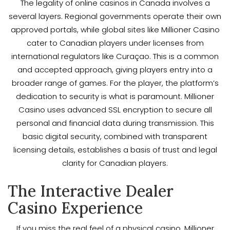
The legality of online casinos in Canada involves a
several layers. Regional governments operate their own
approved portals, while global sites like Millioner Casino
cater to Canadian players under licenses from
international regulators like Curaçao. This is a common
and accepted approach, giving players entry into a
broader range of games. For the player, the platform’s
dedication to security is what is paramount. Millioner
Casino uses advanced SSL encryption to secure all
personal and financial data during transmission. This
basic digital security, combined with transparent
licensing details, establishes a basis of trust and legal
clarity for Canadian players.
The Interactive Dealer
Casino Experience
If you miss the real feel of a physical casino, Millioner