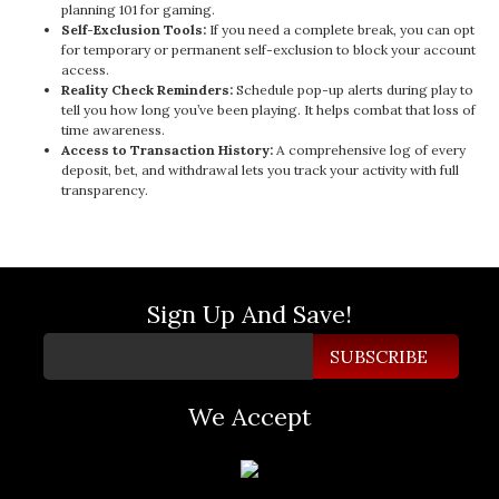
planning 101 for gaming.
Self-Exclusion Tools:
If you need a complete break, you can opt
for temporary or permanent self-exclusion to block your account
access.
Reality Check Reminders:
Schedule pop-up alerts during play to
tell you how long you’ve been playing. It helps combat that loss of
time awareness.
Access to Transaction History:
A comprehensive log of every
deposit, bet, and withdrawal lets you track your activity with full
transparency.
Sign Up And Save!
We Accept