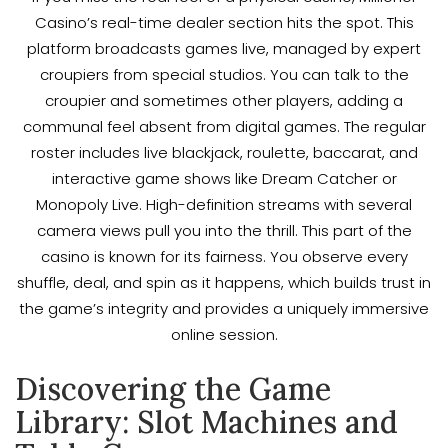
Casino’s real-time dealer section hits the spot. This
platform broadcasts games live, managed by expert
croupiers from special studios. You can talk to the
croupier and sometimes other players, adding a
communal feel absent from digital games. The regular
roster includes live blackjack, roulette, baccarat, and
interactive game shows like Dream Catcher or
Monopoly Live. High-definition streams with several
camera views pull you into the thrill. This part of the
casino is known for its fairness. You observe every
shuffle, deal, and spin as it happens, which builds trust in
the game’s integrity and provides a uniquely immersive
online session.
Discovering the Game
Library: Slot Machines and