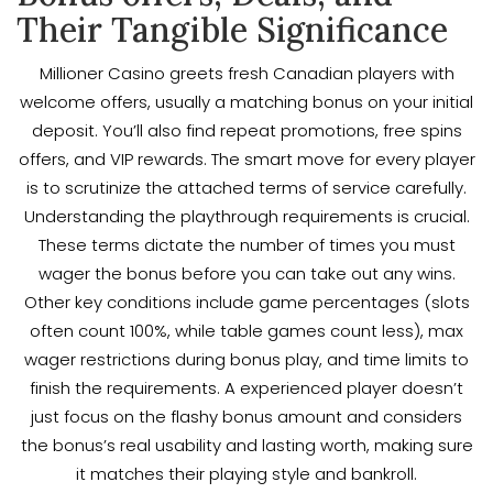
Their Tangible Significance
Millioner Casino greets fresh Canadian players with
welcome offers, usually a matching bonus on your initial
deposit. You’ll also find repeat promotions, free spins
offers, and VIP rewards. The smart move for every player
is to scrutinize the attached terms of service carefully.
Understanding the playthrough requirements is crucial.
These terms dictate the number of times you must
wager the bonus before you can take out any wins.
Other key conditions include game percentages (slots
often count 100%, while table games count less), max
wager restrictions during bonus play, and time limits to
finish the requirements. A experienced player doesn’t
just focus on the flashy bonus amount and considers
the bonus’s real usability and lasting worth, making sure
it matches their playing style and bankroll.