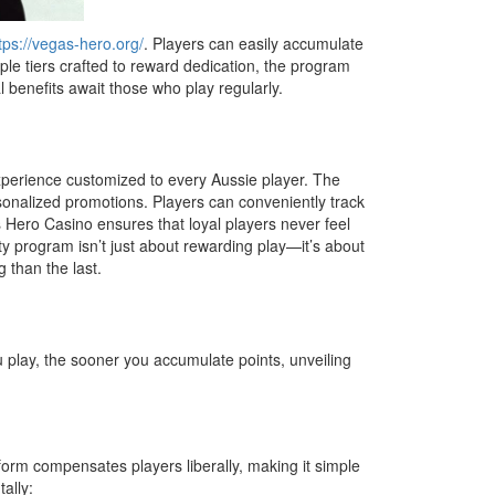
tps://vegas-hero.org/
. Players can easily accumulate
ple tiers crafted to reward dedication, the program
l benefits await those who play regularly.
xperience customized to every Aussie player. The
ersonalized promotions. Players can conveniently track
 Hero Casino ensures that loyal players never feel
ty program isn’t just about rewarding play—it’s about
 than the last.
u play, the sooner you accumulate points, unveiling
orm compensates players liberally, making it simple
ally: