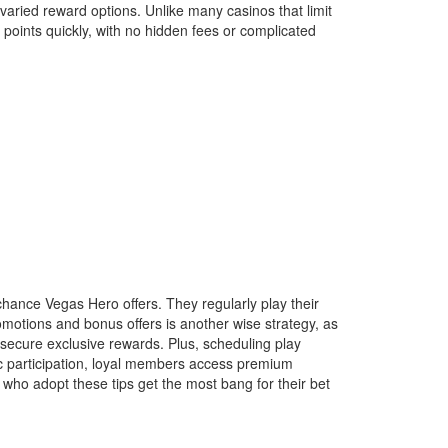
varied reward options. Unlike many casinos that limit
 points quickly, with no hidden fees or complicated
hance Vegas Hero offers. They regularly play their
romotions and bonus offers is another wise strategy, as
 secure exclusive rewards. Plus, scheduling play
c participation, loyal members access premium
who adopt these tips get the most bang for their bet