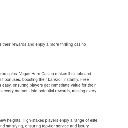
e their rewards and enjoy a more thrilling casino
 free spins. Vegas Hero Casino makes it simple and
t bonuses, boosting their bankroll instantly. Free
s easy, ensuring players get immediate value for their
ges every moment into potential rewards, making every
new heights. High-stakes players enjoy a range of elite
 satisfying, ensuring top-tier service and luxury.