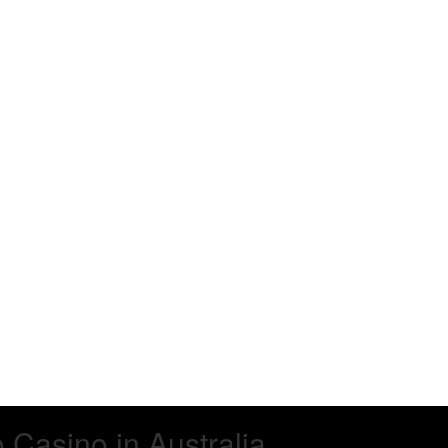
 Casino in Australia