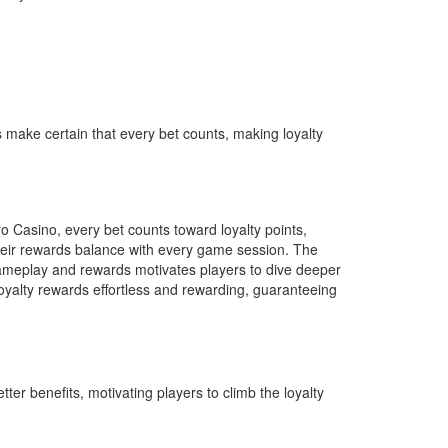
make certain that every bet counts, making loyalty
ro Casino, every bet counts toward loyalty points,
 their rewards balance with every game session. The
 gameplay and rewards motivates players to dive deeper
 loyalty rewards effortless and rewarding, guaranteeing
tter benefits, motivating players to climb the loyalty