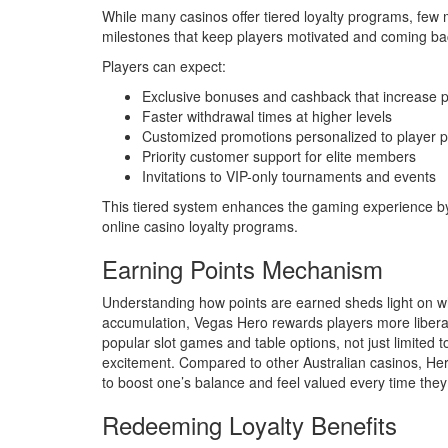
While many casinos offer tiered loyalty programs, few 
milestones that keep players motivated and coming bac
Players can expect:
Exclusive bonuses and cashback that increase pe
Faster withdrawal times at higher levels
Customized promotions personalized to player 
Priority customer support for elite members
Invitations to VIP-only tournaments and events
This tiered system enhances the gaming experience by r
online casino loyalty programs.
Earning Points Mechanism
Understanding how points are earned sheds light on what
accumulation, Vegas Hero rewards players more liberall
popular slot games and table options, not just limited
excitement. Compared to other Australian casinos, Hero
to boost one’s balance and feel valued every time they p
Redeeming Loyalty Benefits