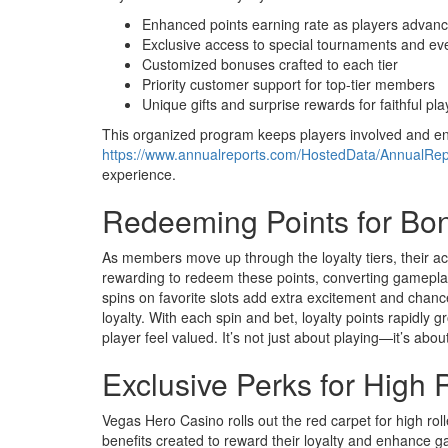
Enhanced points earning rate as players advan
Exclusive access to special tournaments and ev
Customized bonuses crafted to each tier
Priority customer support for top-tier members
Unique gifts and surprise rewards for faithful pla
This organized program keeps players involved and enth
https://www.annualreports.com/HostedData/AnnualRep
experience.
Redeeming Points for Bo
As members move up through the loyalty tiers, their a
rewarding to redeem these points, converting gameplay 
spins on favorite slots add extra excitement and chance
loyalty. With each spin and bet, loyalty points rapidl
player feel valued. It’s not just about playing—it’s abo
Exclusive Perks for High 
Vegas Hero Casino rolls out the red carpet for high rol
benefits created to reward their loyalty and enhance g