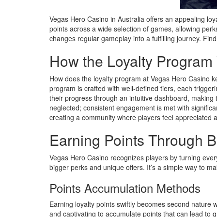
Vegas Hero Casino in Australia offers an appealing lo
points across a wide selection of games, allowing perk
changes regular gameplay into a fulfilling journey. Find
How the Loyalty Program
How does the loyalty program at Vegas Hero Casino kee
program is crafted with well-defined tiers, each trigge
their progress through an intuitive dashboard, making 
neglected; consistent engagement is met with significa
creating a community where players feel appreciated an
Earning Points Through 
Vegas Hero Casino recognizes players by turning every 
bigger perks and unique offers. It’s a simple way to 
Points Accumulation Methods
Earning loyalty points swiftly becomes second nature 
and captivating to accumulate points that can lead to gr