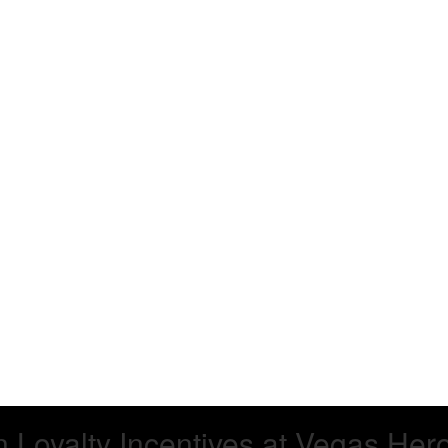
n Loyalty Incentives at Vegas Hero