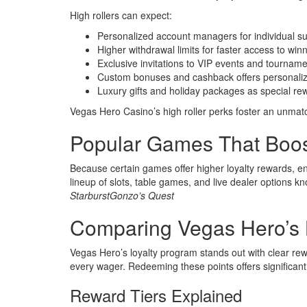
High rollers can expect:
Personalized account managers for individual s
Higher withdrawal limits for faster access to win
Exclusive invitations to VIP events and tournam
Custom bonuses and cashback offers personalized
Luxury gifts and holiday packages as special re
Vegas Hero Casino’s high roller perks foster an unma
Popular Games That Boos
Because certain games offer higher loyalty rewards, en
lineup of slots, table games, and live dealer options kn
Starburst
Gonzo’s Quest
Comparing Vegas Hero’s 
Vegas Hero’s loyalty program stands out with clear rew
every wager. Redeeming these points offers significant
Reward Tiers Explained