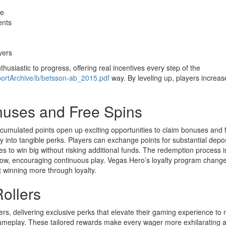
ce
ents
yers
usiastic to progress, offering real incentives every step of the
ortArchive/b/betsson-ab_2015.pdf
way. By leveling up, players increas
nuses and Free Spins
ccumulated points open up exciting opportunities to claim bonuses and
into tangible perks. Players can exchange points for substantial deposi
s to win big without risking additional funds. The redemption process i
y grow, encouraging continuous play. Vegas Hero’s loyalty program chan
ut winning more through loyalty.
Rollers
lers, delivering exclusive perks that elevate their gaming experience to 
ameplay. These tailored rewards make every wager more exhilarating and