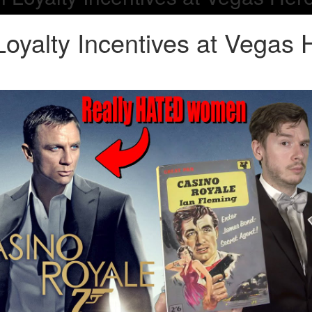
Loyalty Incentives at Vegas 