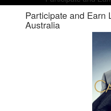
Participate and Earn 
Australia