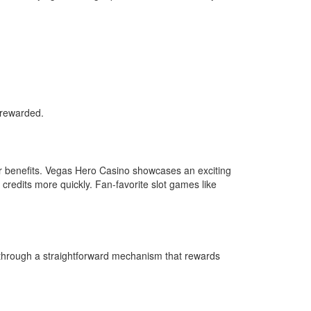
 rewarded.
eir benefits. Vegas Hero Casino showcases an exciting
y credits more quickly. Fan-favorite slot games like
s
y through a straightforward mechanism that rewards