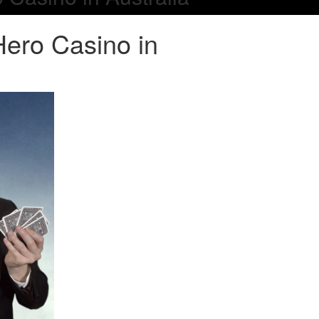
Hero Casino in