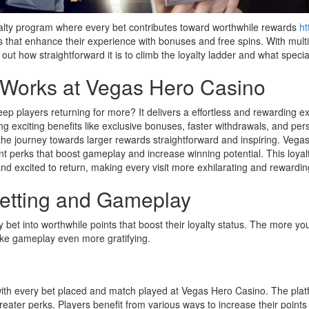
yalty program where every bet contributes toward worthwhile rewards
ht
s that enhance their experience with bonuses and free spins. With multi
 out how straightforward it is to climb the loyalty ladder and what specia
 Works at Vegas Hero Casino
p players returning for more? It delivers a effortless and rewarding e
ring exciting benefits like exclusive bonuses, faster withdrawals, and p
the journey towards larger rewards straightforward and inspiring. Vegas
nt perks that boost gameplay and increase winning potential. This loyal
d excited to return, making every visit more exhilarating and rewarding
Betting and Gameplay
bet into worthwhile points that boost their loyalty status. The more yo
make gameplay even more gratifying.
with every bet placed and match played at Vegas Hero Casino. The platf
eater perks. Players benefit from various ways to increase their points t