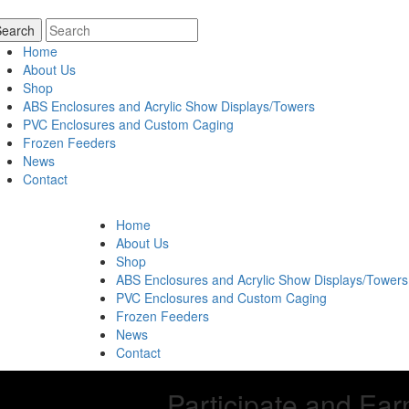
Home
About Us
Shop
ABS Enclosures and Acrylic Show Displays/Towers
PVC Enclosures and Custom Caging
Frozen Feeders
News
Contact
Home
About Us
Shop
ABS Enclosures and Acrylic Show Displays/Towers
PVC Enclosures and Custom Caging
Frozen Feeders
News
Contact
Participate and Ear