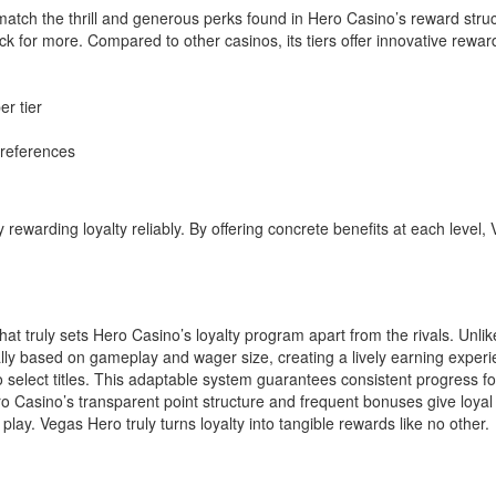
match the thrill and generous perks found in Hero Casino’s reward struct
k for more. Compared to other casinos, its tiers offer innovative rewa
r tier
preferences
ewarding loyalty reliably. By offering concrete benefits at each level,
 truly sets Hero Casino’s loyalty program apart from the rivals. Unlike
y based on gameplay and wager size, creating a lively earning experien
 to select titles. This adaptable system guarantees consistent progress
 Casino’s transparent point structure and frequent bonuses give loyal 
lay. Vegas Hero truly turns loyalty into tangible rewards like no other.