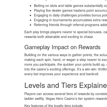
Betting on slots and table games substantially co
Playing live dealer games hastens point accumul
Engaging in daily challenges provides bonus poi
Engaging in tournaments accumulates extra rew
Referring friends through referral programs adds
Each play brings players nearer to special bonuses, 
rewards both attainable and exciting to chase.
Gameplay Impact on Rewards
Building on the various ways to gather points, the actu
making each spin, hand, or wager a step nearer to excl
more you participate, the quicker your points build up
into the casino’s exciting offerings. It’s a win-win: t
every bet improves your experience and bankroll.
Levels and Tiers Explain
Players can access several tiers of rewards by consisten
ladder swiftly. Vegas Hero Casino’s tier system rewards
Key features of the loyalty tiers include: