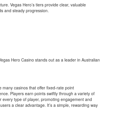
ure. Vegas Hero’s tiers provide clear, valuable
rds and steady progression.
 Vegas Hero Casino stands out as a leader in Australian
 many casinos that offer fixed-rate point
ce. Players earn points swiftly through a variety of
 for every type of player, promoting engagement and
users a clear advantage. It’s a simple, rewarding way