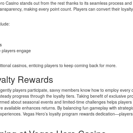
ero Casino stands out from the rest thanks to its seamless process and 
ansparency, making every point count. Players can convert their loyalty
clude:
s
e players engage
n
itional casinos, enticing players to keep coming back for more.
yalty Rewards
ligently players participate, savvy members know how to employ every c
teady progress through the loyalty tiers. Taking benefit of exclusive p
ormed about seasonal events and limited-time challenges helps players
e available enhances returns. By balancing fun gameplay with strategi
g experiences. Vegas Hero’s loyalty program rewards dedication—players 