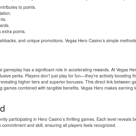
ntributes to points.
ation.
nts.
ards.
 extra points.
cashbacks, and unique promotions. Vegas Hero Casino’s simple methods 
al gameplay has a significant role in accelerating rewards. At Vegas He
usive perks. Players don’t just play for fun—they’re actively boosting
, revealing higher tiers and superior bonuses. This direct link between
hrilling games combined with tangible benefits. Vegas Hero makes earning
ed
tly participating in Hero Casino’s thrilling games. Each level reveals be
 commitment and skill, ensuring all players feels recognized.