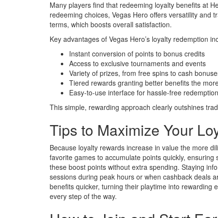
Many players find that redeeming loyalty benefits at H
redeeming choices, Vegas Hero offers versatility and tr
terms, which boosts overall satisfaction.
Key advantages of Vegas Hero’s loyalty redemption in
Instant conversion of points to bonus credits
Access to exclusive tournaments and events
Variety of prizes, from free spins to cash bonuse
Tiered rewards granting better benefits the mor
Easy-to-use interface for hassle-free redemptio
This simple, rewarding approach clearly outshines trad
Tips to Maximize Your Lo
Because loyalty rewards increase in value the more di
favorite games to accumulate points quickly, ensuring s
these boost points without extra spending. Staying inf
sessions during peak hours or when cashback deals ar
benefits quicker, turning their playtime into rewardin
every step of the way.