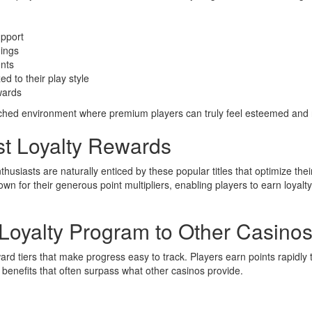
upport
nings
ents
 to their play style
wards
tched environment where premium players can truly feel esteemed and
t Loyalty Rewards
thusiasts are naturally enticed by these popular titles that optimize th
own for their generous point multipliers, enabling players to earn loyalt
Loyalty Program to Other Casino
ard tiers that make progress easy to track. Players earn points rapidl
 benefits that often surpass what other casinos provide.