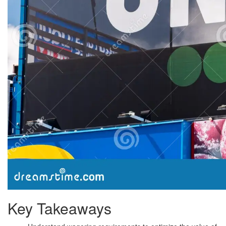
Key Takeaways