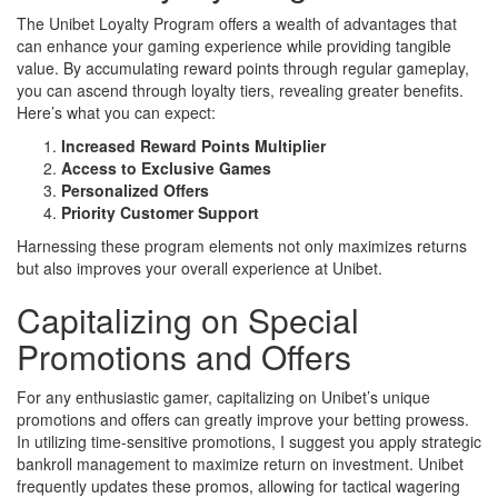
The Unibet Loyalty Program offers a wealth of advantages that
can enhance your gaming experience while providing tangible
value. By accumulating reward points through regular gameplay,
you can ascend through loyalty tiers, revealing greater benefits.
Here’s what you can expect:
Increased Reward Points Multiplier
Access to Exclusive Games
Personalized Offers
Priority Customer Support
Harnessing these program elements not only maximizes returns
but also improves your overall experience at Unibet.
Capitalizing on Special
Promotions and Offers
For any enthusiastic gamer, capitalizing on Unibet’s unique
promotions and offers can greatly improve your betting prowess.
In utilizing time-sensitive promotions, I suggest you apply strategic
bankroll management to maximize return on investment. Unibet
frequently updates these promos, allowing for tactical wagering