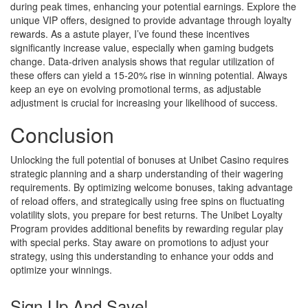
during peak times, enhancing your potential earnings. Explore the
unique VIP offers, designed to provide advantage through loyalty
rewards. As a astute player, I’ve found these incentives
significantly increase value, especially when gaming budgets
change. Data-driven analysis shows that regular utilization of
these offers can yield a 15-20% rise in winning potential. Always
keep an eye on evolving promotional terms, as adjustable
adjustment is crucial for increasing your likelihood of success.
Conclusion
Unlocking the full potential of bonuses at Unibet Casino requires
strategic planning and a sharp understanding of their wagering
requirements. By optimizing welcome bonuses, taking advantage
of reload offers, and strategically using free spins on fluctuating
volatility slots, you prepare for best returns. The Unibet Loyalty
Program provides additional benefits by rewarding regular play
with special perks. Stay aware on promotions to adjust your
strategy, using this understanding to enhance your odds and
optimize your winnings.
Sign Up And Save!