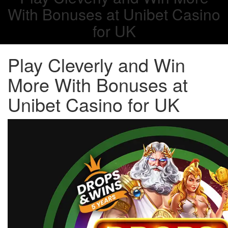
With Bonuses at Unibet Casino
for UK
Play Cleverly and Win
More With Bonuses at
Unibet Casino for UK