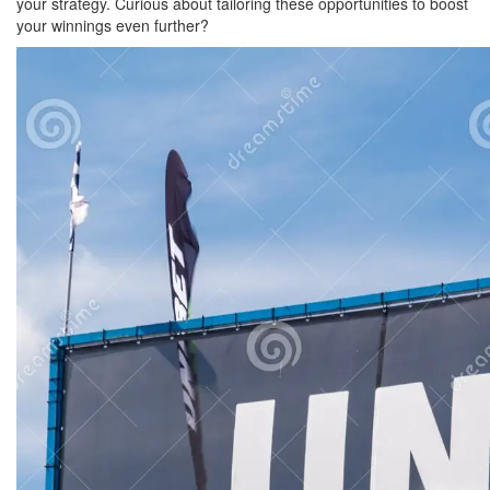
your strategy. Curious about tailoring these opportunities to boost
your winnings even further?