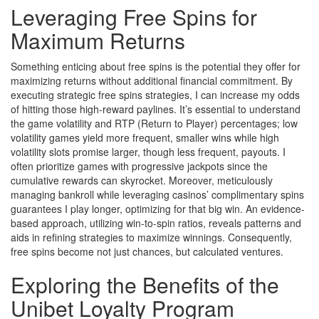
Leveraging Free Spins for
Maximum Returns
Something enticing about free spins is the potential they offer for
maximizing returns without additional financial commitment. By
executing strategic free spins strategies, I can increase my odds
of hitting those high-reward paylines. It’s essential to understand
the game volatility and RTP (Return to Player) percentages; low
volatility games yield more frequent, smaller wins while high
volatility slots promise larger, though less frequent, payouts. I
often prioritize games with progressive jackpots since the
cumulative rewards can skyrocket. Moreover, meticulously
managing bankroll while leveraging casinos’ complimentary spins
guarantees I play longer, optimizing for that big win. An evidence-
based approach, utilizing win-to-spin ratios, reveals patterns and
aids in refining strategies to maximize winnings. Consequently,
free spins become not just chances, but calculated ventures.
Exploring the Benefits of the
Unibet Loyalty Program