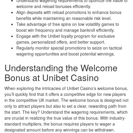
Understand wagering requirements to optimize the value of
welcome and reload bonuses efficiently.
Align deposits with reload promotions to enhance bonus
benefits while maintaining an reasonable risk level.
Take advantage of free spins on low volatility games to
boost win frequency and manage bankroll efficiently.
Engage with the Unibet loyalty program for exclusive
games, personalized offers, and better support.
Regularly monitor special promotions to seize on tactical
wagering opportunities and boost potential winnings.
Understanding the Welcome
Bonus at Unibet Casino
When exploring the intricacies of Unibet Casino’s welcome bonus,
you’ll quickly find that it offers a competitive edge for new players
in the competitive UK market. The welcome bonus is designed not
only to attract players but also to set a clear, rewarding path from
the start. The key? Understand the wagering requirements, which
are crucial in realizing the true value of this bonus. With industry-
standard multipliers, the bonus requires players to wager a
designated amount before any winnings can be withdrawn.