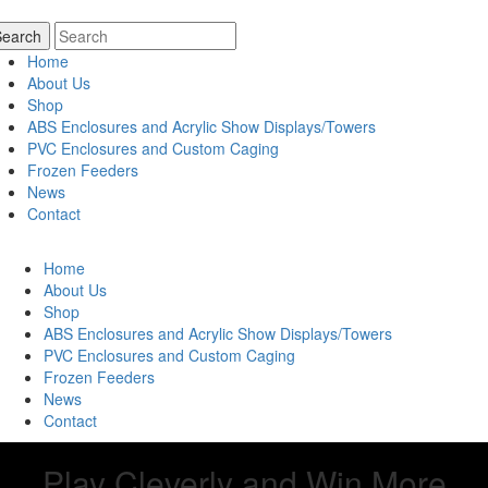
Home
About Us
Shop
ABS Enclosures and Acrylic Show Displays/Towers
PVC Enclosures and Custom Caging
Frozen Feeders
News
Contact
Home
About Us
Shop
ABS Enclosures and Acrylic Show Displays/Towers
PVC Enclosures and Custom Caging
Frozen Feeders
News
Contact
Play Cleverly and Win More