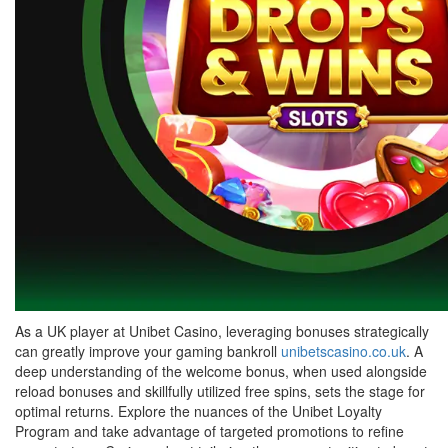
As a UK player at Unibet Casino, leveraging bonuses strategically
can greatly improve your gaming bankroll
unibetscasino.co.uk
. A
deep understanding of the welcome bonus, when used alongside
reload bonuses and skillfully utilized free spins, sets the stage for
optimal returns. Explore the nuances of the Unibet Loyalty
Program and take advantage of targeted promotions to refine