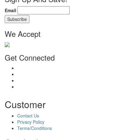
Email
We Accept
Get Connected
Customer
Contact Us
Privacy Policy
Terms/Conditions