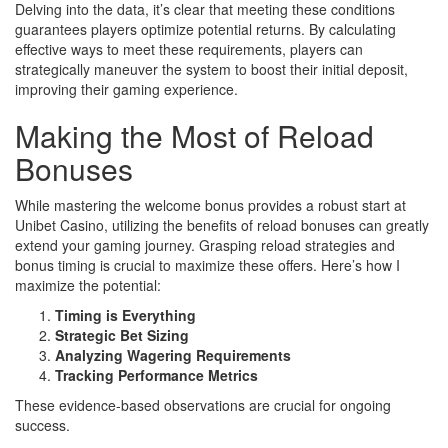
Delving into the data, it’s clear that meeting these conditions
guarantees players optimize potential returns. By calculating
effective ways to meet these requirements, players can
strategically maneuver the system to boost their initial deposit,
improving their gaming experience.
Making the Most of Reload
Bonuses
While mastering the welcome bonus provides a robust start at
Unibet Casino, utilizing the benefits of reload bonuses can greatly
extend your gaming journey. Grasping reload strategies and
bonus timing is crucial to maximize these offers. Here’s how I
maximize the potential:
Timing is Everything
Strategic Bet Sizing
Analyzing Wagering Requirements
Tracking Performance Metrics
These evidence-based observations are crucial for ongoing
success.