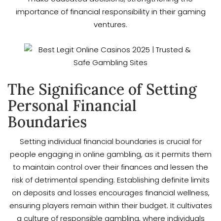
importance of financial responsibility in their gaming
ventures.
The Significance of Setting
Personal Financial
Boundaries
Setting individual financial boundaries is crucial for
people engaging in online gambling, as it permits them
to maintain control over their finances and lessen the
risk of detrimental spending. Establishing definite limits
on deposits and losses encourages financial wellness,
ensuring players remain within their budget. It cultivates
a culture of responsible gambling, where individuals