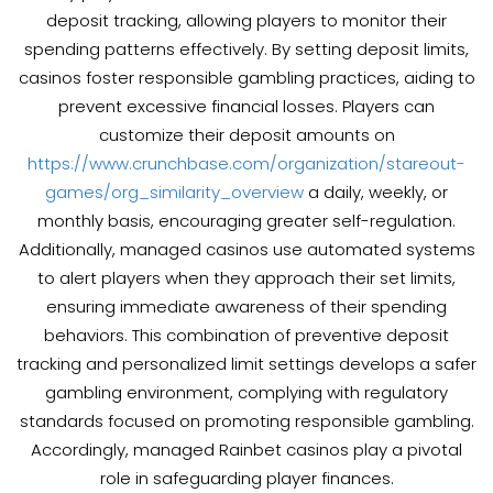
deposit tracking, allowing players to monitor their
spending patterns effectively. By setting deposit limits,
casinos foster responsible gambling practices, aiding to
prevent excessive financial losses. Players can
customize their deposit amounts on
https://www.crunchbase.com/organization/stareout-
games/org_similarity_overview
a daily, weekly, or
monthly basis, encouraging greater self-regulation.
Additionally, managed casinos use automated systems
to alert players when they approach their set limits,
ensuring immediate awareness of their spending
behaviors. This combination of preventive deposit
tracking and personalized limit settings develops a safer
gambling environment, complying with regulatory
standards focused on promoting responsible gambling.
Accordingly, managed Rainbet casinos play a pivotal
role in safeguarding player finances.