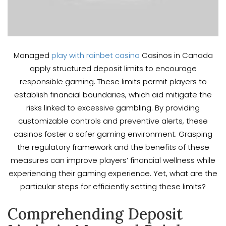
Managed
play with rainbet casino
Casinos in Canada
apply structured deposit limits to encourage
responsible gaming. These limits permit players to
establish financial boundaries, which aid mitigate the
risks linked to excessive gambling. By providing
customizable controls and preventive alerts, these
casinos foster a safer gaming environment. Grasping
the regulatory framework and the benefits of these
measures can improve players’ financial wellness while
experiencing their gaming experience. Yet, what are the
particular steps for efficiently setting these limits?
Comprehending Deposit