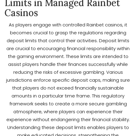
Limits in Managed Rainbet
Casinos
As players engage with controlled Rainbet casinos, it
becomes crucial to grasp the regulations regarding
deposit limits that control their activities. Deposit limits
are crucial to encouraging financial responsibility within
the gaming environment. These limits are intended to
assist players handle their finances successfully while
reducing the risks of excessive gambling. Various
jurisdictions enforce specific deposit caps, making sure
that players do not exceed financially sustainable
amounts in a particular time frame. This regulatory
framework seeks to create a more secure gambling
atmosphere, where players can experience their
experience without endangering their financial stability.
Understanding these deposit limits enables players to
make educated decisions, strengthening the