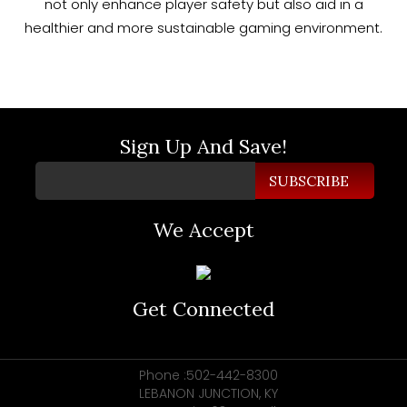
not only enhance player safety but also aid in a
healthier and more sustainable gaming environment.
Sign Up And Save!
We Accept
Get Connected
Phone :502-442-8300
LEBANON JUNCTION, KY