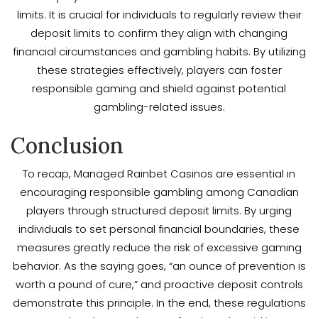
limits. It is crucial for individuals to regularly review their
deposit limits to confirm they align with changing
financial circumstances and gambling habits. By utilizing
these strategies effectively, players can foster
responsible gaming and shield against potential
gambling-related issues.
Conclusion
To recap, Managed Rainbet Casinos are essential in
encouraging responsible gambling among Canadian
players through structured deposit limits. By urging
individuals to set personal financial boundaries, these
measures greatly reduce the risk of excessive gaming
behavior. As the saying goes, “an ounce of prevention is
worth a pound of cure,” and proactive deposit controls
demonstrate this principle. In the end, these regulations