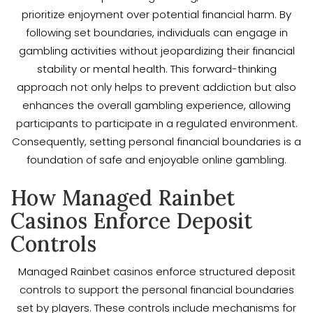
prioritize enjoyment over potential financial harm. By
following set boundaries, individuals can engage in
gambling activities without jeopardizing their financial
stability or mental health. This forward-thinking
approach not only helps to prevent addiction but also
enhances the overall gambling experience, allowing
participants to participate in a regulated environment.
Consequently, setting personal financial boundaries is a
foundation of safe and enjoyable online gambling.
How Managed Rainbet
Casinos Enforce Deposit
Controls
Managed Rainbet casinos enforce structured deposit
controls to support the personal financial boundaries
set by players. These controls include mechanisms for