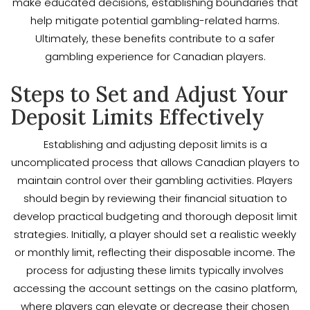
make educated decisions, establishing boundaries that
help mitigate potential gambling-related harms.
Ultimately, these benefits contribute to a safer
gambling experience for Canadian players.
Steps to Set and Adjust Your
Deposit Limits Effectively
Establishing and adjusting deposit limits is a
uncomplicated process that allows Canadian players to
maintain control over their gambling activities. Players
should begin by reviewing their financial situation to
develop practical budgeting and thorough deposit limit
strategies. Initially, a player should set a realistic weekly
or monthly limit, reflecting their disposable income. The
process for adjusting these limits typically involves
accessing the account settings on the casino platform,
where players can elevate or decrease their chosen