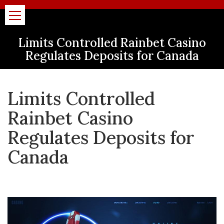
Limits Controlled Rainbet Casino
Regulates Deposits for Canada
Limits Controlled
Rainbet Casino
Regulates Deposits for
Canada