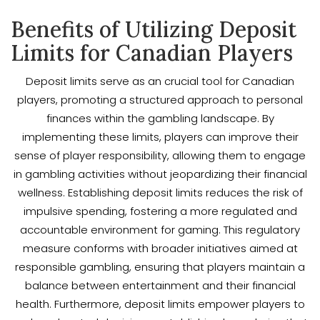
Benefits of Utilizing Deposit
Limits for Canadian Players
Deposit limits serve as an crucial tool for Canadian
players, promoting a structured approach to personal
finances within the gambling landscape. By
implementing these limits, players can improve their
sense of player responsibility, allowing them to engage
in gambling activities without jeopardizing their financial
wellness. Establishing deposit limits reduces the risk of
impulsive spending, fostering a more regulated and
accountable environment for gaming. This regulatory
measure conforms with broader initiatives aimed at
responsible gambling, ensuring that players maintain a
balance between entertainment and their financial
health. Furthermore, deposit limits empower players to