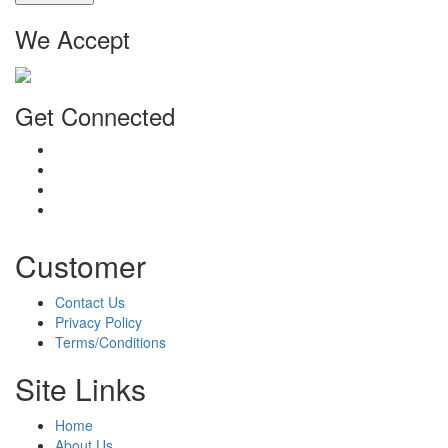
We Accept
Get Connected
Customer
Contact Us
Privacy Policy
Terms/Conditions
Site Links
Home
About Us