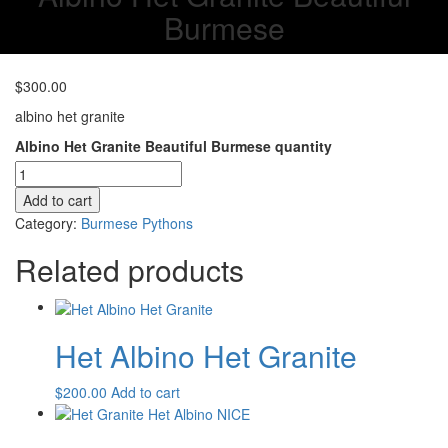
Burmese
$
300.00
albino het granite
Albino Het Granite Beautiful Burmese quantity
Add to cart
Category:
Burmese Pythons
Related products
Het Albino Het Granite
$
200.00
Add to cart