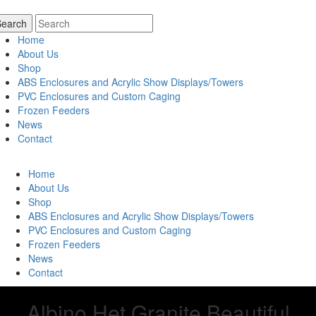
Home
About Us
Shop
ABS Enclosures and Acrylic Show Displays/Towers
PVC Enclosures and Custom Caging
Frozen Feeders
News
Contact
Home
About Us
Shop
ABS Enclosures and Acrylic Show Displays/Towers
PVC Enclosures and Custom Caging
Frozen Feeders
News
Contact
Albino Het Granite Beautiful