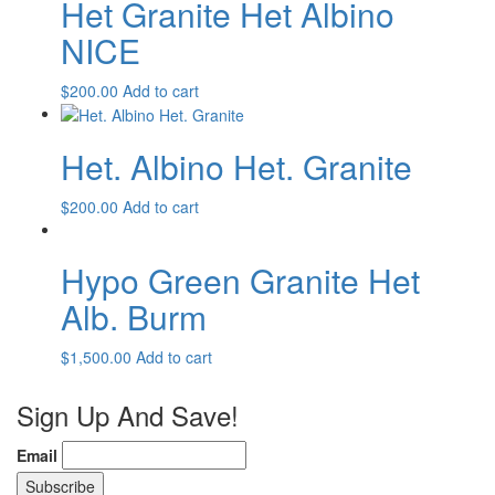
Het Granite Het Albino
NICE
$
200.00
Add to cart
Het. Albino Het. Granite
$
200.00
Add to cart
Hypo Green Granite Het
Alb. Burm
$
1,500.00
Add to cart
Sign Up And Save!
Email