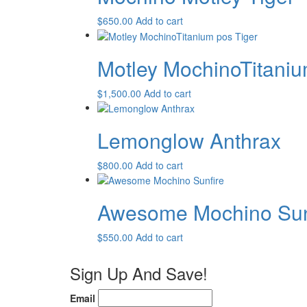
$
650.00
Add to cart
Motley MochinoTitaniu
$
1,500.00
Add to cart
Lemonglow Anthrax
$
800.00
Add to cart
Awesome Mochino Sun
$
550.00
Add to cart
Sign Up And Save!
Email