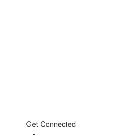
Get Connected