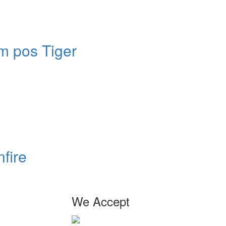
m pos Tiger
fire
We Accept