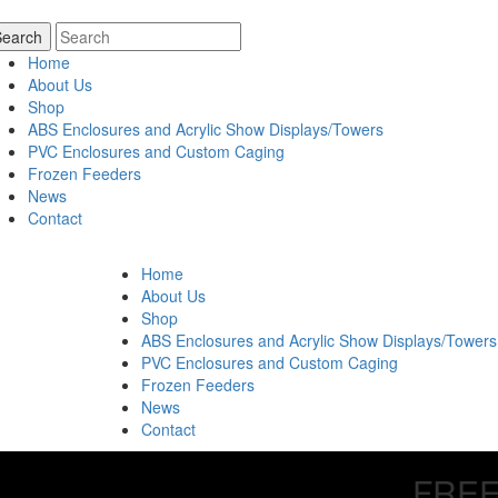
Home
About Us
Shop
ABS Enclosures and Acrylic Show Displays/Towers
PVC Enclosures and Custom Caging
Frozen Feeders
News
Contact
Home
About Us
Shop
ABS Enclosures and Acrylic Show Displays/Towers
PVC Enclosures and Custom Caging
Frozen Feeders
News
Contact
FREE 