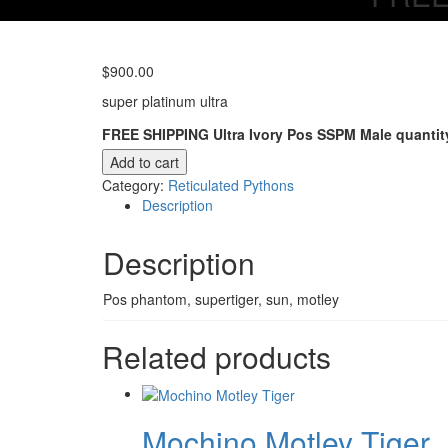
$
900.00
super platinum ultra
FREE SHIPPING Ultra Ivory Pos SSPM Male quantit
Add to cart
Category:
Reticulated Pythons
Description
Description
Pos phantom, supertiger, sun, motley
Related products
Mochino Motley Tiger