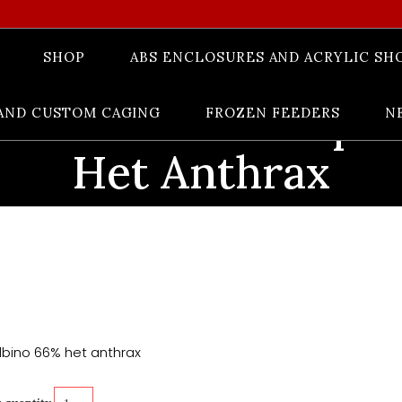
SHOP
ABS ENCLOSURES AND ACRYLIC SH
d 100% Het OGS pos
AND CUSTOM CAGING
FROZEN FEEDERS
N
Het Anthrax
lbino 66% het anthrax