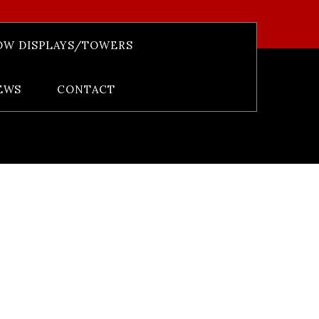
OW DISPLAYS/TOWERS
 Het Alb 66%
EWS
CONTACT