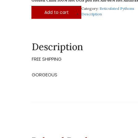
Golden Child 100% Het OGS pos Het Alb 66% Het Anthrax
Category:
Reticulated Pythons
Add to cart
Description
Description
FREE SHIPPING
GORGEOUS