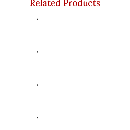
Related Products