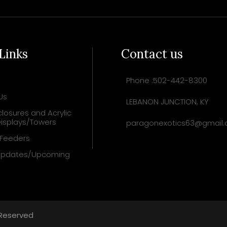
 Links
Contact us
Phone :502-442-8300
Us
LEBANON JUNCTION, KY
losures and Acrylic
isplays/Towers
paragonexotics63@gmail
 Feeders
Updates/Upcoming
 Reserved