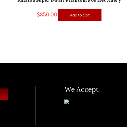
Kalatoa Super Dwarf Phantom Pos Het Anery
$
850.00
Add to cart
We Accept