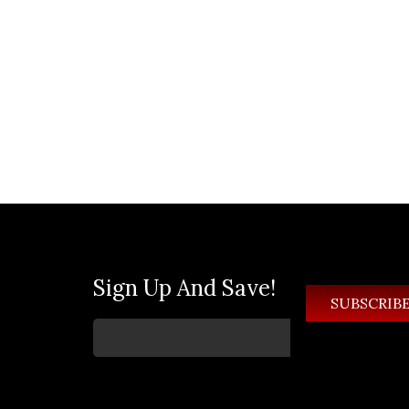
Sign Up And Save!