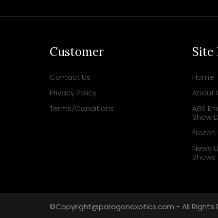
Customer
Site
Contact Us
Home
Privacy Policy
About 
Terms/Conditions
ABS Enc
Show D
Frozen
News 
Shows
©Copyright@paragonexotics.com - All Rights