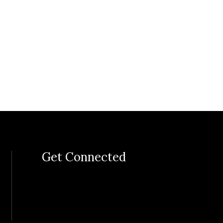
Get Connected