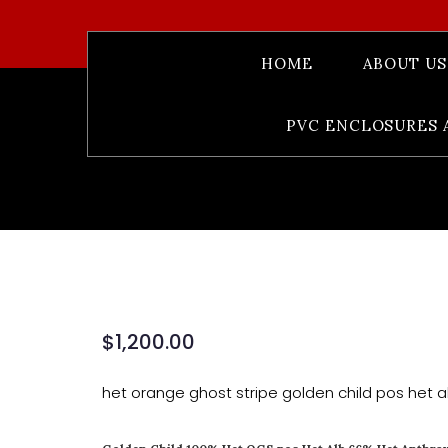
HOME
ABOUT US
Golden Chil
PVC ENCLOSURES 
$
1,200.00
het orange ghost stripe golden child pos het a