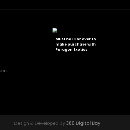
Must be 18 or over to
make purchase with
Paragon Exotics
.com
Design & Developed by
360 Digital Bay