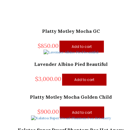
Platty Motley Mocha GC
$
850.00
Add to cart
Lavender Albino Pied Beautiful
$
3,000.00
Add to cart
Platty Motley Mocha Golden Child
$
900.00
Add to cart