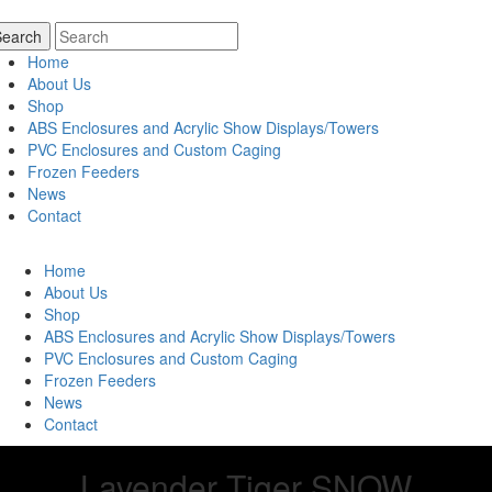
Home
About Us
Shop
ABS Enclosures and Acrylic Show Displays/Towers
PVC Enclosures and Custom Caging
Frozen Feeders
News
Contact
Home
About Us
Shop
ABS Enclosures and Acrylic Show Displays/Towers
PVC Enclosures and Custom Caging
Frozen Feeders
News
Contact
Lavender Tiger SNOW