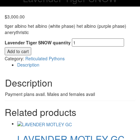
$
3,000.00
tiger albino het albino (white phase) het albino (purple phase)
anerythristic
Lavender Tiger SNOW quantity
Add to cart
Category:
Reticulated Pythons
Description
Description
Payment plans avail. Males and females avail
Related products
LAVENDER MOTLEY GC