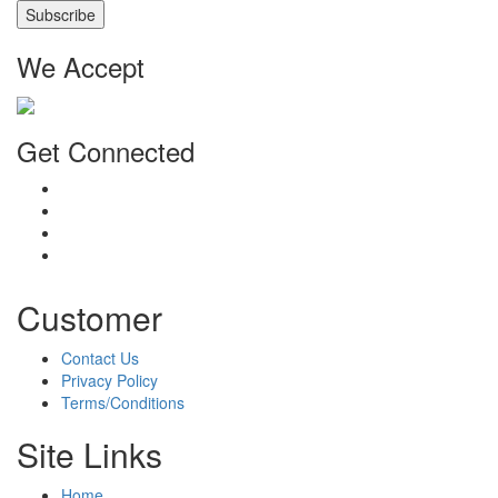
We Accept
Get Connected
Customer
Contact Us
Privacy Policy
Terms/Conditions
Site Links
Home