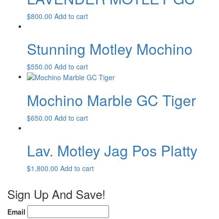
$
800.00
Add to cart
Stunning Motley Mochino
$
550.00
Add to cart
Mochino Marble GC Tiger
$
650.00
Add to cart
Lav. Motley Jag Pos Platty
$
1,800.00
Add to cart
Sign Up And Save!
Email