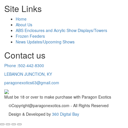
Site Links
Home
About Us
ABS Enclosures and Acrylic Show Displays/Towers
Frozen Feeders
News Updates/Upcoming Shows
Contact us
Phone :502-442-8300
LEBANON JUNCTION, KY
paragonexotics63@gmail.com
Must be 18 or over to make purchase with Paragon Exotics
©Copyright@paragonexotics.com - All Rights Reserved
Design & Developed by
360 Digital Bay