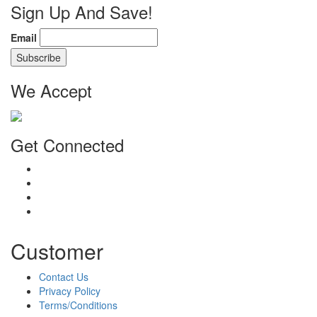
Sign Up And Save!
Email
We Accept
Get Connected
Customer
Contact Us
Privacy Policy
Terms/Conditions