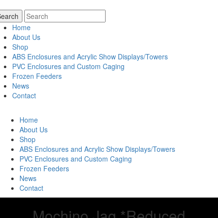
Home
About Us
Shop
ABS Enclosures and Acrylic Show Displays/Towers
PVC Enclosures and Custom Caging
Frozen Feeders
News
Contact
Home
About Us
Shop
ABS Enclosures and Acrylic Show Displays/Towers
PVC Enclosures and Custom Caging
Frozen Feeders
News
Contact
Mochino Jag *Reduced