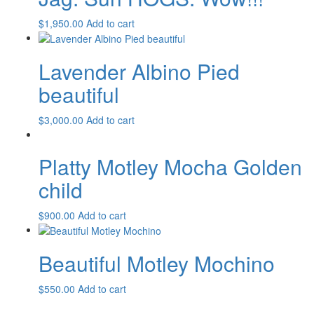
$
1,950.00
Add to cart
Lavender Albino Pied
beautiful
$
3,000.00
Add to cart
Platty Motley Mocha Golden
child
$
900.00
Add to cart
Beautiful Motley Mochino
$
550.00
Add to cart