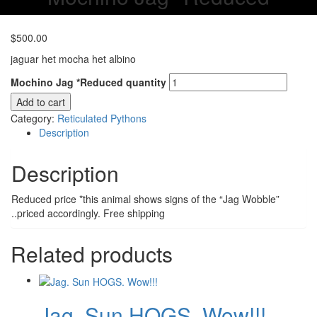
$
500.00
jaguar het mocha het albino
Mochino Jag *Reduced quantity
Add to cart
Category:
Reticulated Pythons
Description
Description
Reduced price *this animal shows signs of the “Jag Wobble”
..priced accordingly. Free shipping
Related products
Jag. Sun HOGS. Wow!!!