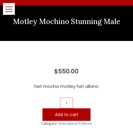
Motley Mochino Stunning Male
$
550.00
het mocha motley het albino
Motley
Mochino
Stunning
Add to cart
Male
quantity
Category:
Reticulated Pythons