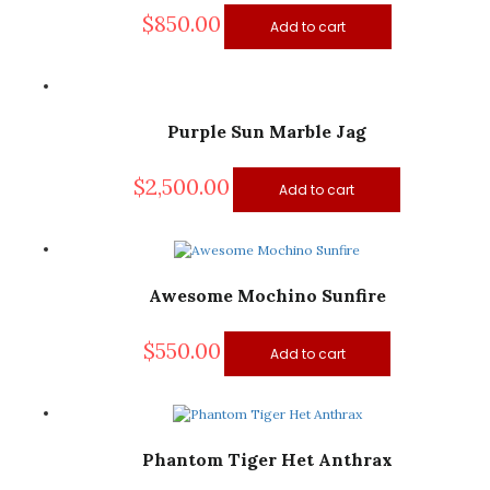
$
850.00
Add to cart
Purple Sun Marble Jag
$
2,500.00
Add to cart
Awesome Mochino Sunfire
$
550.00
Add to cart
Phantom Tiger Het Anthrax