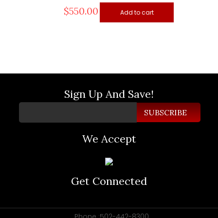
$
550.00
Add to cart
Sign Up And Save!
We Accept
Get Connected
Phone :502-442-8300