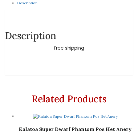
Description
Description
Free shipping
Related Products
Kalatoa Super Dwarf Phantom Pos Het Anery