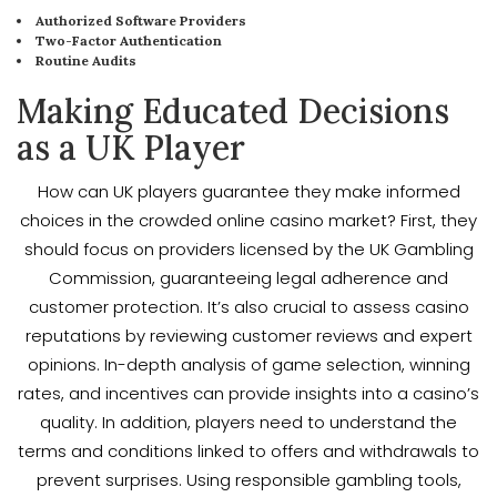
Authorized Software Providers
Two-Factor Authentication
Routine Audits
Making Educated Decisions
as a UK Player
How can UK players guarantee they make informed
choices in the crowded online casino market? First, they
should focus on providers licensed by the UK Gambling
Commission, guaranteeing legal adherence and
customer protection. It’s also crucial to assess casino
reputations by reviewing customer reviews and expert
opinions. In-depth analysis of game selection, winning
rates, and incentives can provide insights into a casino’s
quality. In addition, players need to understand the
terms and conditions linked to offers and withdrawals to
prevent surprises. Using responsible gambling tools,