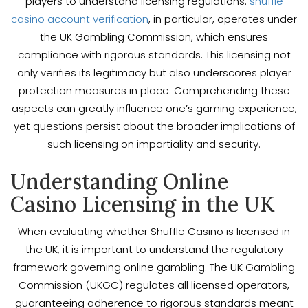
players to understand licensing regulations.
shuffle
casino account verification
, in particular, operates under
the UK Gambling Commission, which ensures
compliance with rigorous standards. This licensing not
only verifies its legitimacy but also underscores player
protection measures in place. Comprehending these
aspects can greatly influence one’s gaming experience,
yet questions persist about the broader implications of
such licensing on impartiality and security.
Understanding Online
Casino Licensing in the UK
When evaluating whether Shuffle Casino is licensed in
the UK, it is important to understand the regulatory
framework governing online gambling. The UK Gambling
Commission (UKGC) regulates all licensed operators,
guaranteeing adherence to rigorous standards meant