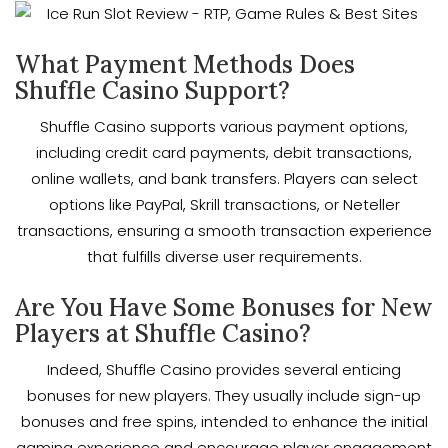
What Payment Methods Does
Shuffle Casino Support?
Shuffle Casino supports various payment options,
including credit card payments, debit transactions,
online wallets, and bank transfers. Players can select
options like PayPal, Skrill transactions, or Neteller
transactions, ensuring a smooth transaction experience
that fulfills diverse user requirements.
Are You Have Some Bonuses for New
Players at Shuffle Casino?
Indeed, Shuffle Casino provides several enticing
bonuses for new players. They usually include sign-up
bonuses and free spins, intended to enhance the initial
gaming experience and encourage player engagement