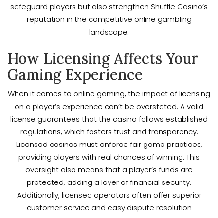
safeguard players but also strengthen Shuffle Casino’s
reputation in the competitive online gambling
landscape.
How Licensing Affects Your
Gaming Experience
When it comes to online gaming, the impact of licensing
on a player’s experience can’t be overstated. A valid
license guarantees that the casino follows established
regulations, which fosters trust and transparency.
Licensed casinos must enforce fair game practices,
providing players with real chances of winning. This
oversight also means that a player’s funds are
protected, adding a layer of financial security.
Additionally, licensed operators often offer superior
customer service and easy dispute resolution