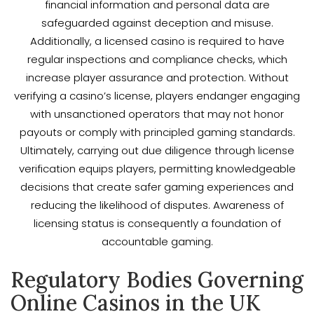
financial information and personal data are
safeguarded against deception and misuse.
Additionally, a licensed casino is required to have
regular inspections and compliance checks, which
increase player assurance and protection. Without
verifying a casino’s license, players endanger engaging
with unsanctioned operators that may not honor
payouts or comply with principled gaming standards.
Ultimately, carrying out due diligence through license
verification equips players, permitting knowledgeable
decisions that create safer gaming experiences and
reducing the likelihood of disputes. Awareness of
licensing status is consequently a foundation of
accountable gaming.
Regulatory Bodies Governing
Online Casinos in the UK