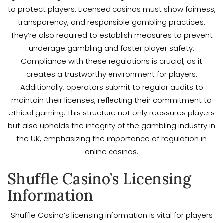
to protect players. Licensed casinos must show fairness,
transparency, and responsible gambling practices.
They’re also required to establish measures to prevent
underage gambling and foster player safety.
Compliance with these regulations is crucial, as it
creates a trustworthy environment for players.
Additionally, operators submit to regular audits to
maintain their licenses, reflecting their commitment to
ethical gaming. This structure not only reassures players
but also upholds the integrity of the gambling industry in
the UK, emphasizing the importance of regulation in
online casinos.
Shuffle Casino’s Licensing
Information
Shuffle Casino’s licensing information is vital for players