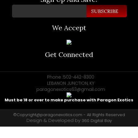
We Accept
Get Connected
Phone :502-442-8300
LEBANON JUNCTION, KY
paragonexotics63@gmail.com
Must be 18 or over to make purchase with Paragon Exotics
©Copyright@paragonexotics.com - All Rights Reserved
Design & Developed by
360 Digital Bay