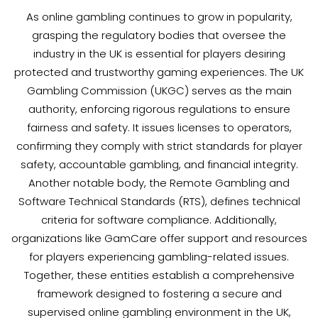
As online gambling continues to grow in popularity,
grasping the regulatory bodies that oversee the
industry in the UK is essential for players desiring
protected and trustworthy gaming experiences. The UK
Gambling Commission (UKGC) serves as the main
authority, enforcing rigorous regulations to ensure
fairness and safety. It issues licenses to operators,
confirming they comply with strict standards for player
safety, accountable gambling, and financial integrity.
Another notable body, the Remote Gambling and
Software Technical Standards (RTS), defines technical
criteria for software compliance. Additionally,
organizations like GamCare offer support and resources
for players experiencing gambling-related issues.
Together, these entities establish a comprehensive
framework designed to fostering a secure and
supervised online gambling environment in the UK,