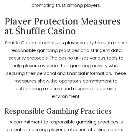
promoting trust among players.
Player Protection Measures
at Shuffle Casino
Shuffle Casino emphasizes player safety through robust
responsible gambling practices and stringent data
security protocols. The casino utilizes various tools to
help players oversee their gambling activity while
securing their personal and financial information. These
measures show the operator’s commitment to
establishing a secure and responsible gaming
environment.
Responsible Gambling Practices
A commitment to responsible gambling practices is
crucial for securing player protection at online casinos.