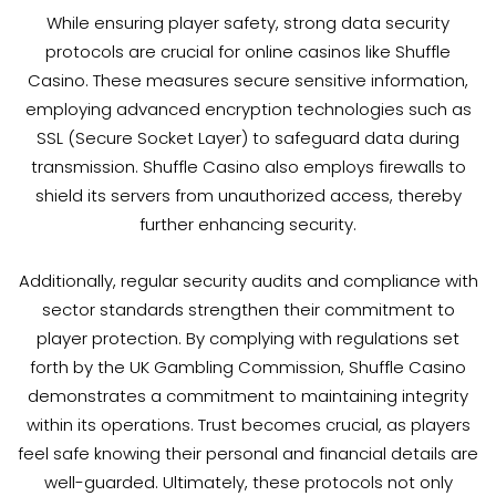
While ensuring player safety, strong data security
protocols are crucial for online casinos like Shuffle
Casino. These measures secure sensitive information,
employing advanced encryption technologies such as
SSL (Secure Socket Layer) to safeguard data during
transmission. Shuffle Casino also employs firewalls to
shield its servers from unauthorized access, thereby
further enhancing security.
Additionally, regular security audits and compliance with
sector standards strengthen their commitment to
player protection. By complying with regulations set
forth by the UK Gambling Commission, Shuffle Casino
demonstrates a commitment to maintaining integrity
within its operations. Trust becomes crucial, as players
feel safe knowing their personal and financial details are
well-guarded. Ultimately, these protocols not only