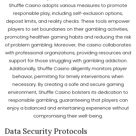
Shuffle Casino adopts various measures to promote
responsible play, including self-exclusion options,
deposit limits, and reality checks. These tools empower
players to set boundaries on their gambling activities,
promoting healthier gaming habits and reducing the risk
of problem gambling. Moreover, the casino collaborates
with professional organizations, providing resources and
support for those struggling with gambling addiction.
Additionally, Shuffle Casino diligently monitors player
behavior, permitting for timely interventions when
necessary. By creating a safe and secure gaming
environment, Shuffle Casino bolsters its dedication to
responsible gambling, guaranteeing that players can
enjoy a balanced and entertaining experience without
compromising their well-being.
Data Security Protocols