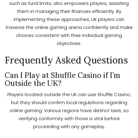
such as fund limits, also empowers players, assisting
them in managing their finances efficiently. By
implementing these approaches, UK players can
traverse the online gaming arena confidently and make
choices consistent with their individual gaming
objectives.
Frequently Asked Questions
Can I Play at Shuffle Casino if I’m
Outside the UK?
Players located outside the UK can use Shuffle Casino,
but they should confirm local regulations regarding
online gaming. Various regions have distinct laws, so
verifying conformity with those is vital before
proceeding with any gameplay.