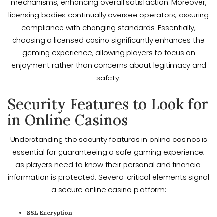
mechanisms, enhancing overall satisfaction. Moreover,
licensing bodies continually oversee operators, assuring
compliance with changing standards. Essentially,
choosing a licensed casino significantly enhances the
gaming experience, allowing players to focus on
enjoyment rather than concerns about legitimacy and
safety.
Security Features to Look for
in Online Casinos
Understanding the security features in online casinos is
essential for guaranteeing a safe gaming experience,
as players need to know their personal and financial
information is protected. Several critical elements signal
a secure online casino platform:
SSL Encryption