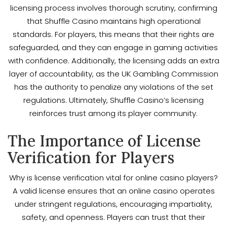
licensing process involves thorough scrutiny, confirming
that Shuffle Casino maintains high operational
standards. For players, this means that their rights are
safeguarded, and they can engage in gaming activities
with confidence. Additionally, the licensing adds an extra
layer of accountability, as the UK Gambling Commission
has the authority to penalize any violations of the set
regulations. Ultimately, Shuffle Casino’s licensing
reinforces trust among its player community.
The Importance of License
Verification for Players
Why is license verification vital for online casino players?
A valid license ensures that an online casino operates
under stringent regulations, encouraging impartiality,
safety, and openness. Players can trust that their