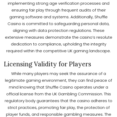
implementing strong age verification processes and
ensuring fair play through frequent audits of their
gaming software and systems. Additionally, Shuffle
Casino is committed to safeguarding personal data,
aligning with data protection regulations. These
extensive measures demonstrate the casino’s resolute
dedication to compliance, upholding the integrity
required within the competitive UK gaming landscape.
Licensing Validity for Players
While many players may seek the assurance of a
legitimate gaming environment, they can find peace of
mind knowing that Shuffle Casino operates under a
official license from the UK Gambling Commission. This
regulatory body guarantees that the casino adheres to
strict practices, promoting fair play, the protection of
player funds, and responsible gambling measures. The