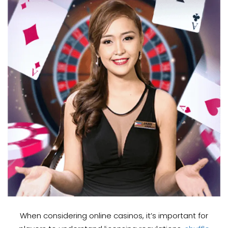
When considering online casinos, it’s important for