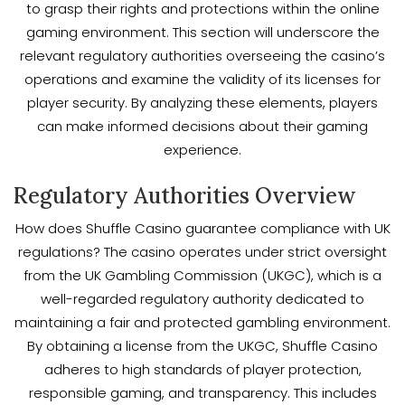
to grasp their rights and protections within the online
gaming environment. This section will underscore the
relevant regulatory authorities overseeing the casino’s
operations and examine the validity of its licenses for
player security. By analyzing these elements, players
can make informed decisions about their gaming
experience.
Regulatory Authorities Overview
How does Shuffle Casino guarantee compliance with UK
regulations? The casino operates under strict oversight
from the UK Gambling Commission (UKGC), which is a
well-regarded regulatory authority dedicated to
maintaining a fair and protected gambling environment.
By obtaining a license from the UKGC, Shuffle Casino
adheres to high standards of player protection,
responsible gaming, and transparency. This includes