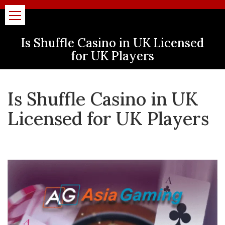
Is Shuffle Casino in UK Licensed
for UK Players
Is Shuffle Casino in UK
Licensed for UK Players