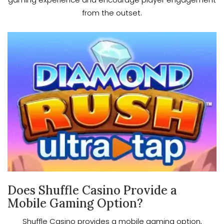
from the outset.
Does Shuffle Casino Provide a
Mobile Gaming Option?
Shuffle Casino provides a mobile gaming option,