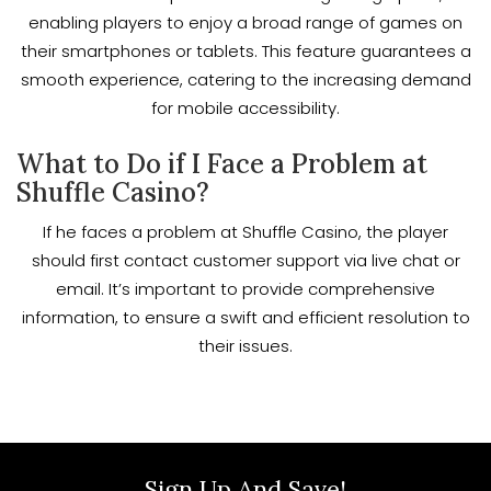
enabling players to enjoy a broad range of games on
their smartphones or tablets. This feature guarantees a
smooth experience, catering to the increasing demand
for mobile accessibility.
What to Do if I Face a Problem at
Shuffle Casino?
If he faces a problem at Shuffle Casino, the player
should first contact customer support via live chat or
email. It’s important to provide comprehensive
information, to ensure a swift and efficient resolution to
their issues.
Sign Up And Save!