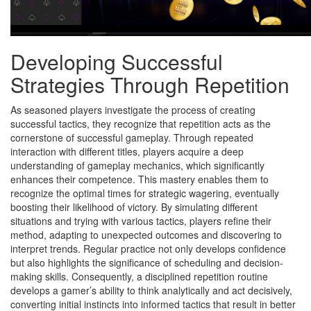
Developing Successful
Strategies Through Repetition
As seasoned players investigate the process of creating
successful tactics, they recognize that repetition acts as the
cornerstone of successful gameplay. Through repeated
interaction with different titles, players acquire a deep
understanding of gameplay mechanics, which significantly
enhances their competence. This mastery enables them to
recognize the optimal times for strategic wagering, eventually
boosting their likelihood of victory. By simulating different
situations and trying with various tactics, players refine their
method, adapting to unexpected outcomes and discovering to
interpret trends. Regular practice not only develops confidence
but also highlights the significance of scheduling and decision-
making skills. Consequently, a disciplined repetition routine
develops a gamer’s ability to think analytically and act decisively,
converting initial instincts into informed tactics that result in better