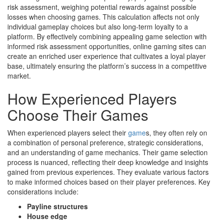
risk assessment, weighing potential rewards against possible
losses when choosing games. This calculation affects not only
individual gameplay choices but also long-term loyalty to a
platform. By effectively combining appealing game selection with
informed risk assessment opportunities, online gaming sites can
create an enriched user experience that cultivates a loyal player
base, ultimately ensuring the platform’s success in a competitive
market.
How Experienced Players
Choose Their Games
When experienced players select their
game
s, they often rely on
a combination of personal preference, strategic considerations,
and an understanding of game mechanics. Their game selection
process is nuanced, reflecting their deep knowledge and insights
gained from previous experiences. They evaluate various factors
to make informed choices based on their player preferences. Key
considerations include:
Payline structures
House edge