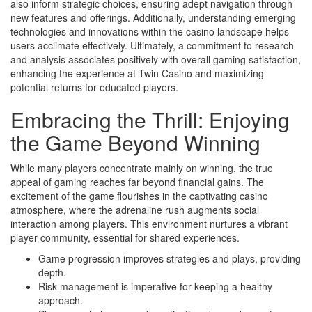
also inform strategic choices, ensuring adept navigation through
new features and offerings. Additionally, understanding emerging
technologies and innovations within the casino landscape helps
users acclimate effectively. Ultimately, a commitment to research
and analysis associates positively with overall gaming satisfaction,
enhancing the experience at Twin Casino and maximizing
potential returns for educated players.
Embracing the Thrill: Enjoying
the Game Beyond Winning
While many players concentrate mainly on winning, the true
appeal of gaming reaches far beyond financial gains. The
excitement of the game flourishes in the captivating casino
atmosphere, where the adrenaline rush augments social
interaction among players. This environment nurtures a vibrant
player community, essential for shared experiences.
Game progression improves strategies and plays, providing
depth.
Risk management is imperative for keeping a healthy
approach.