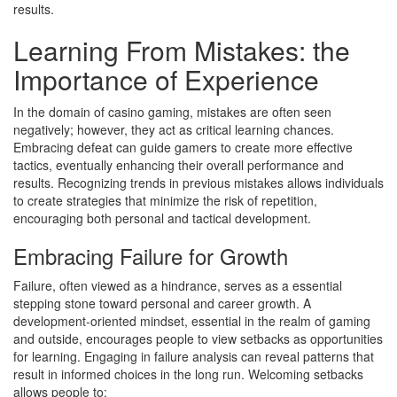
results.
Learning From Mistakes: the
Importance of Experience
In the domain of casino gaming, mistakes are often seen
negatively; however, they act as critical learning chances.
Embracing defeat can guide gamers to create more effective
tactics, eventually enhancing their overall performance and
results. Recognizing trends in previous mistakes allows individuals
to create strategies that minimize the risk of repetition,
encouraging both personal and tactical development.
Embracing Failure for Growth
Failure, often viewed as a hindrance, serves as a essential
stepping stone toward personal and career growth. A
development-oriented mindset, essential in the realm of gaming
and outside, encourages people to view setbacks as opportunities
for learning. Engaging in failure analysis can reveal patterns that
result in informed choices in the long run. Welcoming setbacks
allows people to: