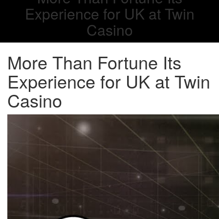
Experience for UK at Twin
Casino
More Than Fortune Its
Experience for UK at Twin
Casino