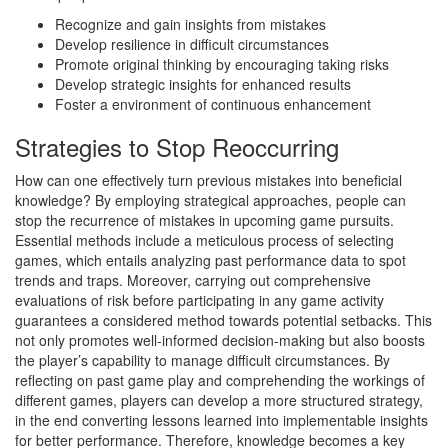
Recognize and gain insights from mistakes
Develop resilience in difficult circumstances
Promote original thinking by encouraging taking risks
Develop strategic insights for enhanced results
Foster a environment of continuous enhancement
Strategies to Stop Reoccurring
How can one effectively turn previous mistakes into beneficial
knowledge? By employing strategical approaches, people can
stop the recurrence of mistakes in upcoming game pursuits.
Essential methods include a meticulous process of selecting
games, which entails analyzing past performance data to spot
trends and traps. Moreover, carrying out comprehensive
evaluations of risk before participating in any game activity
guarantees a considered method towards potential setbacks. This
not only promotes well-informed decision-making but also boosts
the player’s capability to manage difficult circumstances. By
reflecting on past game play and comprehending the workings of
different games, players can develop a more structured strategy,
in the end converting lessons learned into implementable insights
for better performance. Therefore, knowledge becomes a key