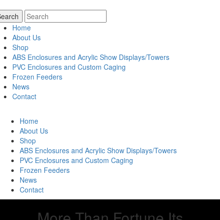
Home
About Us
Shop
ABS Enclosures and Acrylic Show Displays/Towers
PVC Enclosures and Custom Caging
Frozen Feeders
News
Contact
Home
About Us
Shop
ABS Enclosures and Acrylic Show Displays/Towers
PVC Enclosures and Custom Caging
Frozen Feeders
News
Contact
More Than Fortune Its