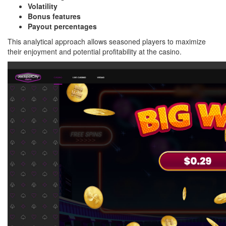
Volatility
Bonus features
Payout percentages
This analytical approach allows seasoned players to maximize
their enjoyment and potential profitability at the casino.