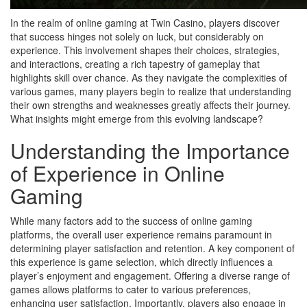
In the realm of online gaming at Twin Casino, players discover
that success hinges not solely on luck, but considerably on
experience. This involvement shapes their choices, strategies,
and interactions, creating a rich tapestry of gameplay that
highlights skill over chance. As they navigate the complexities of
various games, many players begin to realize that understanding
their own strengths and weaknesses greatly affects their journey.
What insights might emerge from this evolving landscape?
Understanding the Importance
of Experience in Online
Gaming
While many factors add to the success of online gaming
platforms, the overall user experience remains paramount in
determining player satisfaction and retention. A key component of
this experience is game selection, which directly influences a
player’s enjoyment and engagement. Offering a diverse range of
games allows platforms to cater to various preferences,
enhancing user satisfaction. Importantly, players also engage in