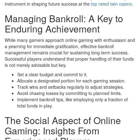
instrument in shaping future success at the
top rated twin casino
.
Managing Bankroll: A Key to
Enduring Achievement
While many gamers approach online gaming with enthusiasm and
a yearning for immediate gratification, effective bankroll
management remains crucial for sustaining long-term success.
Successful players understand that proper handling of their funds
is not merely advisable but key.
Set a clear budget and commit to it.
Allocate a designated portion for each gaming session.
Track wins and setbacks regularly to adjust strategies.
Avoid chasing losses by committing to planned limits.
Implement bankroll tips, like employing only a fraction of
total funds in play.
The Social Aspect of Online
Gaming: Insights From