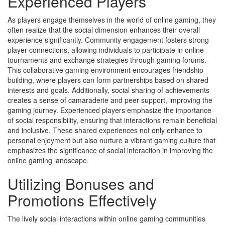
Experienced Players
As players engage themselves in the world of online gaming, they
often realize that the social dimension enhances their overall
experience significantly. Community engagement fosters strong
player connections, allowing individuals to participate in online
tournaments and exchange strategies through gaming forums.
This collaborative gaming environment encourages friendship
building, where players can form partnerships based on shared
interests and goals. Additionally, social sharing of achievements
creates a sense of camaraderie and peer support, improving the
gaming journey. Experienced players emphasize the importance
of social responsibility, ensuring that interactions remain beneficial
and inclusive. These shared experiences not only enhance to
personal enjoyment but also nurture a vibrant gaming culture that
emphasizes the significance of social interaction in improving the
online gaming landscape.
Utilizing Bonuses and
Promotions Effectively
The lively social interactions within online gaming communities