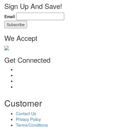
Sign Up And Save!
Email
We Accept
Get Connected
Customer
Contact Us
Privacy Policy
Terms/Conditions