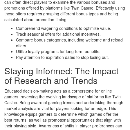
can often direct players to examine the various bonuses and
promotions offered by platforms like Twin Casino. Effectively using
these offers requires grasping different bonus types and being
calculated about promotion timing.
Comprehend wagering conditions to optimize value.
Track seasonal offers for additional incentives.
Compare bonus categories, including welcome and reload
offers.
Utilize loyalty programs for long-term benefits.
Pay attention to expiration dates to stop losing out.
Staying Informed: The Impact
of Research and Trends
Educated decision-making acts as a cornerstone for online
gamers traversing the evolving landscape of platforms like Twin
Casino. Being aware of gaming trends and undertaking thorough
market analysis are vital for players looking for an edge. This
knowledge equips gamers to determine which games offer the
best returns, as well as promotional opportunities that align with
their playing style. Awareness of shifts in player preferences can