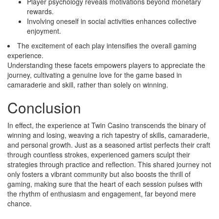
Player psychology reveals motivations beyond monetary
rewards.
Involving oneself in social activities enhances collective
enjoyment.
The excitement of each play intensifies the overall gaming
experience.
Understanding these facets empowers players to appreciate the
journey, cultivating a genuine love for the game based in
camaraderie and skill, rather than solely on winning.
Conclusion
In effect, the experience at Twin Casino transcends the binary of
winning and losing, weaving a rich tapestry of skills, camaraderie,
and personal growth. Just as a seasoned artist perfects their craft
through countless strokes, experienced gamers sculpt their
strategies through practice and reflection. This shared journey not
only fosters a vibrant community but also boosts the thrill of
gaming, making sure that the heart of each session pulses with
the rhythm of enthusiasm and engagement, far beyond mere
chance.